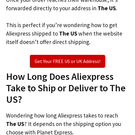
forwarded directly to your address in
The US
.
This is perfect if you’re wondering how to get
Aliexpress shipped to
The US
when the website
itself doesn’t offer direct shipping.
Get Your FREE US or UK Address!
How Long Does Aliexpress
Take to Ship or Deliver to The
US?
Wondering how long Aliexpress takes to reach
The US
? It depends on the shipping option you
choose with Planet Express.