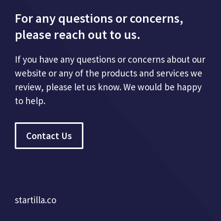
For any questions or concerns,
please reach out to us.
If you have any questions or concerns about our
website or any of the products and services we
review, please let us know. We would be happy
to help.
Contact Us
startilla.co