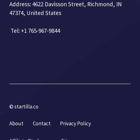
Address: 4622 Davisson Street, Richmond, IN
47374, United States
Tel: +1 765-967-9844
© startilla.co
About
Contact
Privacy Policy