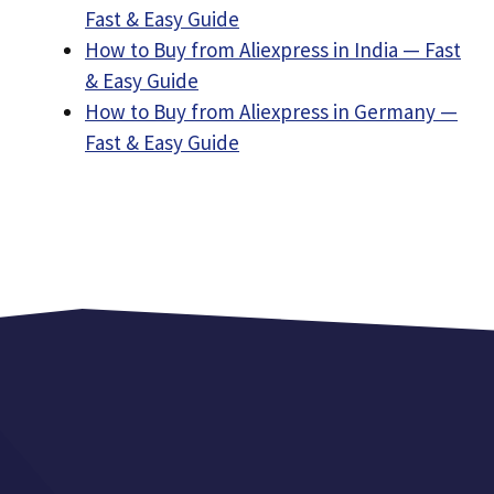
Fast & Easy Guide
How to Buy from Aliexpress in India — Fast
& Easy Guide
How to Buy from Aliexpress in Germany —
Fast & Easy Guide