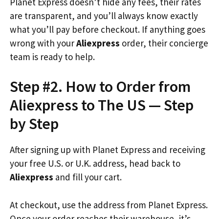
Planet Express doesn’t hide any fees, their rates
are transparent, and you’ll always know exactly
what you’ll pay before checkout. If anything goes
wrong with your
Aliexpress
order, their concierge
team is ready to help.
Step #2. How to Order from
Aliexpress to The US — Step
by Step
After signing up with Planet Express and receiving
your free U.S. or U.K. address, head back to
Aliexpress
and fill your cart.
At checkout, use the address from Planet Express.
Once your order reaches their warehouse, it’s