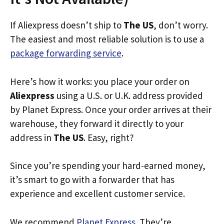
If Aliexpress doesn’t ship to
The US
, don’t worry.
The easiest and most reliable solution is to use a
package forwarding service
.
Here’s how it works: you place your order on
Aliexpress
using a U.S. or U.K. address provided
by Planet Express. Once your order arrives at their
warehouse, they forward it directly to your
address in
The US
. Easy, right?
Since you’re spending your hard-earned money,
it’s smart to go with a forwarder that has
experience and excellent customer service.
We recommend
Planet Express
. They’re