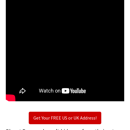
Get Your FREE US or UK Address!