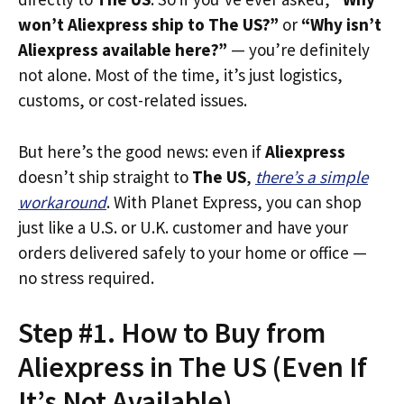
won’t Aliexpress ship to The US?”
or
“Why isn’t
Aliexpress available here?”
— you’re definitely
not alone. Most of the time, it’s just logistics,
customs, or cost-related issues.
But here’s the good news: even if
Aliexpress
doesn’t ship straight to
The US
,
there’s a simple
workaround
. With Planet Express, you can shop
just like a U.S. or U.K. customer and have your
orders delivered safely to your home or office —
no stress required.
Step #1. How to Buy from
Aliexpress in The US (Even If
It’s Not Available)