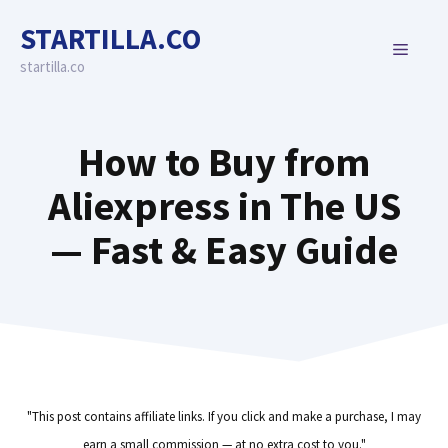
Skip
STARTILLA.CO
to
MENU
content
startilla.co
How to Buy from
Aliexpress in The US
— Fast & Easy Guide
"This post contains affiliate links. If you click and make a purchase, I may
earn a small commission — at no extra cost to you."