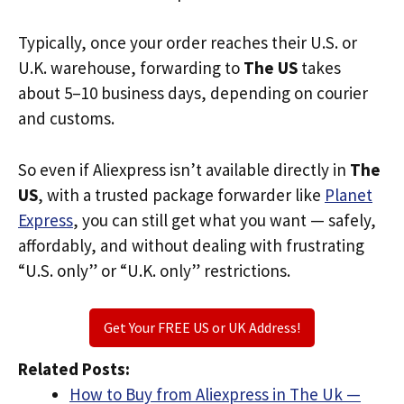
Typically, once your order reaches their U.S. or
U.K. warehouse, forwarding to
The US
takes
about 5–10 business days, depending on courier
and customs.
So even if Aliexpress isn’t available directly in
The
US
, with a trusted package forwarder like
Planet
Express
, you can still get what you want — safely,
affordably, and without dealing with frustrating
“U.S. only” or “U.K. only” restrictions.
Get Your FREE US or UK Address!
Related Posts:
How to Buy from Aliexpress in The Uk —