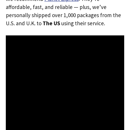
affordable, fast, and reliable — plus, we’ve
personally shipped over 1,000 packages from the
U.S. and U.K. to
The US
using their service.