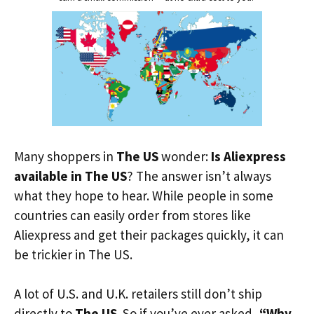
Many shoppers in
The US
wonder:
Is Aliexpress
available in The US
? The answer isn’t always
what they hope to hear. While people in some
countries can easily order from stores like
Aliexpress and get their packages quickly, it can
be trickier in The US.
A lot of U.S. and U.K. retailers still don’t ship
directly to
The US
. So if you’ve ever asked,
“Why