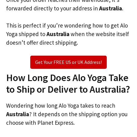
forwarded directly to your address in
Australia
.
This is perfect if you’re wondering how to get Alo
Yoga shipped to
Australia
when the website itself
doesn’t offer direct shipping.
Get Your FREE US or UK Address!
How Long Does Alo Yoga Take
to Ship or Deliver to Australia?
Wondering how long Alo Yoga takes to reach
Australia
? It depends on the shipping option you
choose with Planet Express.