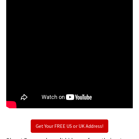
Get Your FREE US or UK Address!