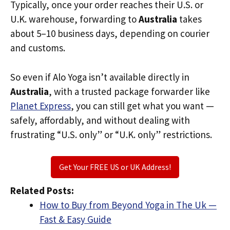
Typically, once your order reaches their U.S. or
U.K. warehouse, forwarding to
Australia
takes
about 5–10 business days, depending on courier
and customs.
So even if Alo Yoga isn’t available directly in
Australia
, with a trusted package forwarder like
Planet Express
, you can still get what you want —
safely, affordably, and without dealing with
frustrating “U.S. only” or “U.K. only” restrictions.
Get Your FREE US or UK Address!
Related Posts:
How to Buy from Beyond Yoga in The Uk —
Fast & Easy Guide