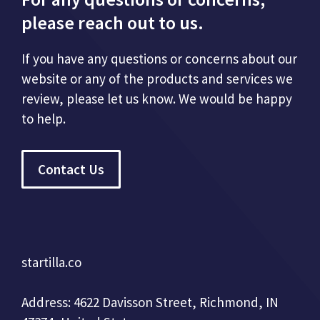
please reach out to us.
If you have any questions or concerns about our
website or any of the products and services we
review, please let us know. We would be happy
to help.
Contact Us
startilla.co
Address: 4622 Davisson Street, Richmond, IN