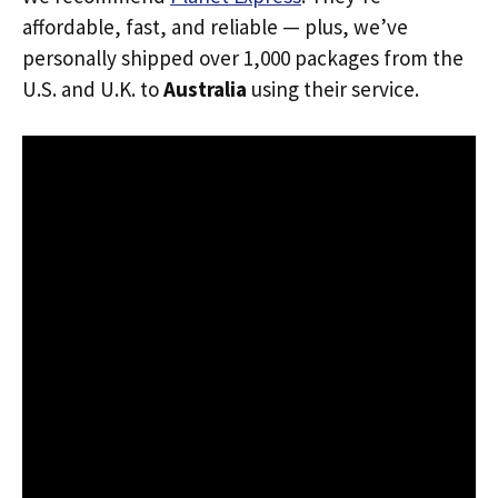
affordable, fast, and reliable — plus, we’ve
personally shipped over 1,000 packages from the
U.S. and U.K. to
Australia
using their service.