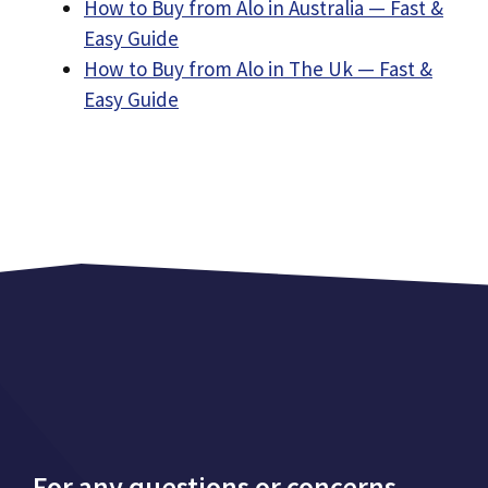
How to Buy from Alo in Australia — Fast &
Easy Guide
How to Buy from Alo in The Uk — Fast &
Easy Guide
For any questions or concerns,