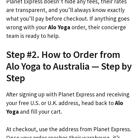
Planet Express doesn’t hide any fees, their rates
are transparent, and you’ll always know exactly
what you’ll pay before checkout. If anything goes
wrong with your
Alo Yoga
order, their concierge
team is ready to help.
Step #2. How to Order from
Alo Yoga to Australia — Step by
Step
After signing up with Planet Express and receiving
your free U.S. or U.K. address, head back to
Alo
Yoga
and fill your cart.
At checkout, use the address from Planet Express.
Once your order reaches their warehouse, it’s