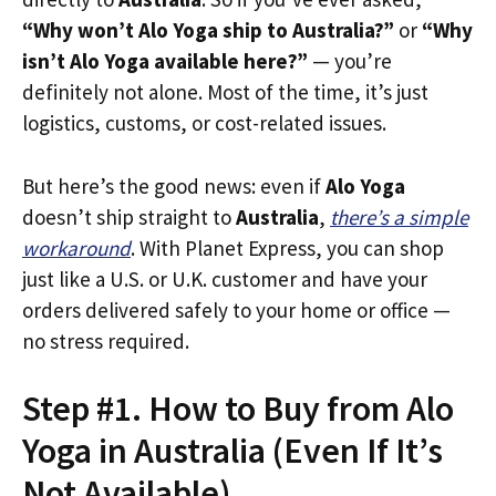
“Why won’t Alo Yoga ship to Australia?”
or
“Why
isn’t Alo Yoga available here?”
— you’re
definitely not alone. Most of the time, it’s just
logistics, customs, or cost-related issues.
But here’s the good news: even if
Alo Yoga
doesn’t ship straight to
Australia
,
there’s a simple
workaround
. With Planet Express, you can shop
just like a U.S. or U.K. customer and have your
orders delivered safely to your home or office —
no stress required.
Step #1. How to Buy from Alo
Yoga in Australia (Even If It’s
Not Available)