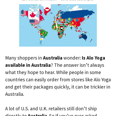
Many shoppers in
Australia
wonder:
Is Alo Yoga
available in Australia
? The answer isn’t always
what they hope to hear. While people in some
countries can easily order from stores like Alo Yoga
and get their packages quickly, it can be trickier in
Australia.
A lot of U.S. and U.K. retailers still don’t ship
directly to
Australia
. So if you’ve ever asked,