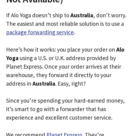
If Alo Yoga doesn’t ship to
Australia
, don’t worry.
The easiest and most reliable solution is to use a
package forwarding service
.
Here’s how it works: you place your order on
Alo
Yoga
using a U.S. or U.K. address provided by
Planet Express. Once your order arrives at their
warehouse, they forward it directly to your
address in
Australia
. Easy, right?
Since you’re spending your hard-earned money,
it’s smart to go with a forwarder that has
experience and excellent customer service.
We recommend
Planet Express
. They’re