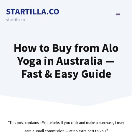
Skip
STARTILLA.CO
to
MENU
content
startilla.co
How to Buy from Alo
Yoga in Australia —
Fast & Easy Guide
"This post contains affiliate links. If you click and make a purchase, I may
earn a small commission — at no extra cost to you."