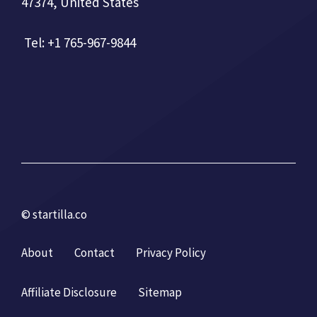
47374, United States
Tel: +1 765-967-9844
© startilla.co
About
Contact
Privacy Policy
Affiliate Disclosure
Sitemap