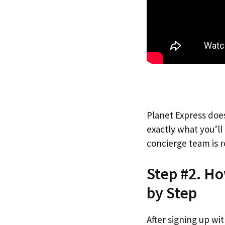
Planet Express does
exactly what you’l
concierge team is r
Step #2. Ho
by Step
After signing up wi