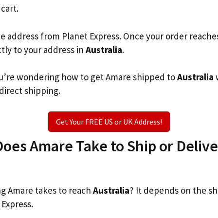
 cart.
he address from Planet Express. Once your order reache
ctly to your address in
Australia
.
 you’re wondering how to get Amare shipped to
Australia
 direct shipping.
Get Your FREE US or UK Address!
es Amare Take to Ship or Delive
g Amare takes to reach
Australia
? It depends on the sh
 Express.