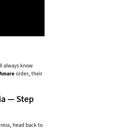
’ll always know
Amare
order, their
ia — Step
dress, head back to