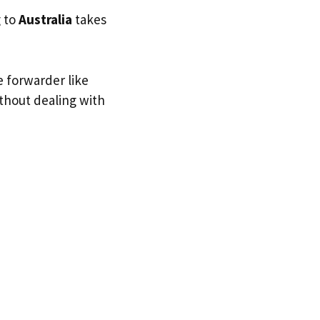
g to
Australia
takes
e forwarder like
ithout dealing with