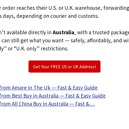
r order reaches their U.S. or U.K. warehouse, forwardin
s days, depending on courier and customs.
’t available directly in
Australia
, with a trusted packag
u can still get what you want — safely, affordably, and w
ly” or “U.K. only” restrictions.
Get Your FREE US or UK Address!
from Amare in The Uk — Fast & Easy Guide
rom Best Buy in Australia — Fast & Easy Guide
rom All China Buy in Australia — Fast &…