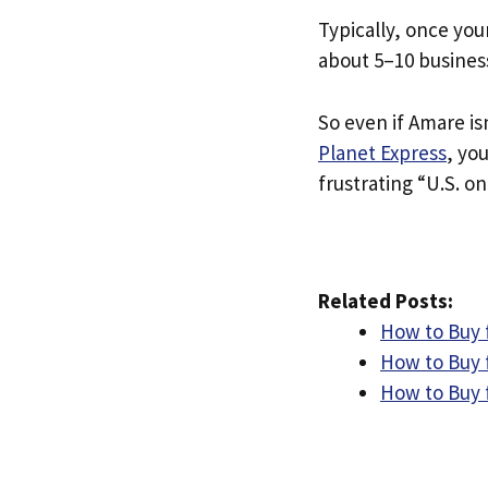
Typically, once you
about 5–10 busines
So even if Amare isn
Planet Express
, yo
frustrating “U.S. on
Related Posts:
How to Buy 
How to Buy f
How to Buy f