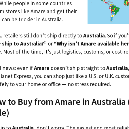
 While people in some countries
om stores like Amare and get their
 can be trickier in Australia.
. retailers still don’t ship directly to
Australia
. So if yo
ship to Australia?”
or
“Why isn’t Amare available he
. Most of the time, it’s just logistics, customs, or cost-re
d news: even if
Amare
doesn’t ship straight to
Australia
Planet Express, you can shop just like a U.S. or U.K. cus
fely to your home or office — no stress required.
w to Buy from Amare in Australia (
le)
hip to
Australia
, don’t worry. The easiest and most reliab