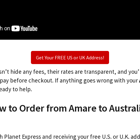
Get Your FREE US or UK Address!
n’t hide any fees, their rates are transparent, and you
l pay before checkout. If anything goes wrong with your
eady to help.
w to Order from Amare to Austral
th Planet Express and receiving your free U.S. or U.K. ad