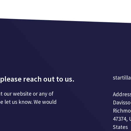
please reach out to us.
startill
t our website or any of
Address
se let us know. We would
Davisso
Richmo
47374, 
States