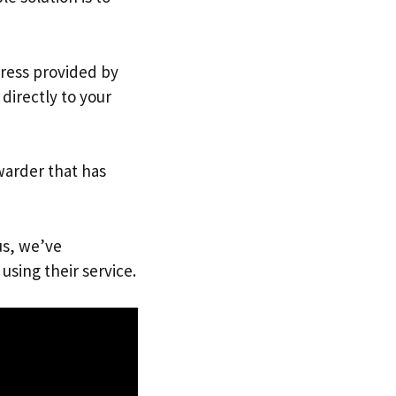
dress provided by
directly to your
warder that has
us, we’ve
using their service.