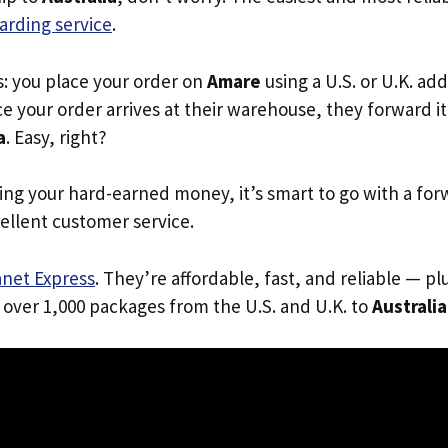
arding service
.
s: you place your order on
Amare
using a U.S. or U.K. ad
e your order arrives at their warehouse, they forward it 
a
. Easy, right?
ing your hard-earned money, it’s smart to go with a for
ellent customer service.
anet Express
. They’re affordable, fast, and reliable — pl
 over 1,000 packages from the U.S. and U.K. to
Australia