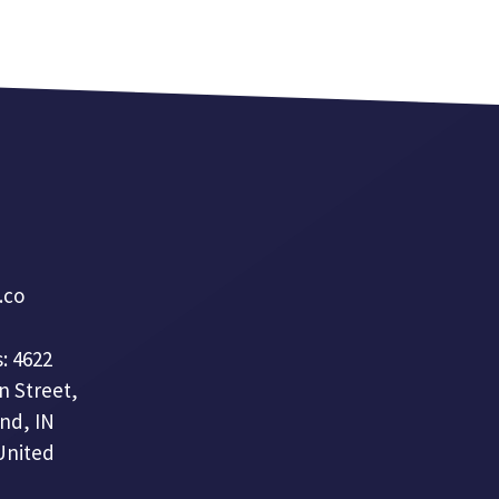
a.co
: 4622
n Street,
nd, IN
United