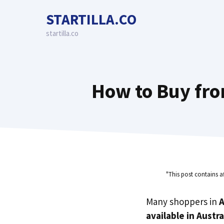
Skip
STARTILLA.CO
to
content
startilla.co
How to Buy fro
"This post contains a
Many shoppers in
A
available in Austra