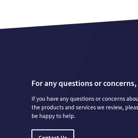
For any questions or concerns, 
If you have any questions or concerns abou
the products and services we review, plea
be happy to help.
Contact Us