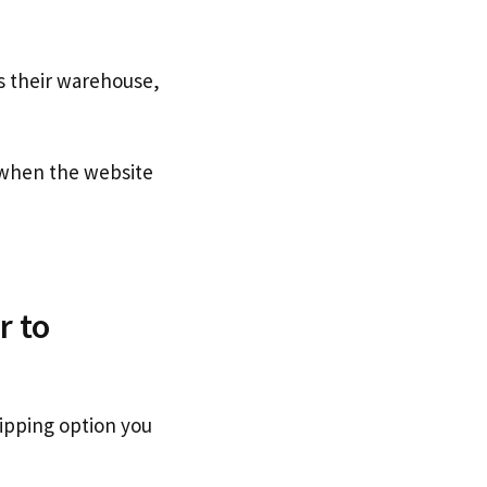
s their warehouse,
when the website
r to
ipping option you