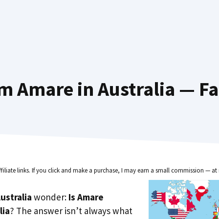
m Amare in Australia — Fa
ffiliate links. If you click and make a purchase, I may earn a small commission — at 
ustralia
wonder:
Is Amare
lia
? The answer isn’t always what