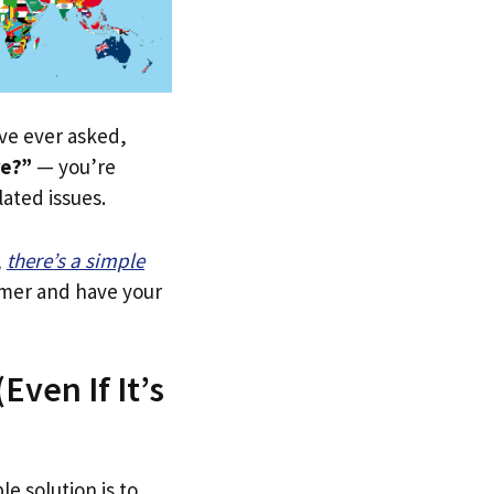
u’ve ever asked,
re?”
— you’re
lated issues.
,
there’s a simple
tomer and have your
Even If It’s
le solution is to