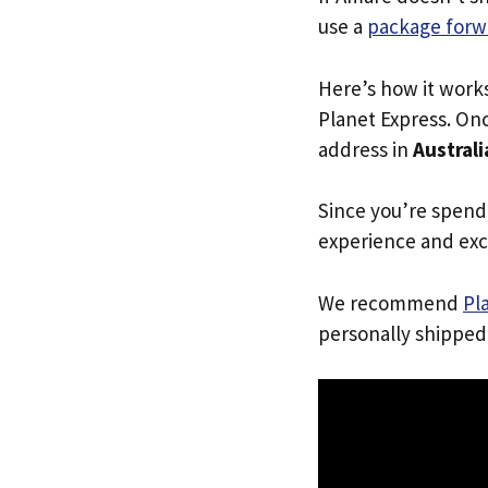
use a
package forw
Here’s how it work
Planet Express. Onc
address in
Australi
Since you’re spend
experience and exc
We recommend
Pl
personally shipped