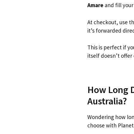
Amare
and fill your
At checkout, use t
it’s forwarded dire
This is perfect if
itself doesn’t offer
How Long Do
Australia?
Wondering how lon
choose with Planet