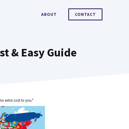
ABOUT
CONTACT
st & Easy Guide
no extra cost to you."