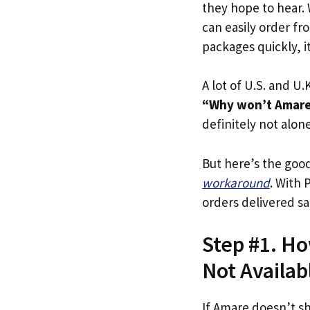
they hope to hear.
can easily order fr
packages quickly, it
A lot of U.S. and U.K
“Why won’t Amare 
definitely not alone
But here’s the goo
workaround
. With 
orders delivered sa
Step #1. Ho
Not Availab
If Amare doesn’t s