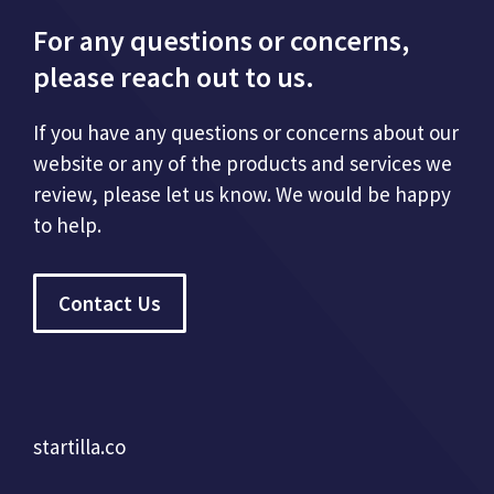
For any questions or concerns,
please reach out to us.
If you have any questions or concerns about our
website or any of the products and services we
review, please let us know. We would be happy
to help.
Contact Us
startilla.co