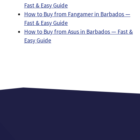
Fast & Easy Guide
How to Buy from Fangamer in Barbados —
Fast & Easy Guide
How to Buy from Asus in Barbados — Fast &
Easy Guide