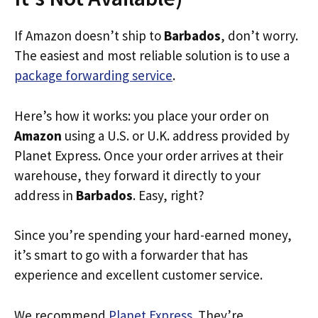
If Amazon doesn’t ship to
Barbados
, don’t worry.
The easiest and most reliable solution is to use a
package forwarding service
.
Here’s how it works: you place your order on
Amazon
using a U.S. or U.K. address provided by
Planet Express. Once your order arrives at their
warehouse, they forward it directly to your
address in
Barbados
. Easy, right?
Since you’re spending your hard-earned money,
it’s smart to go with a forwarder that has
experience and excellent customer service.
We recommend
Planet Express
. They’re