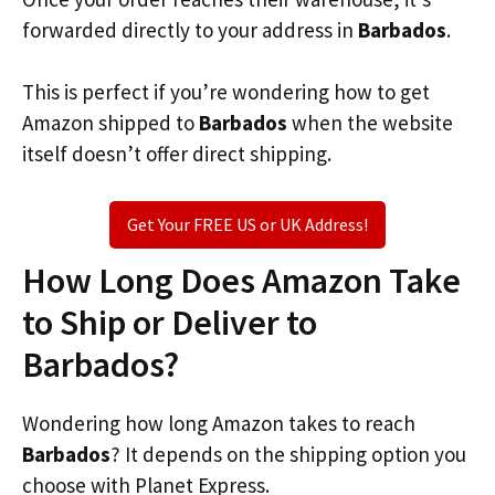
forwarded directly to your address in
Barbados
.
This is perfect if you’re wondering how to get
Amazon shipped to
Barbados
when the website
itself doesn’t offer direct shipping.
Get Your FREE US or UK Address!
How Long Does Amazon Take
to Ship or Deliver to
Barbados?
Wondering how long Amazon takes to reach
Barbados
? It depends on the shipping option you
choose with Planet Express.