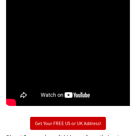
Get Your FREE US or UK Address!