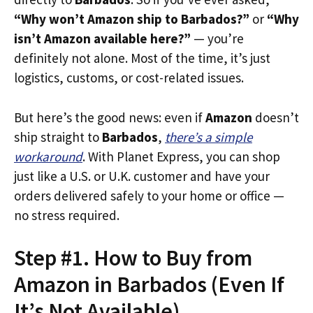
“Why won’t Amazon ship to Barbados?”
or
“Why
isn’t Amazon available here?”
— you’re
definitely not alone. Most of the time, it’s just
logistics, customs, or cost-related issues.
But here’s the good news: even if
Amazon
doesn’t
ship straight to
Barbados
,
there’s a simple
workaround
. With Planet Express, you can shop
just like a U.S. or U.K. customer and have your
orders delivered safely to your home or office —
no stress required.
Step #1. How to Buy from
Amazon in Barbados (Even If
It’s Not Available)