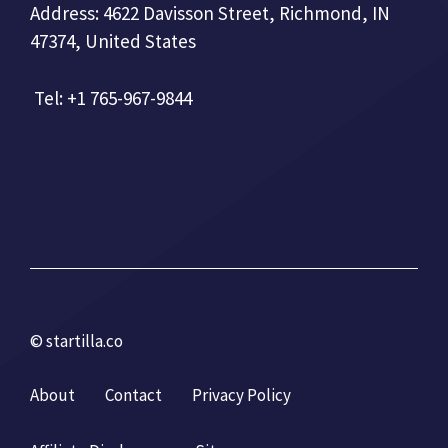
Address: 4622 Davisson Street, Richmond, IN
47374, United States
Tel: +1 765-967-9844
© startilla.co
About
Contact
Privacy Policy