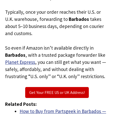
Typically, once your order reaches their U.S. or
U.K. warehouse, forwarding to
Barbados
takes
about 5–10 business days, depending on courier
and customs.
So even if Amazon isn’t available directly in
Barbados
, with a trusted package forwarder like
Planet Express
, you can still get what you want —
safely, affordably, and without dealing with
frustrating “U.S. only” or “U.K. only” restrictions.
Get Your FREE US or UK Address!
Related Posts:
How to Buy from Partsgeek in Barbados —