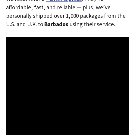
affordable, fast, and reliable — plus, we’ve
personally shipped over 1,000 packages from the
U.S. and U.K. to
Barbados
using their service.