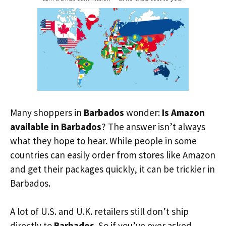
Many shoppers in
Barbados
wonder:
Is Amazon
available in Barbados
? The answer isn’t always
what they hope to hear. While people in some
countries can easily order from stores like Amazon
and get their packages quickly, it can be trickier in
Barbados.
A lot of U.S. and U.K. retailers still don’t ship
directly to
Barbados
. So if you’ve ever asked,