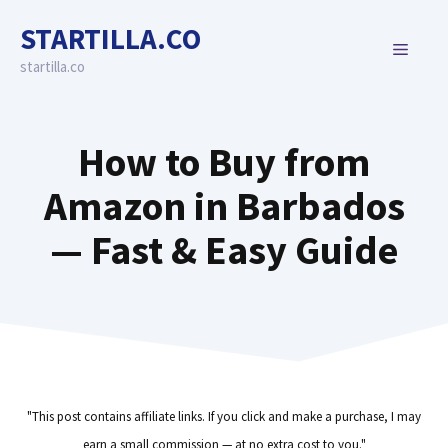
Skip
STARTILLA.CO
to
MENU
content
startilla.co
How to Buy from
Amazon in Barbados
— Fast & Easy Guide
"This post contains affiliate links. If you click and make a purchase, I may
earn a small commission — at no extra cost to you."