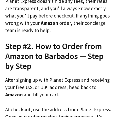
Planet Express doesn’t hide any fees, their rates
are transparent, and you’ll always know exactly
what you’ll pay before checkout. If anything goes
wrong with your
Amazon
order, their concierge
team is ready to help.
Step #2. How to Order from
Amazon to Barbados — Step
by Step
After signing up with Planet Express and receiving
your free U.S. or U.K. address, head back to
Amazon
and fill your cart.
At checkout, use the address from Planet Express.
Once your order reaches their warehouse, it’s