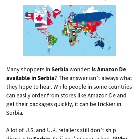
Many shoppers in
Serbia
wonder:
Is Amazon De
available in Serbia
? The answer isn’t always what
they hope to hear. While people in some countries
can easily order from stores like Amazon De and
get their packages quickly, it can be trickier in
Serbia.
A lot of U.S. and U.K. retailers still don’t ship
directly to
Serbia
. So if you’ve ever asked,
“Why