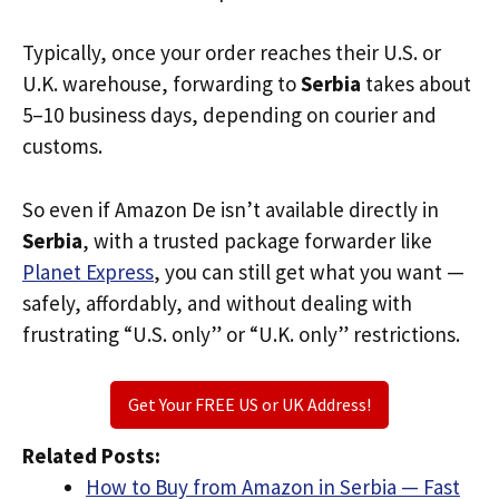
Typically, once your order reaches their U.S. or
U.K. warehouse, forwarding to
Serbia
takes about
5–10 business days, depending on courier and
customs.
So even if Amazon De isn’t available directly in
Serbia
, with a trusted package forwarder like
Planet Express
, you can still get what you want —
safely, affordably, and without dealing with
frustrating “U.S. only” or “U.K. only” restrictions.
Get Your FREE US or UK Address!
Related Posts:
How to Buy from Amazon in Serbia — Fast