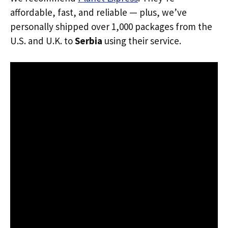
affordable, fast, and reliable — plus, we’ve
personally shipped over 1,000 packages from the
U.S. and U.K. to
Serbia
using their service.