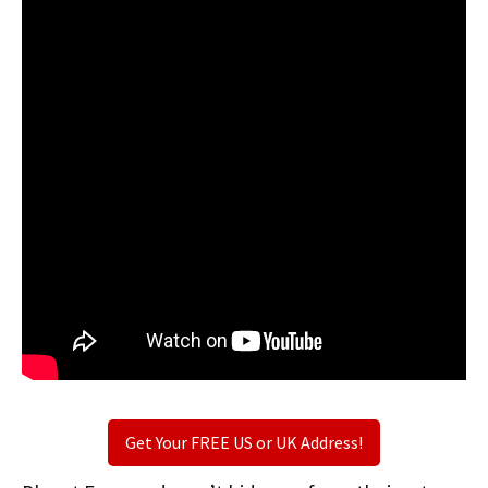
Get Your FREE US or UK Address!