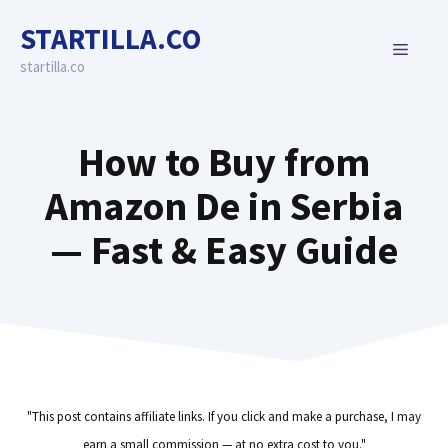
Skip
STARTILLA.CO
to
MENU
content
startilla.co
How to Buy from
Amazon De in Serbia
— Fast & Easy Guide
"This post contains affiliate links. If you click and make a purchase, I may
earn a small commission — at no extra cost to you."