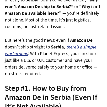
won’t Amazon De ship to Serbia?”
or
“Why isn’t
Amazon De available here?”
— you’re definitely
not alone. Most of the time, it’s just logistics,
customs, or cost-related issues.
But here’s the good news: even if
Amazon De
doesn’t ship straight to
Serbia
,
there’s a simple
workaround
. With Planet Express, you can shop
just like a U.S. or U.K. customer and have your
orders delivered safely to your home or office —
no stress required.
Step #1. How to Buy from
Amazon De in Serbia (Even If
It’s Not Available)