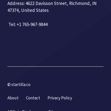
Address: 4622 Davisson Street, Richmond, IN
47374, United States
Tel: +1 765-967-9844
© startilla.co
About
Contact
Privacy Policy