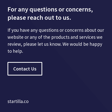
For any questions or concerns,
please reach out to us.
If you have any questions or concerns about our
website or any of the products and services we
review, please let us know. We would be happy
to help.
Contact Us
startilla.co