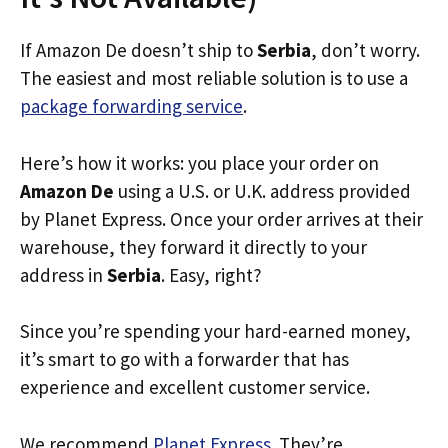
If Amazon De doesn’t ship to
Serbia
, don’t worry.
The easiest and most reliable solution is to use a
package forwarding service
.
Here’s how it works: you place your order on
Amazon De
using a U.S. or U.K. address provided
by Planet Express. Once your order arrives at their
warehouse, they forward it directly to your
address in
Serbia
. Easy, right?
Since you’re spending your hard-earned money,
it’s smart to go with a forwarder that has
experience and excellent customer service.
We recommend
Planet Express
. They’re