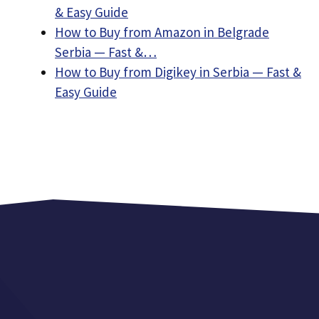
& Easy Guide
How to Buy from Amazon in Belgrade
Serbia — Fast &…
How to Buy from Digikey in Serbia — Fast &
Easy Guide