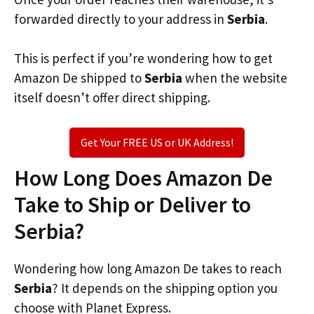
forwarded directly to your address in
Serbia
.
This is perfect if you’re wondering how to get
Amazon De shipped to
Serbia
when the website
itself doesn’t offer direct shipping.
Get Your FREE US or UK Address!
How Long Does Amazon De
Take to Ship or Deliver to
Serbia?
Wondering how long Amazon De takes to reach
Serbia
? It depends on the shipping option you
choose with Planet Express.