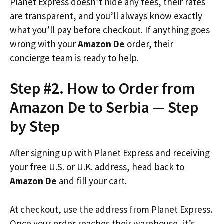
Planet Express doesn’t hide any fees, their rates
are transparent, and you’ll always know exactly
what you’ll pay before checkout. If anything goes
wrong with your
Amazon De
order, their
concierge team is ready to help.
Step #2. How to Order from
Amazon De to Serbia — Step
by Step
After signing up with Planet Express and receiving
your free U.S. or U.K. address, head back to
Amazon De
and fill your cart.
At checkout, use the address from Planet Express.
Once your order reaches their warehouse, it’s