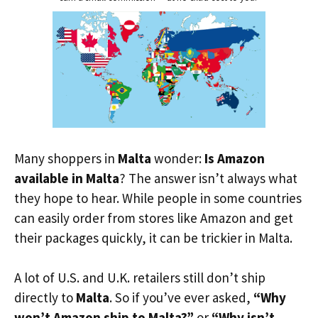
Many shoppers in
Malta
wonder:
Is Amazon
available in Malta
? The answer isn’t always what
they hope to hear. While people in some countries
can easily order from stores like Amazon and get
their packages quickly, it can be trickier in Malta.
A lot of U.S. and U.K. retailers still don’t ship
directly to
Malta
. So if you’ve ever asked,
“Why
won’t Amazon ship to Malta?”
or
“Why isn’t