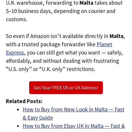
U.K. warehouse, forwarding to
Malta
takes about
5–10 business days, depending on courier and
customs.
So even if Amazon isn’t available directly in
Malta
,
with a trusted package forwarder like
Planet
Express
, you can still get what you want — safely,
affordably, and without dealing with frustrating
“U.S. only” or “U.K. only” restrictions.
Get Your FREE US or UK Address!
Related Posts:
How to Buy from New Look in Malta — Fast
& Easy Guide
How to Buy from Ebay UK in Malta — Fast &