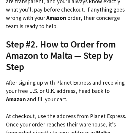
are transparent, and you’ll always know exactly
what you’ll pay before checkout. If anything goes
wrong with your
Amazon
order, their concierge
team is ready to help.
Step #2. How to Order from
Amazon to Malta — Step by
Step
After signing up with Planet Express and receiving
your free U.S. or U.K. address, head back to
Amazon
and fill your cart.
At checkout, use the address from Planet Express.
Once your order reaches their warehouse, it’s
forwarded directly to your address in
Malta
.