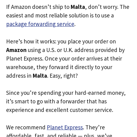
If Amazon doesn’t ship to
Malta
, don’t worry. The
easiest and most reliable solution is to use a
package forwarding service
.
Here’s how it works: you place your order on
Amazon
using a U.S. or U.K. address provided by
Planet Express. Once your order arrives at their
warehouse, they forward it directly to your
address in
Malta
. Easy, right?
Since you’re spending your hard-earned money,
it’s smart to go with a forwarder that has
experience and excellent customer service.
We recommend
Planet Express
. They’re
affordable, fast, and reliable — plus, we’ve