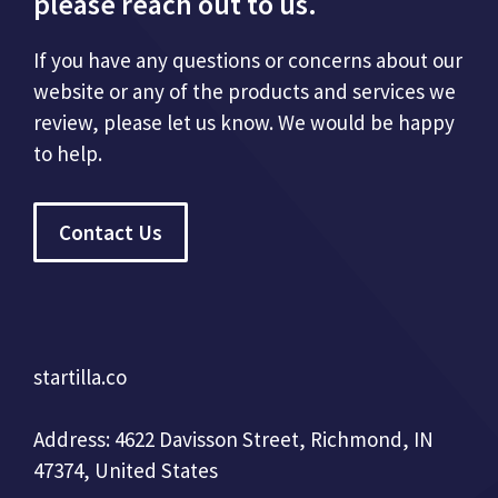
please reach out to us.
If you have any questions or concerns about our
website or any of the products and services we
review, please let us know. We would be happy
to help.
Contact Us
startilla.co
Address: 4622 Davisson Street, Richmond, IN
47374, United States