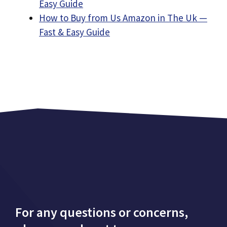
Easy Guide
How to Buy from Us Amazon in The Uk —
Fast & Easy Guide
For any questions or concerns,