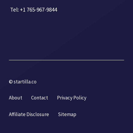
Tel: +1 765-967-9844
© startilla.co
About
Contact
Privacy Policy
Affiliate Disclosure
Sitemap