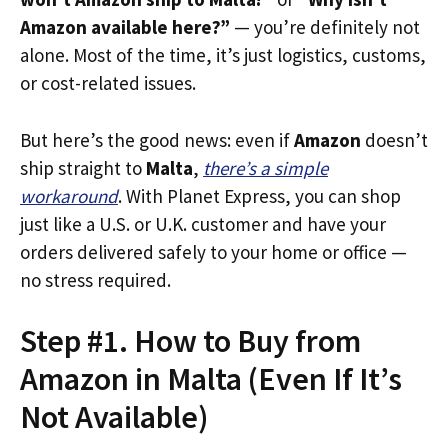
Amazon available here?”
— you’re definitely not
alone. Most of the time, it’s just logistics, customs,
or cost-related issues.
But here’s the good news: even if
Amazon
doesn’t
ship straight to
Malta
,
there’s a simple
workaround
. With Planet Express, you can shop
just like a U.S. or U.K. customer and have your
orders delivered safely to your home or office —
no stress required.
Step #1. How to Buy from
Amazon in Malta (Even If It’s
Not Available)