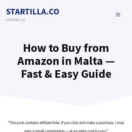
Skip
STARTILLA.CO
to
MENU
content
startilla.co
How to Buy from
Amazon in Malta —
Fast & Easy Guide
"This post contains affiliate links. If you click and make a purchase, I may
earn a small commission — at no extra cost to you."