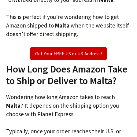
This is perfect if you’re wondering how to get
Amazon shipped to
Malta
when the website itself
doesn’t offer direct shipping.
Get Your FREE US or UK Address!
How Long Does Amazon Take
to Ship or Deliver to Malta?
Wondering how long Amazon takes to reach
Malta
? It depends on the shipping option you
choose with Planet Express.
Typically, once your order reaches their U.S. or