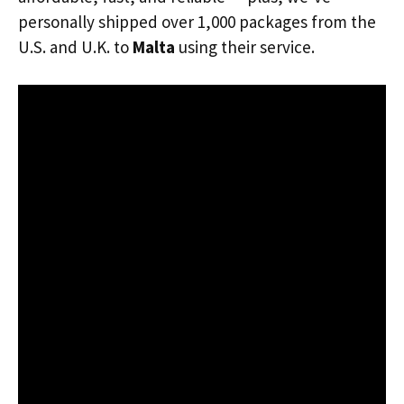
personally shipped over 1,000 packages from the
U.S. and U.K. to
Malta
using their service.