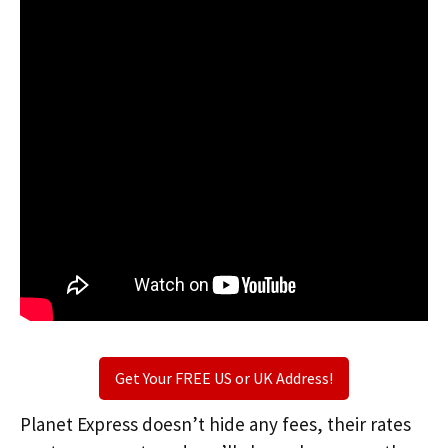
Get Your FREE US or UK Address!
Planet Express doesn’t hide any fees, their rates