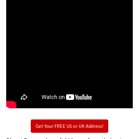
Get Your FREE US or UK Address!