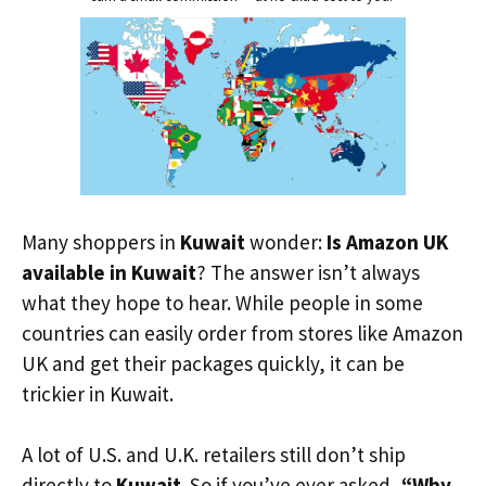
Many shoppers in
Kuwait
wonder:
Is Amazon UK
available in Kuwait
? The answer isn’t always
what they hope to hear. While people in some
countries can easily order from stores like Amazon
UK and get their packages quickly, it can be
trickier in Kuwait.
A lot of U.S. and U.K. retailers still don’t ship
directly to
Kuwait
. So if you’ve ever asked,
“Why