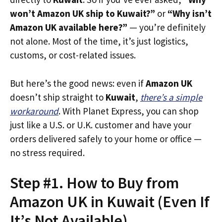
won’t Amazon UK ship to Kuwait?”
or
“Why isn’t
Amazon UK available here?”
— you’re definitely
not alone. Most of the time, it’s just logistics,
customs, or cost-related issues.
But here’s the good news: even if
Amazon UK
doesn’t ship straight to
Kuwait
,
there’s a simple
workaround
. With Planet Express, you can shop
just like a U.S. or U.K. customer and have your
orders delivered safely to your home or office —
no stress required.
Step #1. How to Buy from
Amazon UK in Kuwait (Even If
It’s Not Available)