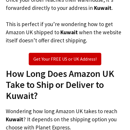
forwarded directly to your address in
Kuwait
.
This is perfect if you’re wondering how to get
Amazon UK shipped to
Kuwait
when the website
itself doesn’t offer direct shipping.
Get Your FREE US or UK Address!
How Long Does Amazon UK
Take to Ship or Deliver to
Kuwait?
Wondering how long Amazon UK takes to reach
Kuwait
? It depends on the shipping option you
choose with Planet Express.