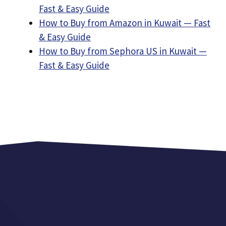
Fast & Easy Guide
How to Buy from Amazon in Kuwait — Fast
& Easy Guide
How to Buy from Sephora US in Kuwait —
Fast & Easy Guide