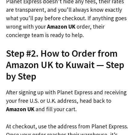
Planet Express doesn’t hide any fees, their rates
are transparent, and you’ll always know exactly
what you’ll pay before checkout. If anything goes
wrong with your
Amazon UK
order, their
concierge team is ready to help.
Step #2. How to Order from
Amazon UK to Kuwait — Step
by Step
After signing up with Planet Express and receiving
your free U.S. or U.K. address, head back to
Amazon UK
and fill your cart.
At checkout, use the address from Planet Express.
Once your order reaches their warehouse, it’s