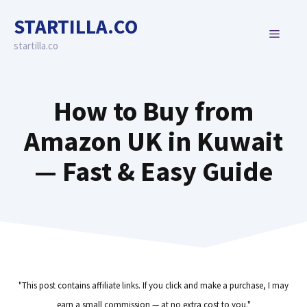
Skip
STARTILLA.CO
to
MENU
content
startilla.co
How to Buy from
Amazon UK in Kuwait
— Fast & Easy Guide
"This post contains affiliate links. If you click and make a purchase, I may
earn a small commission — at no extra cost to you."