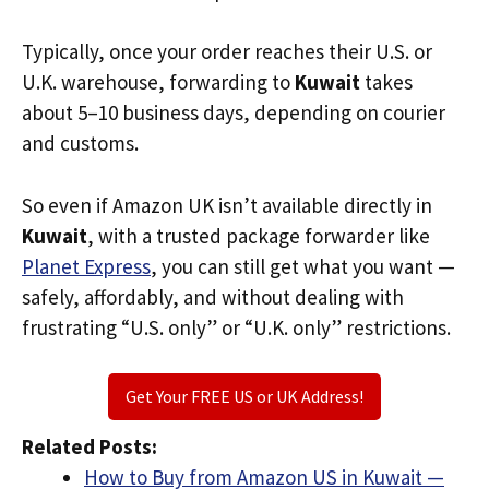
Typically, once your order reaches their U.S. or
U.K. warehouse, forwarding to
Kuwait
takes
about 5–10 business days, depending on courier
and customs.
So even if Amazon UK isn’t available directly in
Kuwait
, with a trusted package forwarder like
Planet Express
, you can still get what you want —
safely, affordably, and without dealing with
frustrating “U.S. only” or “U.K. only” restrictions.
Get Your FREE US or UK Address!
Related Posts:
How to Buy from Amazon US in Kuwait —