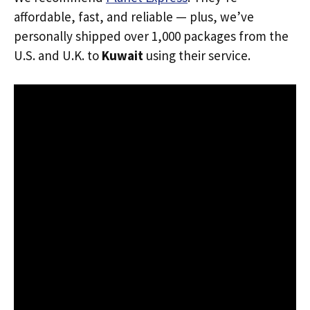
affordable, fast, and reliable — plus, we’ve
personally shipped over 1,000 packages from the
U.S. and U.K. to
Kuwait
using their service.