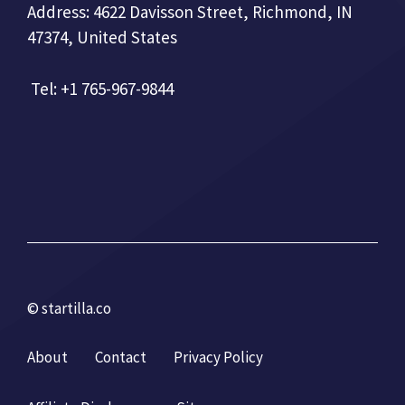
Address: 4622 Davisson Street, Richmond, IN
47374, United States
Tel: +1 765-967-9844
© startilla.co
About
Contact
Privacy Policy