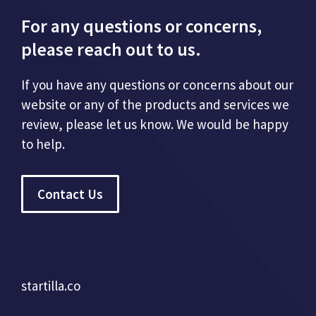
For any questions or concerns,
please reach out to us.
If you have any questions or concerns about our
website or any of the products and services we
review, please let us know. We would be happy
to help.
Contact Us
startilla.co