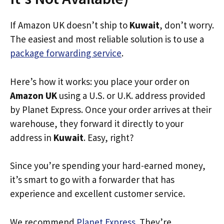
If Amazon UK doesn’t ship to
Kuwait
, don’t worry.
The easiest and most reliable solution is to use a
package forwarding service
.
Here’s how it works: you place your order on
Amazon UK
using a U.S. or U.K. address provided
by Planet Express. Once your order arrives at their
warehouse, they forward it directly to your
address in
Kuwait
. Easy, right?
Since you’re spending your hard-earned money,
it’s smart to go with a forwarder that has
experience and excellent customer service.
We recommend
Planet Express
. They’re