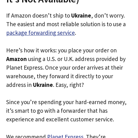
If Amazon doesn’t ship to
Ukraine
, don’t worry.
The easiest and most reliable solution is to use a
package forwarding service
.
Here’s how it works: you place your order on
Amazon
using a U.S. or U.K. address provided by
Planet Express. Once your order arrives at their
warehouse, they forward it directly to your
address in
Ukraine
. Easy, right?
Since you’re spending your hard-earned money,
it’s smart to go with a forwarder that has
experience and excellent customer service.
We recommend
Planet Express
. They’re