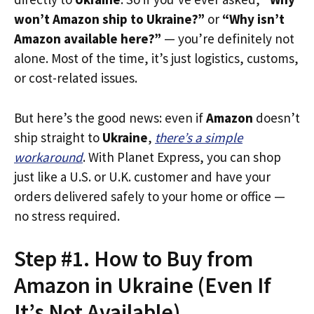
won’t Amazon ship to Ukraine?”
or
“Why isn’t
Amazon available here?”
— you’re definitely not
alone. Most of the time, it’s just logistics, customs,
or cost-related issues.
But here’s the good news: even if
Amazon
doesn’t
ship straight to
Ukraine
,
there’s a simple
workaround
. With Planet Express, you can shop
just like a U.S. or U.K. customer and have your
orders delivered safely to your home or office —
no stress required.
Step #1. How to Buy from
Amazon in Ukraine (Even If
It’s Not Available)