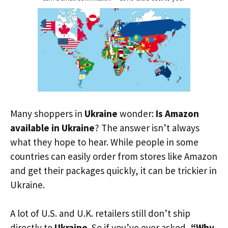
Many shoppers in
Ukraine
wonder:
Is Amazon
available in Ukraine
? The answer isn’t always
what they hope to hear. While people in some
countries can easily order from stores like Amazon
and get their packages quickly, it can be trickier in
Ukraine.
A lot of U.S. and U.K. retailers still don’t ship
directly to
Ukraine
. So if you’ve ever asked,
“Why