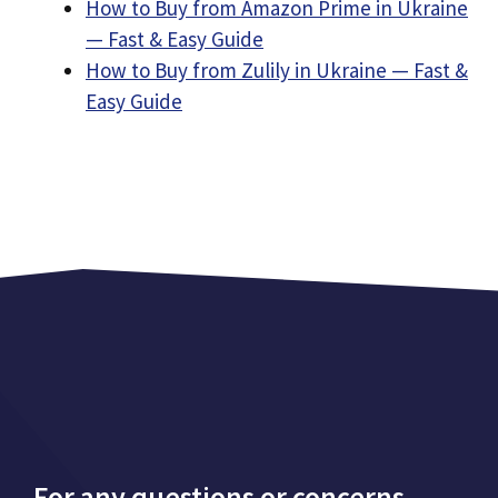
How to Buy from Amazon Prime in Ukraine
— Fast & Easy Guide
How to Buy from Zulily in Ukraine — Fast &
Easy Guide
For any questions or concerns,