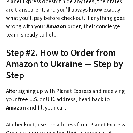
Planet Express doesn’t hide any fees, their rates
are transparent, and you’ll always know exactly
what you’ll pay before checkout. If anything goes
wrong with your
Amazon
order, their concierge
team is ready to help.
Step #2. How to Order from
Amazon to Ukraine — Step by
Step
After signing up with Planet Express and receiving
your free U.S. or U.K. address, head back to
Amazon
and fill your cart.
At checkout, use the address from Planet Express.
Once your order reaches their warehouse, it’s