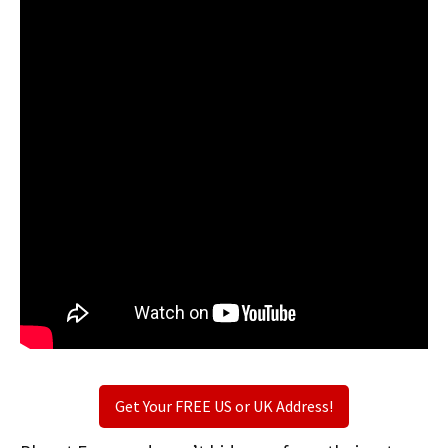
Get Your FREE US or UK Address!