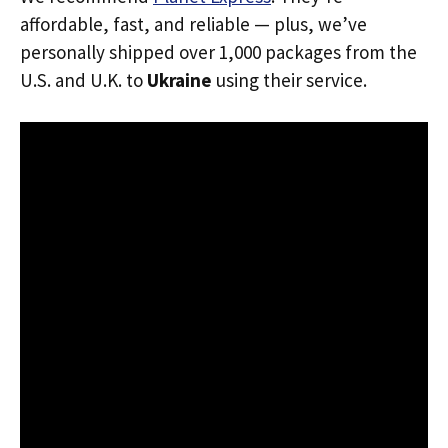
affordable, fast, and reliable — plus, we’ve
personally shipped over 1,000 packages from the
U.S. and U.K. to
Ukraine
using their service.