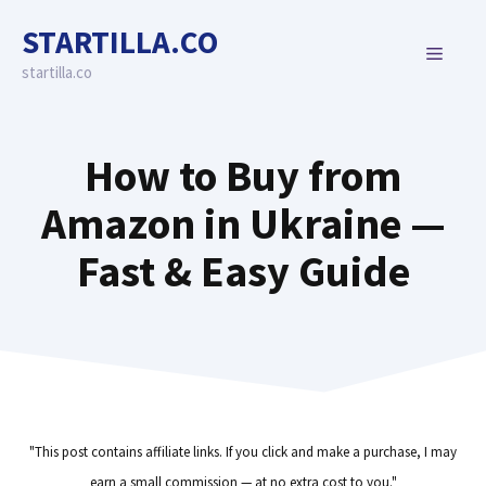
Skip
STARTILLA.CO
to
MENU
content
startilla.co
How to Buy from
Amazon in Ukraine —
Fast & Easy Guide
"This post contains affiliate links. If you click and make a purchase, I may
earn a small commission — at no extra cost to you."