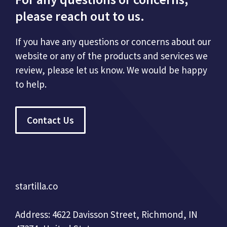
please reach out to us.
If you have any questions or concerns about our
website or any of the products and services we
review, please let us know. We would be happy
to help.
Contact Us
startilla.co
Address: 4622 Davisson Street, Richmond, IN