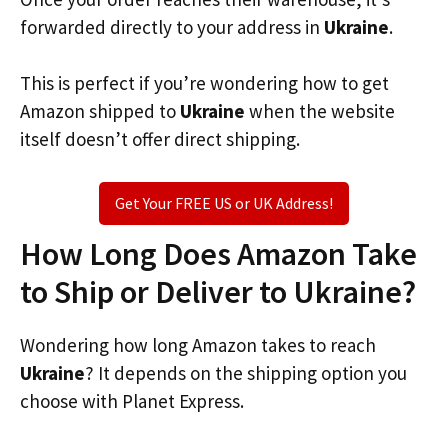
forwarded directly to your address in
Ukraine
.
This is perfect if you’re wondering how to get
Amazon shipped to
Ukraine
when the website
itself doesn’t offer direct shipping.
Get Your FREE US or UK Address!
How Long Does Amazon Take
to Ship or Deliver to Ukraine?
Wondering how long Amazon takes to reach
Ukraine
? It depends on the shipping option you
choose with Planet Express.