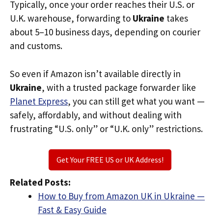
Typically, once your order reaches their U.S. or
U.K. warehouse, forwarding to
Ukraine
takes
about 5–10 business days, depending on courier
and customs.
So even if Amazon isn’t available directly in
Ukraine
, with a trusted package forwarder like
Planet Express
, you can still get what you want —
safely, affordably, and without dealing with
frustrating “U.S. only” or “U.K. only” restrictions.
Get Your FREE US or UK Address!
Related Posts:
How to Buy from Amazon UK in Ukraine —
Fast & Easy Guide