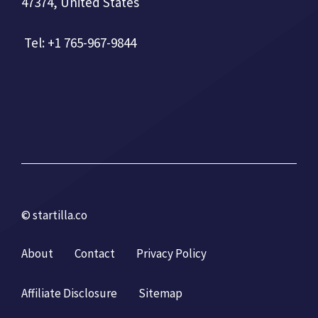
47374, United States
Tel: +1 765-967-9844
© startilla.co
About
Contact
Privacy Policy
Affiliate Disclosure
Sitemap