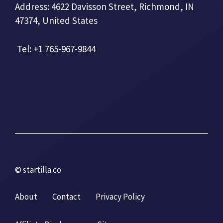
Address: 4622 Davisson Street, Richmond, IN
47374, United States
Tel: +1 765-967-9844
© startilla.co
About
Contact
Privacy Policy