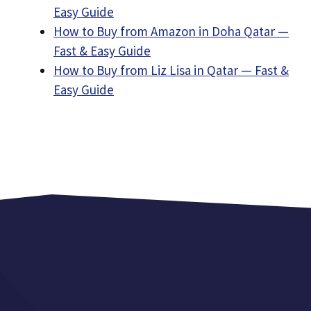
Easy Guide
How to Buy from Amazon in Doha Qatar —
Fast & Easy Guide
How to Buy from Liz Lisa in Qatar — Fast &
Easy Guide