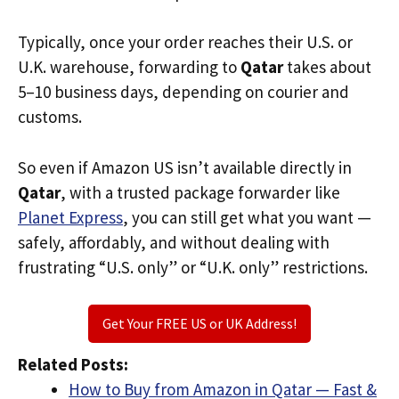
Typically, once your order reaches their U.S. or
U.K. warehouse, forwarding to
Qatar
takes about
5–10 business days, depending on courier and
customs.
So even if Amazon US isn’t available directly in
Qatar
, with a trusted package forwarder like
Planet Express
, you can still get what you want —
safely, affordably, and without dealing with
frustrating “U.S. only” or “U.K. only” restrictions.
Get Your FREE US or UK Address!
Related Posts:
How to Buy from Amazon in Qatar — Fast &