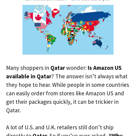
Many shoppers in
Qatar
wonder:
Is Amazon US
available in Qatar
? The answer isn’t always what
they hope to hear. While people in some countries
can easily order from stores like Amazon US and
get their packages quickly, it can be trickier in
Qatar.
A lot of U.S. and U.K. retailers still don’t ship
directly to
Qatar
. So if you’ve ever asked,
“Why