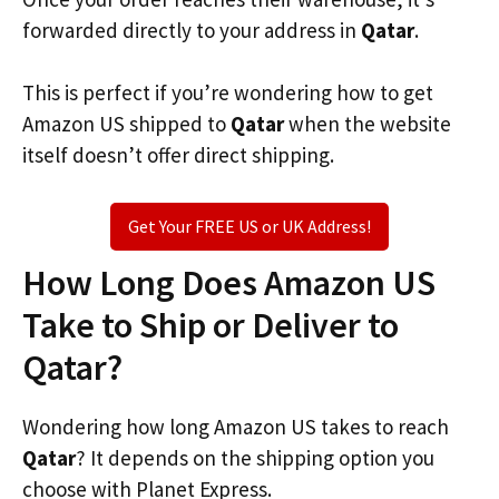
forwarded directly to your address in
Qatar
.
This is perfect if you’re wondering how to get
Amazon US shipped to
Qatar
when the website
itself doesn’t offer direct shipping.
Get Your FREE US or UK Address!
How Long Does Amazon US
Take to Ship or Deliver to
Qatar?
Wondering how long Amazon US takes to reach
Qatar
? It depends on the shipping option you
choose with Planet Express.