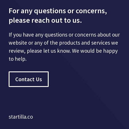
For any questions or concerns,
please reach out to us.
If you have any questions or concerns about our
website or any of the products and services we
review, please let us know. We would be happy
to help.
Contact Us
startilla.co