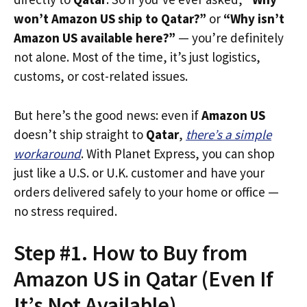
won’t Amazon US ship to Qatar?”
or
“Why isn’t
Amazon US available here?”
— you’re definitely
not alone. Most of the time, it’s just logistics,
customs, or cost-related issues.
But here’s the good news: even if
Amazon US
doesn’t ship straight to
Qatar
,
there’s a simple
workaround
. With Planet Express, you can shop
just like a U.S. or U.K. customer and have your
orders delivered safely to your home or office —
no stress required.
Step #1. How to Buy from
Amazon US in Qatar (Even If
It’s Not Available)