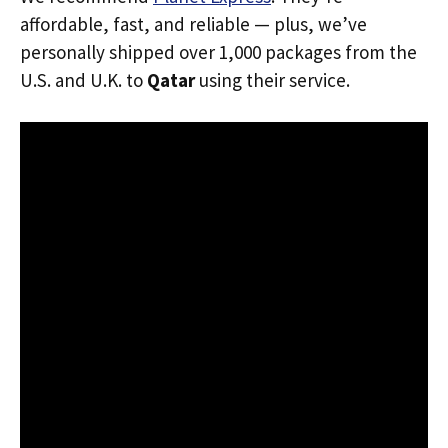
affordable, fast, and reliable — plus, we’ve
personally shipped over 1,000 packages from the
U.S. and U.K. to
Qatar
using their service.