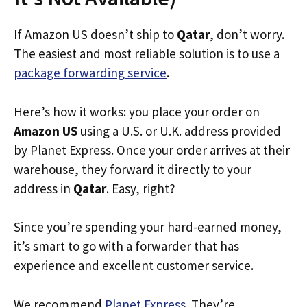
If Amazon US doesn’t ship to
Qatar
, don’t worry.
The easiest and most reliable solution is to use a
package forwarding service
.
Here’s how it works: you place your order on
Amazon US
using a U.S. or U.K. address provided
by Planet Express. Once your order arrives at their
warehouse, they forward it directly to your
address in
Qatar
. Easy, right?
Since you’re spending your hard-earned money,
it’s smart to go with a forwarder that has
experience and excellent customer service.
We recommend
Planet Express
. They’re