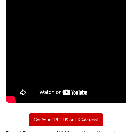
Get Your FREE US or UK Address!