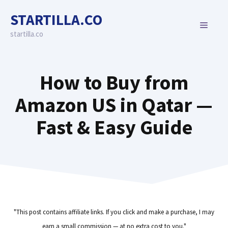
Skip
STARTILLA.CO
to
MENU
content
startilla.co
How to Buy from
Amazon US in Qatar —
Fast & Easy Guide
"This post contains affiliate links. If you click and make a purchase, I may
earn a small commission — at no extra cost to you."