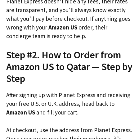
Planet Express doesn’t hide any fees, their rates
are transparent, and you’ll always know exactly
what you’ll pay before checkout. If anything goes
wrong with your
Amazon US
order, their
concierge team is ready to help.
Step #2. How to Order from
Amazon US to Qatar — Step by
Step
After signing up with Planet Express and receiving
your free U.S. or U.K. address, head back to
Amazon US
and fill your cart.
At checkout, use the address from Planet Express.
Once your order reaches their warehouse, it’s