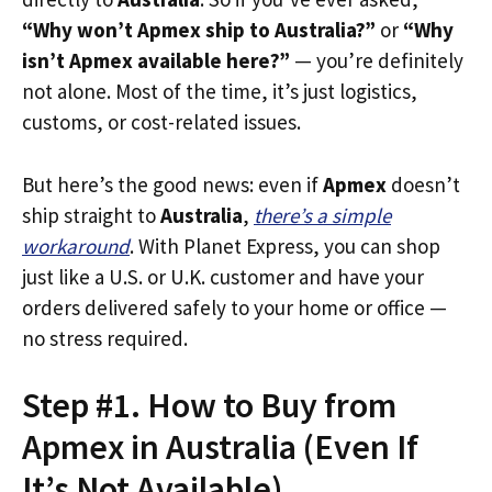
“Why won’t Apmex ship to Australia?”
or
“Why
isn’t Apmex available here?”
— you’re definitely
not alone. Most of the time, it’s just logistics,
customs, or cost-related issues.
But here’s the good news: even if
Apmex
doesn’t
ship straight to
Australia
,
there’s a simple
workaround
. With Planet Express, you can shop
just like a U.S. or U.K. customer and have your
orders delivered safely to your home or office —
no stress required.
Step #1. How to Buy from
Apmex in Australia (Even If
It’s Not Available)