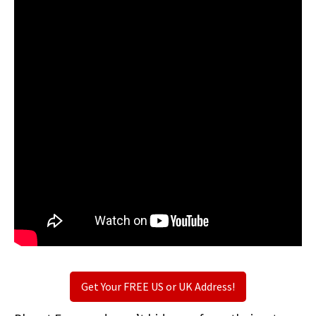
Get Your FREE US or UK Address!