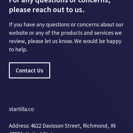
please reach out to us.
If you have any questions or concerns about our
website or any of the products and services we
review, please let us know. We would be happy
to help.
Contact Us
startilla.co
Address: 4622 Davisson Street, Richmond, IN