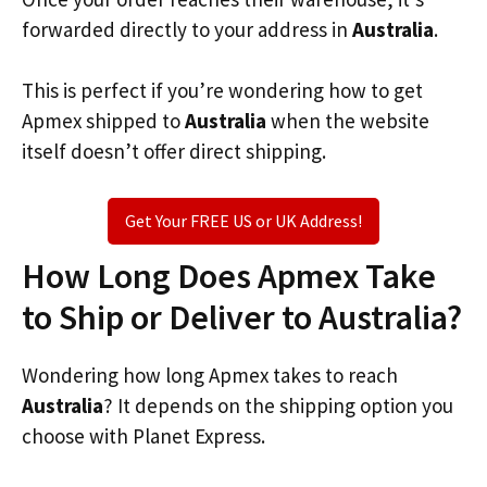
forwarded directly to your address in
Australia
.
This is perfect if you’re wondering how to get
Apmex shipped to
Australia
when the website
itself doesn’t offer direct shipping.
Get Your FREE US or UK Address!
How Long Does Apmex Take
to Ship or Deliver to Australia?
Wondering how long Apmex takes to reach
Australia
? It depends on the shipping option you
choose with Planet Express.