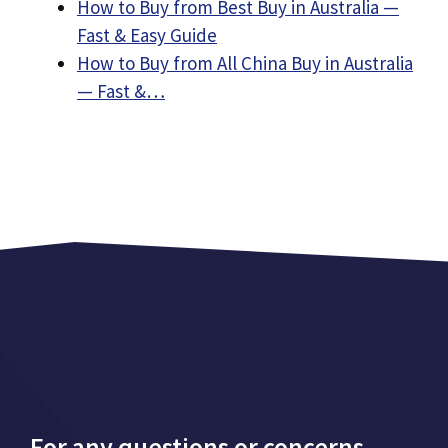
How to Buy from Best Buy in Australia —
Fast & Easy Guide
How to Buy from All China Buy in Australia
— Fast &…
For any questions or concerns,