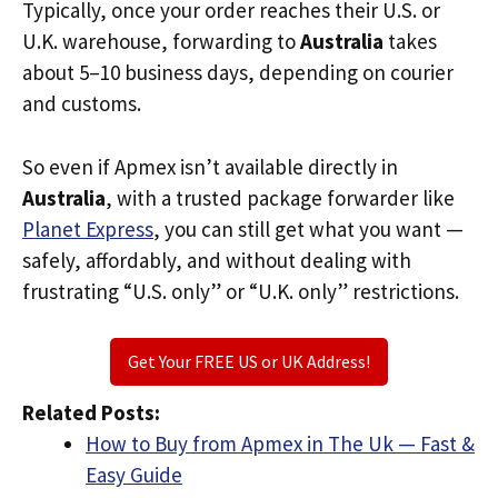
Typically, once your order reaches their U.S. or
U.K. warehouse, forwarding to
Australia
takes
about 5–10 business days, depending on courier
and customs.
So even if Apmex isn’t available directly in
Australia
, with a trusted package forwarder like
Planet Express
, you can still get what you want —
safely, affordably, and without dealing with
frustrating “U.S. only” or “U.K. only” restrictions.
Get Your FREE US or UK Address!
Related Posts:
How to Buy from Apmex in The Uk — Fast &
Easy Guide