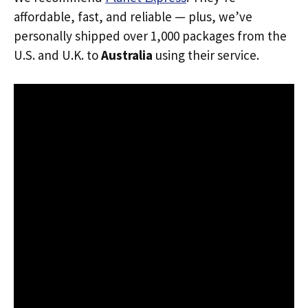
affordable, fast, and reliable — plus, we’ve
personally shipped over 1,000 packages from the
U.S. and U.K. to
Australia
using their service.