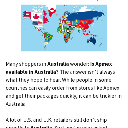
Many shoppers in
Australia
wonder:
Is Apmex
available in Australia
? The answer isn’t always
what they hope to hear. While people in some
countries can easily order from stores like Apmex
and get their packages quickly, it can be trickier in
Australia.
A lot of U.S. and U.K. retailers still don’t ship
directly to
Australia
. So if you’ve ever asked,