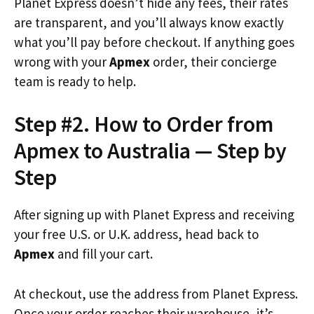
Planet Express doesn’t hide any fees, their rates
are transparent, and you’ll always know exactly
what you’ll pay before checkout. If anything goes
wrong with your
Apmex
order, their concierge
team is ready to help.
Step #2. How to Order from
Apmex to Australia — Step by
Step
After signing up with Planet Express and receiving
your free U.S. or U.K. address, head back to
Apmex
and fill your cart.
At checkout, use the address from Planet Express.
Once your order reaches their warehouse, it’s