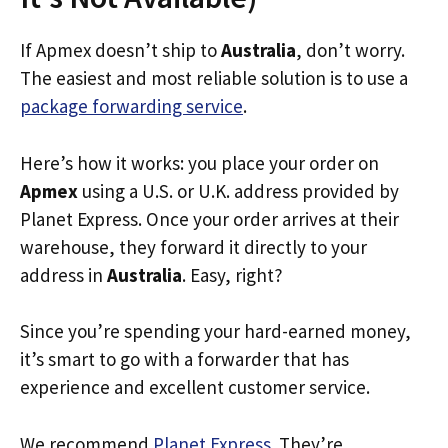
If Apmex doesn’t ship to
Australia
, don’t worry.
The easiest and most reliable solution is to use a
package forwarding service
.
Here’s how it works: you place your order on
Apmex
using a U.S. or U.K. address provided by
Planet Express. Once your order arrives at their
warehouse, they forward it directly to your
address in
Australia
. Easy, right?
Since you’re spending your hard-earned money,
it’s smart to go with a forwarder that has
experience and excellent customer service.
We recommend
Planet Express
. They’re