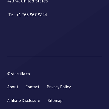
47374, United States
Tel: +1 765-967-9844
© startilla.co
About
Contact
Privacy Policy
Affiliate Disclosure
Sitemap