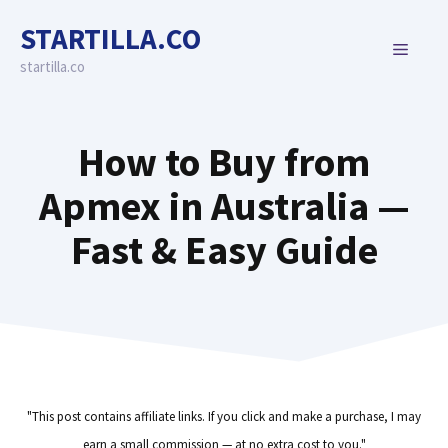
Skip
STARTILLA.CO
to
MENU
content
startilla.co
How to Buy from
Apmex in Australia —
Fast & Easy Guide
"This post contains affiliate links. If you click and make a purchase, I may
earn a small commission — at no extra cost to you."