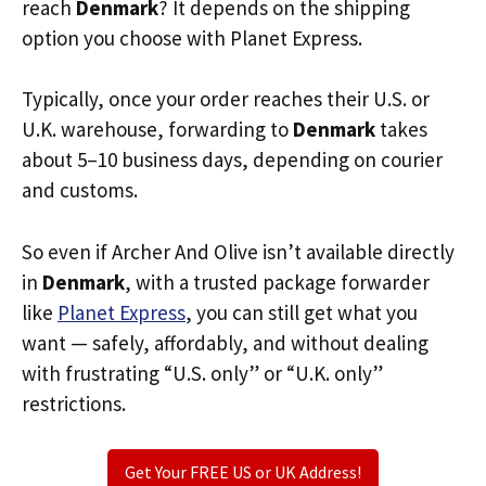
reach
Denmark
? It depends on the shipping
option you choose with Planet Express.
Typically, once your order reaches their U.S. or
U.K. warehouse, forwarding to
Denmark
takes
about 5–10 business days, depending on courier
and customs.
So even if Archer And Olive isn’t available directly
in
Denmark
, with a trusted package forwarder
like
Planet Express
, you can still get what you
want — safely, affordably, and without dealing
with frustrating “U.S. only” or “U.K. only”
restrictions.
Get Your FREE US or UK Address!