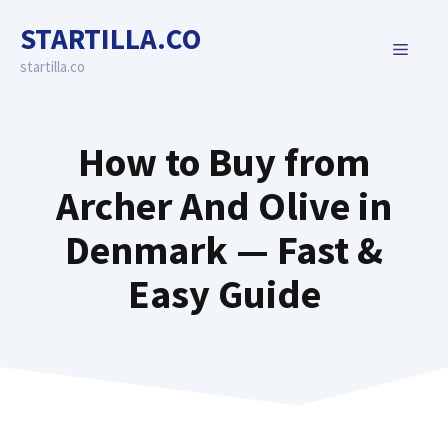
Skip
STARTILLA.CO
to
MENU
content
startilla.co
How to Buy from
Archer And Olive in
Denmark — Fast &
Easy Guide