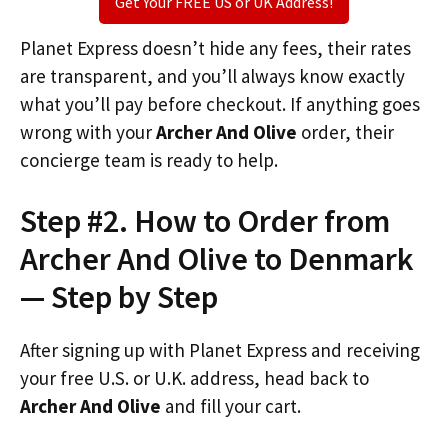
Get Your FREE US or UK Address!
Planet Express doesn’t hide any fees, their rates
are transparent, and you’ll always know exactly
what you’ll pay before checkout. If anything goes
wrong with your
Archer And Olive
order, their
concierge team is ready to help.
Step #2. How to Order from
Archer And Olive to Denmark
— Step by Step
After signing up with Planet Express and receiving
your free U.S. or U.K. address, head back to
Archer And Olive
and fill your cart.