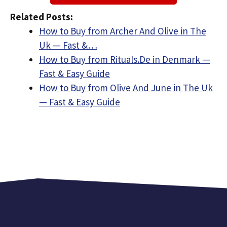
Related Posts:
How to Buy from Archer And Olive in The
Uk — Fast &…
How to Buy from Rituals.De in Denmark —
Fast & Easy Guide
How to Buy from Olive And June in The Uk
— Fast & Easy Guide