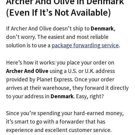
Archer And Olive in Denmark
(Even If It’s Not Available)
If Archer And Olive doesn’t ship to
Denmark
,
don’t worry. The easiest and most reliable
solution is to use a
package forwarding service
.
Here’s how it works: you place your order on
Archer And Olive
using a U.S. or U.K. address
provided by Planet Express. Once your order
arrives at their warehouse, they forward it directly
to your address in
Denmark
. Easy, right?
Since you’re spending your hard-earned money,
it’s smart to go with a forwarder that has
experience and excellent customer service.