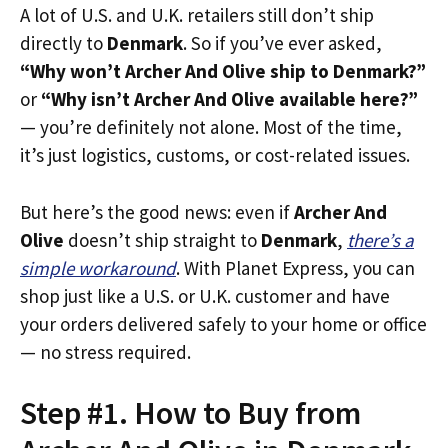
A lot of U.S. and U.K. retailers still don’t ship
directly to
Denmark
. So if you’ve ever asked,
“Why won’t Archer And Olive ship to Denmark?”
or
“Why isn’t Archer And Olive available here?”
— you’re definitely not alone. Most of the time,
it’s just logistics, customs, or cost-related issues.
But here’s the good news: even if
Archer And
Olive
doesn’t ship straight to
Denmark
,
there’s a
simple workaround
. With Planet Express, you can
shop just like a U.S. or U.K. customer and have
your orders delivered safely to your home or office
— no stress required.
Step #1. How to Buy from