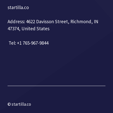
startilla.co
Address: 4622 Davisson Street, Richmond, IN
47374, United States
Tel: +1 765-967-9844
© startilla.co