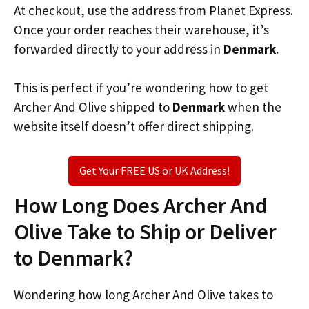
At checkout, use the address from Planet Express.
Once your order reaches their warehouse, it’s
forwarded directly to your address in
Denmark
.
This is perfect if you’re wondering how to get
Archer And Olive shipped to
Denmark
when the
website itself doesn’t offer direct shipping.
Get Your FREE US or UK Address!
How Long Does Archer And
Olive Take to Ship or Deliver
to Denmark?
Wondering how long Archer And Olive takes to