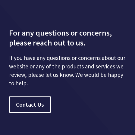
For any questions or concerns,
please reach out to us.
If you have any questions or concerns about our
website or any of the products and services we
review, please let us know. We would be happy
to help.
Contact Us