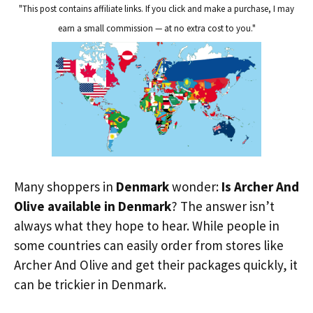
"This post contains affiliate links. If you click and make a purchase, I may
earn a small commission — at no extra cost to you."
Many shoppers in
Denmark
wonder:
Is Archer And
Olive available in Denmark
? The answer isn’t
always what they hope to hear. While people in
some countries can easily order from stores like
Archer And Olive and get their packages quickly, it
can be trickier in Denmark.