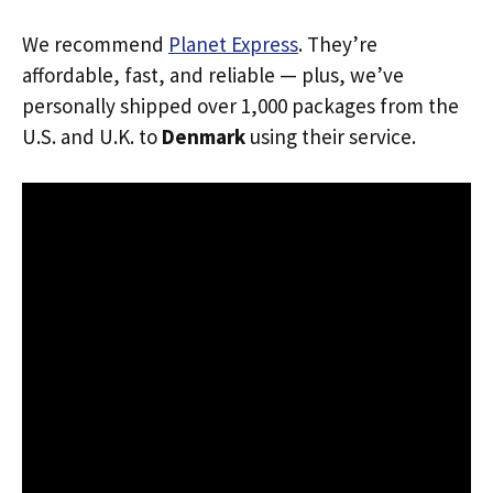
We recommend
Planet Express
. They’re
affordable, fast, and reliable — plus, we’ve
personally shipped over 1,000 packages from the
U.S. and U.K. to
Denmark
using their service.