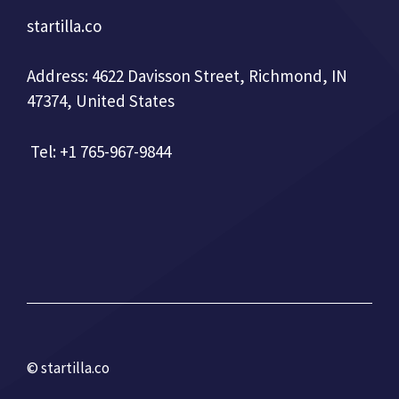
startilla.co
Address: 4622 Davisson Street, Richmond, IN
47374, United States
Tel: +1 765-967-9844
© startilla.co