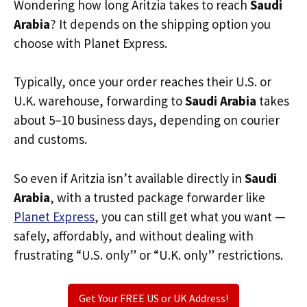
Wondering how long Aritzia takes to reach
Saudi
Arabia
? It depends on the shipping option you
choose with Planet Express.
Typically, once your order reaches their U.S. or
U.K. warehouse, forwarding to
Saudi Arabia
takes
about 5–10 business days, depending on courier
and customs.
So even if Aritzia isn’t available directly in
Saudi
Arabia
, with a trusted package forwarder like
Planet Express
, you can still get what you want —
safely, affordably, and without dealing with
frustrating “U.S. only” or “U.K. only” restrictions.
Get Your FREE US or UK Address!