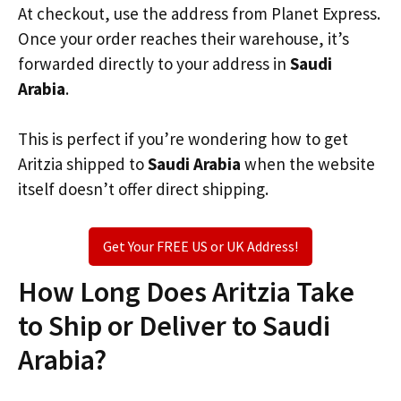
At checkout, use the address from Planet Express.
Once your order reaches their warehouse, it’s
forwarded directly to your address in
Saudi
Arabia
.
This is perfect if you’re wondering how to get
Aritzia shipped to
Saudi Arabia
when the website
itself doesn’t offer direct shipping.
Get Your FREE US or UK Address!
How Long Does Aritzia Take
to Ship or Deliver to Saudi
Arabia?