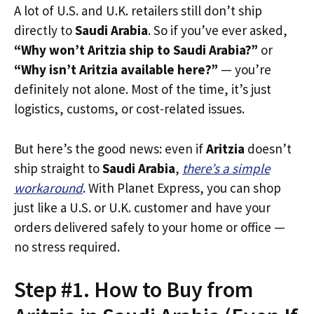
A lot of U.S. and U.K. retailers still don’t ship
directly to
Saudi Arabia
. So if you’ve ever asked,
“Why won’t Aritzia ship to Saudi Arabia?”
or
“Why isn’t Aritzia available here?”
— you’re
definitely not alone. Most of the time, it’s just
logistics, customs, or cost-related issues.
But here’s the good news: even if
Aritzia
doesn’t
ship straight to
Saudi Arabia
,
there’s a simple
workaround
. With Planet Express, you can shop
just like a U.S. or U.K. customer and have your
orders delivered safely to your home or office —
no stress required.
Step #1. How to Buy from