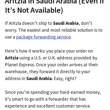
Aritzia in Saudi Arabia (Even If
It’s Not Available)
If Aritzia doesn’t ship to
Saudi Arabia
, don’t
worry. The easiest and most reliable solution is to
use a
package forwarding service
.
Here’s how it works: you place your order on
Aritzia
using a U.S. or U.K. address provided by
Planet Express. Once your order arrives at their
warehouse, they forward it directly to your
address in
Saudi Arabia
. Easy, right?
Since you’re spending your hard-earned money,
it’s smart to go with a forwarder that has
experience and excellent customer service.