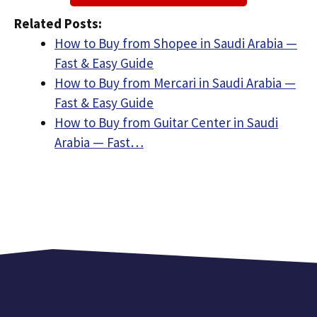
Related Posts:
How to Buy from Shopee in Saudi Arabia —
Fast & Easy Guide
How to Buy from Mercari in Saudi Arabia —
Fast & Easy Guide
How to Buy from Guitar Center in Saudi
Arabia — Fast…