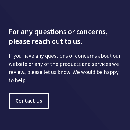
For any questions or concerns,
please reach out to us.
If you have any questions or concerns about our
website or any of the products and services we
review, please let us know. We would be happy
to help.
Contact Us