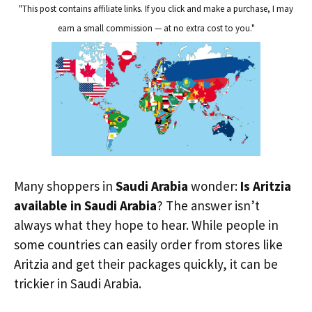
"This post contains affiliate links. If you click and make a purchase, I may
earn a small commission — at no extra cost to you."
Many shoppers in
Saudi Arabia
wonder:
Is Aritzia
available in Saudi Arabia
? The answer isn’t
always what they hope to hear. While people in
some countries can easily order from stores like
Aritzia and get their packages quickly, it can be
trickier in Saudi Arabia.