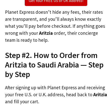
Get Your FREE US or UK Address!
Planet Express doesn’t hide any fees, their rates
are transparent, and you’ll always know exactly
what you’ll pay before checkout. If anything goes
wrong with your
Aritzia
order, their concierge
team is ready to help.
Step #2. How to Order from
Aritzia to Saudi Arabia — Step
by Step
After signing up with Planet Express and receiving
your free U.S. or U.K. address, head back to
Aritzia
and fill your cart.