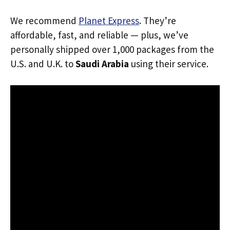
We recommend
Planet Express
. They’re
affordable, fast, and reliable — plus, we’ve
personally shipped over 1,000 packages from the
U.S. and U.K. to
Saudi Arabia
using their service.