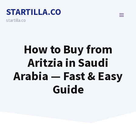
Skip
STARTILLA.CO
to
MENU
content
startilla.co
How to Buy from
Aritzia in Saudi
Arabia — Fast & Easy
Guide