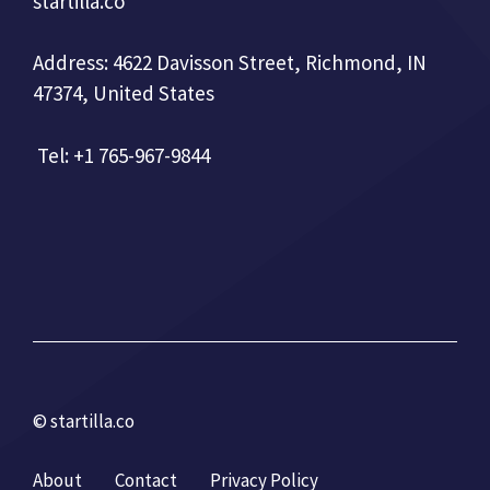
startilla.co
Address: 4622 Davisson Street, Richmond, IN
47374, United States
Tel: +1 765-967-9844
© startilla.co
About
Contact
Privacy Policy