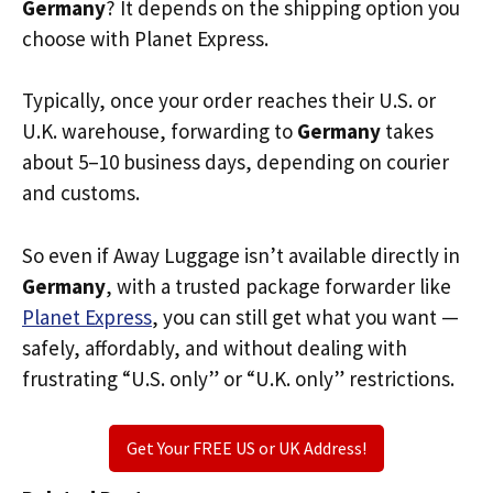
Germany
? It depends on the shipping option you
choose with Planet Express.
Typically, once your order reaches their U.S. or
U.K. warehouse, forwarding to
Germany
takes
about 5–10 business days, depending on courier
and customs.
So even if Away Luggage isn’t available directly in
Germany
, with a trusted package forwarder like
Planet Express
, you can still get what you want —
safely, affordably, and without dealing with
frustrating “U.S. only” or “U.K. only” restrictions.
Get Your FREE US or UK Address!