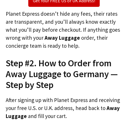
Get Your FREE US or UK Address!
Planet Express doesn’t hide any fees, their rates
are transparent, and you’ll always know exactly
what you’ll pay before checkout. If anything goes
wrong with your
Away Luggage
order, their
concierge team is ready to help.
Step #2. How to Order from
Away Luggage to Germany —
Step by Step
After signing up with Planet Express and receiving
your free U.S. or U.K. address, head back to
Away
Luggage
and fill your cart.