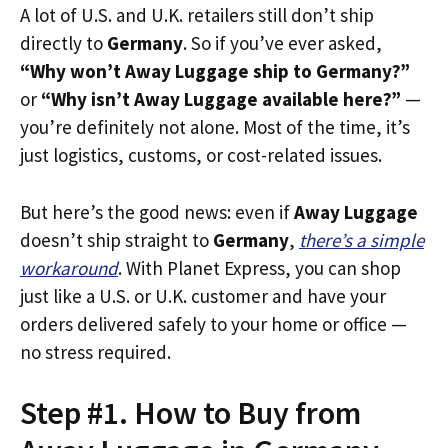
A lot of U.S. and U.K. retailers still don’t ship
directly to
Germany
. So if you’ve ever asked,
“Why won’t Away Luggage ship to Germany?”
or
“Why isn’t Away Luggage available here?”
—
you’re definitely not alone. Most of the time, it’s
just logistics, customs, or cost-related issues.
But here’s the good news: even if
Away Luggage
doesn’t ship straight to
Germany
,
there’s a simple
workaround
. With Planet Express, you can shop
just like a U.S. or U.K. customer and have your
orders delivered safely to your home or office —
no stress required.
Step #1. How to Buy from