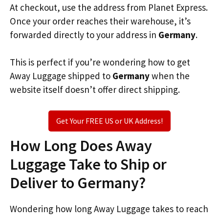
At checkout, use the address from Planet Express.
Once your order reaches their warehouse, it’s
forwarded directly to your address in
Germany
.
This is perfect if you’re wondering how to get
Away Luggage shipped to
Germany
when the
website itself doesn’t offer direct shipping.
Get Your FREE US or UK Address!
How Long Does Away
Luggage Take to Ship or
Deliver to Germany?
Wondering how long Away Luggage takes to reach