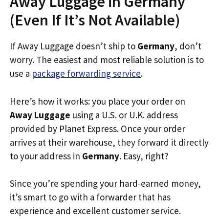
Away Luggage in Germany
(Even If It’s Not Available)
If Away Luggage doesn’t ship to
Germany
, don’t
worry. The easiest and most reliable solution is to
use a
package forwarding service
.
Here’s how it works: you place your order on
Away Luggage
using a U.S. or U.K. address
provided by Planet Express. Once your order
arrives at their warehouse, they forward it directly
to your address in
Germany
. Easy, right?
Since you’re spending your hard-earned money,
it’s smart to go with a forwarder that has
experience and excellent customer service.