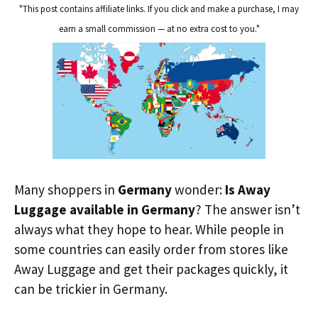
"This post contains affiliate links. If you click and make a purchase, I may
earn a small commission — at no extra cost to you."
Many shoppers in
Germany
wonder:
Is Away
Luggage available in Germany
? The answer isn’t
always what they hope to hear. While people in
some countries can easily order from stores like
Away Luggage and get their packages quickly, it
can be trickier in Germany.