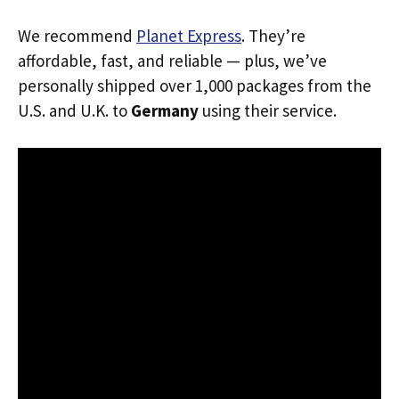
We recommend
Planet Express
. They’re
affordable, fast, and reliable — plus, we’ve
personally shipped over 1,000 packages from the
U.S. and U.K. to
Germany
using their service.