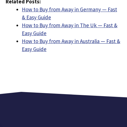
Related Posts:
How to Buy from Away in Germany — Fast
& Easy Guide
How to Buy from Away in The Uk — Fast &
Easy Guide
How to Buy from Away in Australia — Fast &
Easy Guide