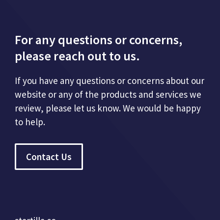
For any questions or concerns,
please reach out to us.
If you have any questions or concerns about our
website or any of the products and services we
review, please let us know. We would be happy
to help.
Contact Us