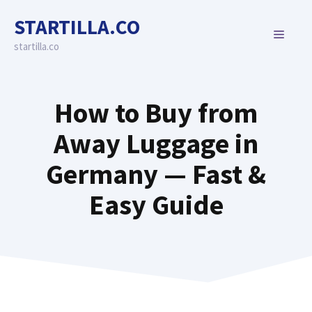
Skip
STARTILLA.CO
to
MENU
content
startilla.co
How to Buy from
Away Luggage in
Germany — Fast &
Easy Guide