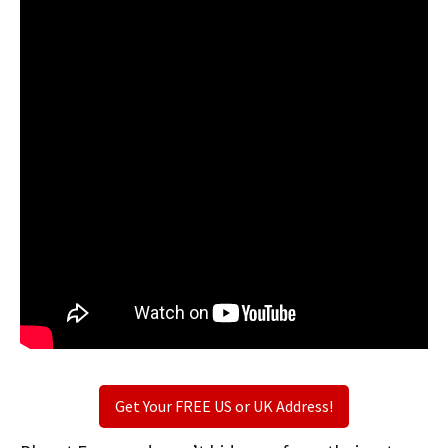
Get Your FREE US or UK Address!