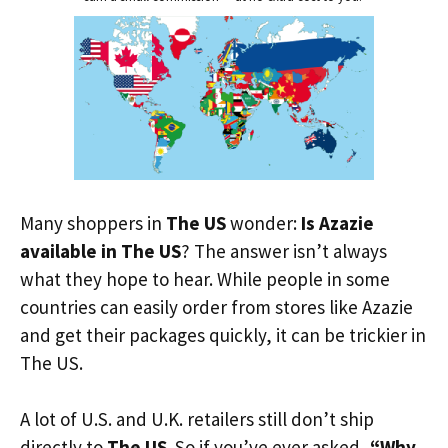
Many shoppers in
The US
wonder:
Is Azazie
available in The US
? The answer isn’t always
what they hope to hear. While people in some
countries can easily order from stores like Azazie
and get their packages quickly, it can be trickier in
The US.
A lot of U.S. and U.K. retailers still don’t ship
directly to
The US
. So if you’ve ever asked,
“Why