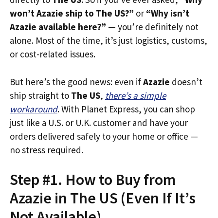
won’t Azazie ship to The US?”
or
“Why isn’t
Azazie available here?”
— you’re definitely not
alone. Most of the time, it’s just logistics, customs,
or cost-related issues.
But here’s the good news: even if
Azazie
doesn’t
ship straight to
The US
,
there’s a simple
workaround
. With Planet Express, you can shop
just like a U.S. or U.K. customer and have your
orders delivered safely to your home or office —
no stress required.
Step #1. How to Buy from
Azazie in The US (Even If It’s
Not Available)