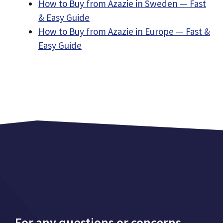
How to Buy from Azazie in Sweden — Fast
& Easy Guide
How to Buy from Azazie in Europe — Fast &
Easy Guide
For any questions or concerns,