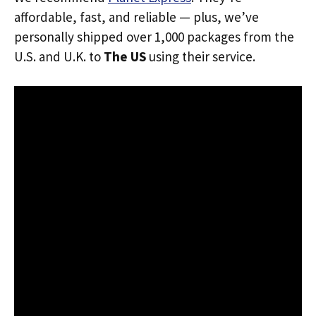
affordable, fast, and reliable — plus, we’ve
personally shipped over 1,000 packages from the
U.S. and U.K. to
The US
using their service.