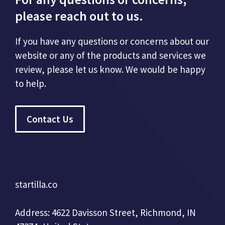
please reach out to us.
If you have any questions or concerns about our
website or any of the products and services we
review, please let us know. We would be happy
to help.
Contact Us
startilla.co
Address: 4622 Davisson Street, Richmond, IN