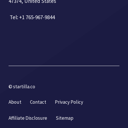
47374, United States
Tel: +1 765-967-9844
© startilla.co
About
Contact
Privacy Policy
Affiliate Disclosure
Sitemap