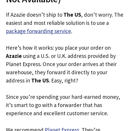
If Azazie doesn’t ship to
The US
, don’t worry. The
easiest and most reliable solution is to use a
package forwarding service
.
Here’s how it works: you place your order on
Azazie
using a U.S. or U.K. address provided by
Planet Express. Once your order arrives at their
warehouse, they forward it directly to your
address in
The US
. Easy, right?
Since you’re spending your hard-earned money,
it’s smart to go with a forwarder that has
experience and excellent customer service.
We recommend
Planet Express
. They’re