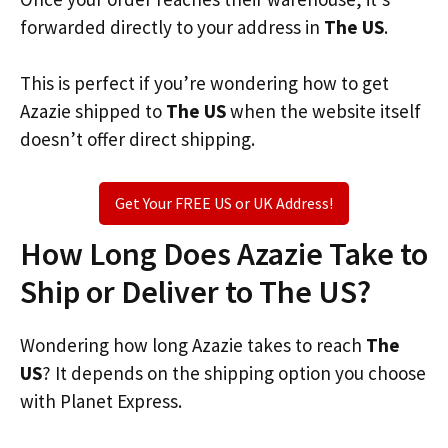
forwarded directly to your address in
The US
.
This is perfect if you’re wondering how to get
Azazie shipped to
The US
when the website itself
doesn’t offer direct shipping.
Get Your FREE US or UK Address!
How Long Does Azazie Take to
Ship or Deliver to The US?
Wondering how long Azazie takes to reach
The
US
? It depends on the shipping option you choose
with Planet Express.