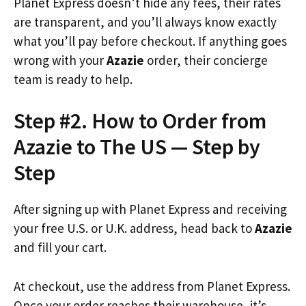
Planet Express doesn’t hide any fees, their rates
are transparent, and you’ll always know exactly
what you’ll pay before checkout. If anything goes
wrong with your
Azazie
order, their concierge
team is ready to help.
Step #2. How to Order from
Azazie to The US — Step by
Step
After signing up with Planet Express and receiving
your free U.S. or U.K. address, head back to
Azazie
and fill your cart.
At checkout, use the address from Planet Express.
Once your order reaches their warehouse, it’s