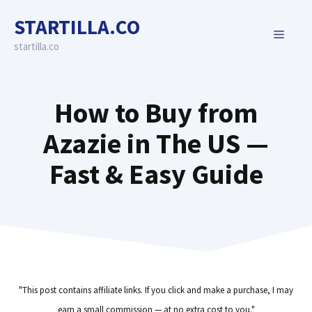
Skip
STARTILLA.CO
to
MENU
content
startilla.co
How to Buy from
Azazie in The US —
Fast & Easy Guide
"This post contains affiliate links. If you click and make a purchase, I may
earn a small commission — at no extra cost to you."