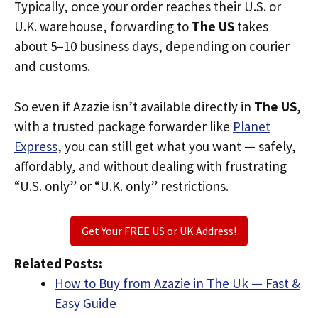
Typically, once your order reaches their U.S. or
U.K. warehouse, forwarding to
The US
takes
about 5–10 business days, depending on courier
and customs.
So even if Azazie isn’t available directly in
The US
,
with a trusted package forwarder like
Planet
Express
, you can still get what you want — safely,
affordably, and without dealing with frustrating
“U.S. only” or “U.K. only” restrictions.
Get Your FREE US or UK Address!
Related Posts:
How to Buy from Azazie in The Uk — Fast &
Easy Guide