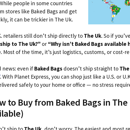
 While people in some countries
om stores like Baked Bags and get
ly, it can be trickier in The Uk.
. retailers still don’t ship directly to
The Uk
. So if you’
ship to The Uk?”
or
“Why isn’t Baked Bags available 
. Most of the time, it’s just logistics, customs, or cost-re
d news: even if
Baked Bags
doesn’t ship straight to
The
. With Planet Express, you can shop just like a U.S. or U
livered safely to your home or office — no stress requir
w to Buy from Baked Bags in The 
ilable)
n’t ship to
The Uk
, don’t worry. The easiest and most rel