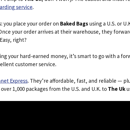
arding service
.
s: you place your order on
Baked Bags
using a U.S. or U
Once your order arrives at their warehouse, they forward 
 Easy, right?
ing your hard-earned money, it’s smart to go with a for
ellent customer service.
anet Express
. They’re affordable, fast, and reliable — pl
 over 1,000 packages from the U.S. and U.K. to
The Uk
us