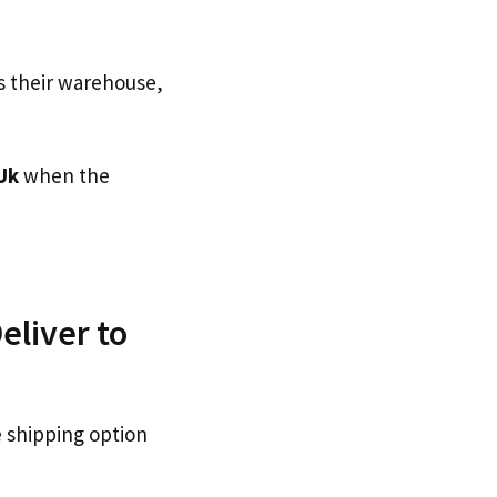
s their warehouse,
Uk
when the
eliver to
e shipping option