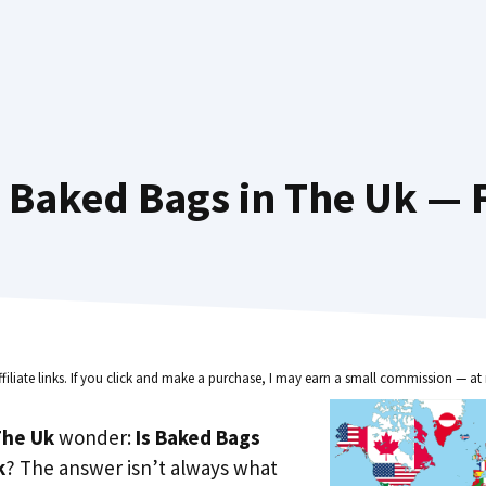
 Baked Bags in The Uk — F
ffiliate links. If you click and make a purchase, I may earn a small commission — at 
he Uk
wonder:
Is Baked Bags
k
? The answer isn’t always what