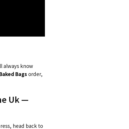
’ll always know
Baked Bags
order,
he Uk —
dress, head back to