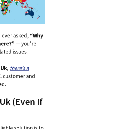
ve ever asked,
“Why
here?”
— you’re
lated issues.
 Uk
,
there’s a
.K. customer and
ed.
Uk (Even If
iable solution is to