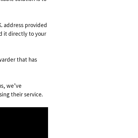
.K. address provided
it directly to your
warder that has
us, we’ve
ing their service.