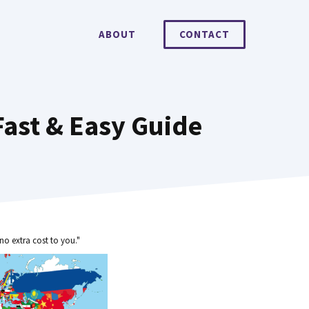
ABOUT
CONTACT
ast & Easy Guide
no extra cost to you."