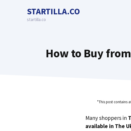
Skip
STARTILLA.CO
to
content
startilla.co
How to Buy from
"This post contains a
Many shoppers in
T
available in The U