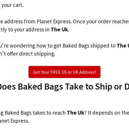
 your cart.
he address from Planet Express. Once your order reache
ctly to your address in
The Uk
.
 you’re wondering how to get Baked Bags shipped to
The 
’t offer direct shipping.
Get Your FREE US or UK Address!
es Baked Bags Take to Ship or D
g Baked Bags takes to reach
The Uk
? It depends on th
anet Express.