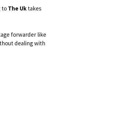
g to
The Uk
takes
kage forwarder like
ithout dealing with