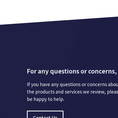
For any questions or concerns, 
If you have any questions or concerns abou
the products and services we review, plea
be happy to help.
Contact Us