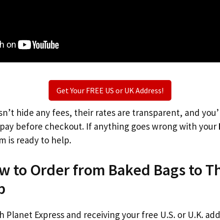
Get Your FREE US or UK Address!
n’t hide any fees, their rates are transparent, and you
l pay before checkout. If anything goes wrong with your
m is ready to help.
ow to Order from Baked Bags to T
p
th Planet Express and receiving your free U.S. or U.K. ad