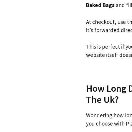
Baked Bags
and fill
At checkout, use t
it’s forwarded dire
This is perfect if
website itself doesn
How Long Do
The Uk?
Wondering how lon
you choose with Pl