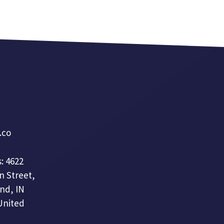
a.co
: 4622
n Street,
nd, IN
United