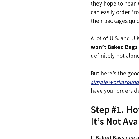
they hope to hear.
can easily order fr
their packages quick
A lot of U.S. and U.K
won’t Baked Bags 
definitely not alone
But here’s the goo
simple workaround
have your orders de
Step #1. Ho
It’s Not Ava
If Baked Bags does