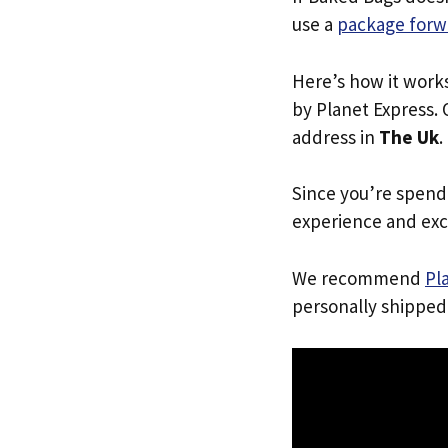
use a
package forw
Here’s how it work
by Planet Express. 
address in
The Uk
.
Since you’re spend
experience and exc
We recommend
Pl
personally shipped