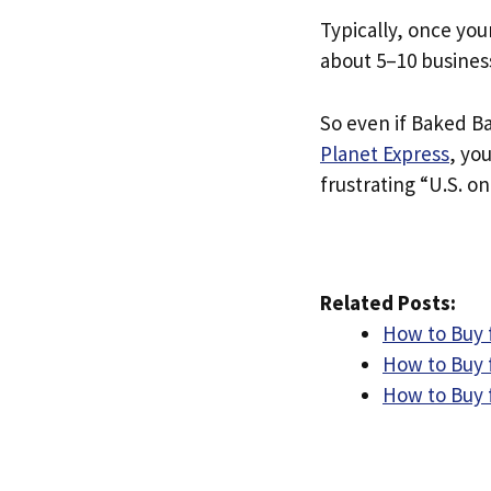
Typically, once you
about 5–10 busines
So even if Baked Bag
Planet Express
, yo
frustrating “U.S. on
Related Posts:
How to Buy 
How to Buy 
How to Buy 