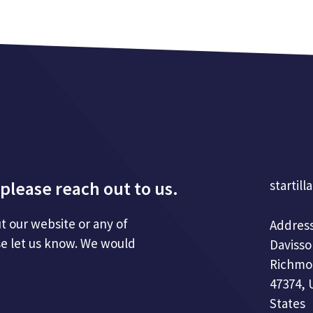
please reach out to us.
startill
t our website or any of
Address
se let us know. We would
Davisso
Richmo
47374, 
States