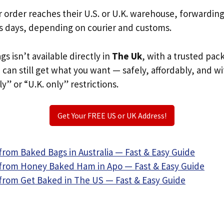
r order reaches their U.S. or U.K. warehouse, forwardin
s days, depending on courier and customs.
s isn’t available directly in
The Uk
, with a trusted pac
u can still get what you want — safely, affordably, and w
ly” or “U.K. only” restrictions.
Get Your FREE US or UK Address!
from Baked Bags in Australia — Fast & Easy Guide
from Honey Baked Ham in Apo — Fast & Easy Guide
from Get Baked in The US — Fast & Easy Guide