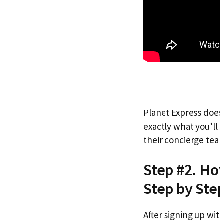
Planet Express does
exactly what you’l
their concierge tea
Step #2. H
Step by Ste
After signing up wi