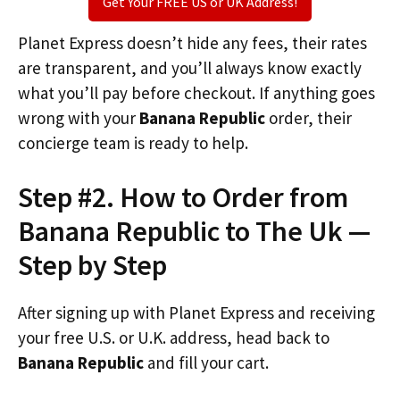
Get Your FREE US or UK Address!
Planet Express doesn’t hide any fees, their rates
are transparent, and you’ll always know exactly
what you’ll pay before checkout. If anything goes
wrong with your
Banana Republic
order, their
concierge team is ready to help.
Step #2. How to Order from
Banana Republic to The Uk —
Step by Step
After signing up with Planet Express and receiving
your free U.S. or U.K. address, head back to
Banana Republic
and fill your cart.