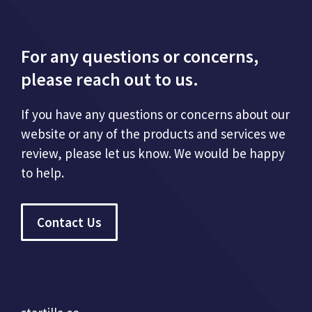
For any questions or concerns,
please reach out to us.
If you have any questions or concerns about our
website or any of the products and services we
review, please let us know. We would be happy
to help.
Contact Us