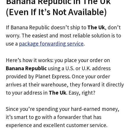
Banana Republic in The Uk
(Even If It’s Not Available)
If Banana Republic doesn’t ship to
The Uk
, don’t
worry. The easiest and most reliable solution is to
use a
package forwarding service
.
Here’s how it works: you place your order on
Banana Republic
using a U.S. or U.K. address
provided by Planet Express. Once your order
arrives at their warehouse, they forward it directly
to your address in
The Uk
. Easy, right?
Since you’re spending your hard-earned money,
it’s smart to go with a forwarder that has
experience and excellent customer service.