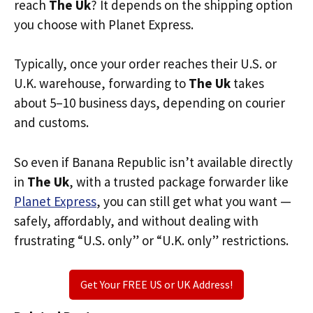
reach
The Uk
? It depends on the shipping option
you choose with Planet Express.
Typically, once your order reaches their U.S. or
U.K. warehouse, forwarding to
The Uk
takes
about 5–10 business days, depending on courier
and customs.
So even if Banana Republic isn’t available directly
in
The Uk
, with a trusted package forwarder like
Planet Express
, you can still get what you want —
safely, affordably, and without dealing with
frustrating “U.S. only” or “U.K. only” restrictions.
Get Your FREE US or UK Address!