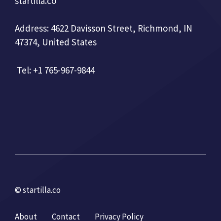
startilla.co
Address: 4622 Davisson Street, Richmond, IN
47374, United States
Tel: +1 765-967-9844
© startilla.co
About
Contact
Privacy Policy