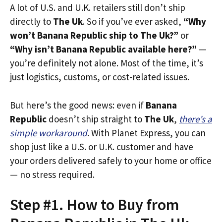
A lot of U.S. and U.K. retailers still don’t ship
directly to
The Uk
. So if you’ve ever asked,
“Why
won’t Banana Republic ship to The Uk?”
or
“Why isn’t Banana Republic available here?”
—
you’re definitely not alone. Most of the time, it’s
just logistics, customs, or cost-related issues.
But here’s the good news: even if
Banana
Republic
doesn’t ship straight to
The Uk
,
there’s a
simple workaround
. With Planet Express, you can
shop just like a U.S. or U.K. customer and have
your orders delivered safely to your home or office
— no stress required.
Step #1. How to Buy from