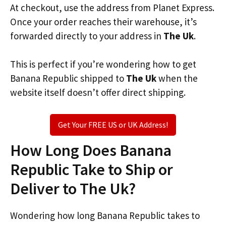
At checkout, use the address from Planet Express.
Once your order reaches their warehouse, it’s
forwarded directly to your address in
The Uk
.
This is perfect if you’re wondering how to get
Banana Republic shipped to
The Uk
when the
website itself doesn’t offer direct shipping.
Get Your FREE US or UK Address!
How Long Does Banana
Republic Take to Ship or
Deliver to The Uk?
Wondering how long Banana Republic takes to