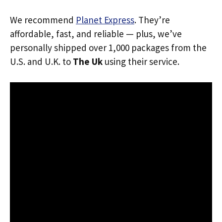
We recommend
Planet Express
. They’re
affordable, fast, and reliable — plus, we’ve
personally shipped over 1,000 packages from the
U.S. and U.K. to
The Uk
using their service.