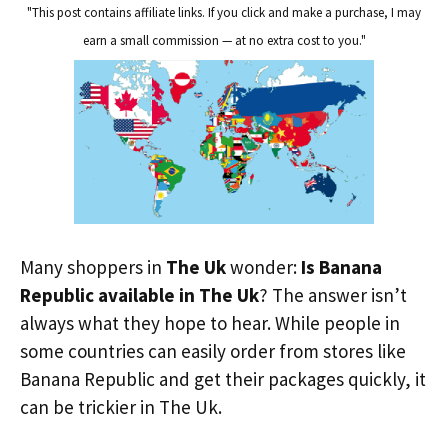
"This post contains affiliate links. If you click and make a purchase, I may
earn a small commission — at no extra cost to you."
Many shoppers in
The Uk
wonder:
Is Banana
Republic available in The Uk
? The answer isn’t
always what they hope to hear. While people in
some countries can easily order from stores like
Banana Republic and get their packages quickly, it
can be trickier in The Uk.