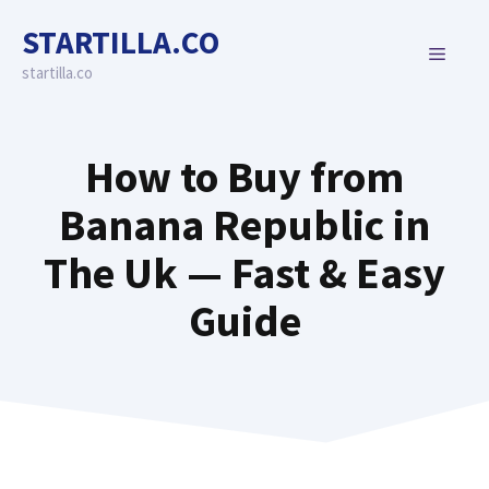
Skip
STARTILLA.CO
to
MENU
content
startilla.co
How to Buy from
Banana Republic in
The Uk — Fast & Easy
Guide