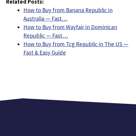
Related Posts:
How to Buy from Banana Republic in
Australia — Fast…
How to Buy from Wayfair in Dominican
Republic — Fast…
How to Buy from Tcg Republic in The US —
Fast & Easy Guide