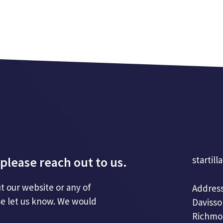
please reach out to us.
startill
t our website or any of
Address
se let us know. We would
Davisso
Richmo