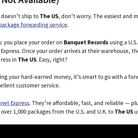
 doesn’t ship to
The US
, don’t worry. The easiest and m
package forwarding service
.
s: you place your order on
Banquet Records
using a U.S.
Express. Once your order arrives at their warehouse, th
dress in
The US
. Easy, right?
ing your hard-earned money, it’s smart to go with a for
ellent customer service.
anet Express
. They’re affordable, fast, and reliable — pl
 over 1,000 packages from the U.S. and U.K. to
The US
us