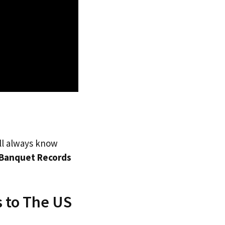
’ll always know
Banquet Records
 to The US