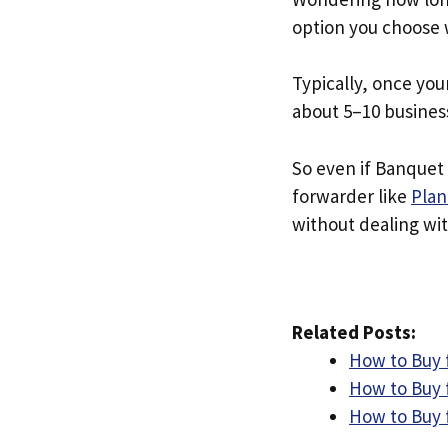
option you choose 
Typically, once you
about 5–10 busines
So even if Banquet 
forwarder like
Plan
without dealing with
Related Posts:
How to Buy 
How to Buy 
How to Buy 