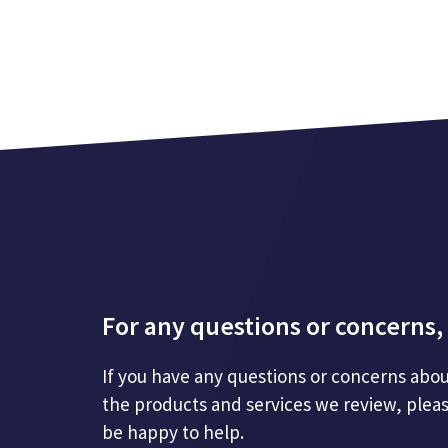
For any questions or concerns, 
If you have any questions or concerns abou
the products and services we review, plea
be happy to help.