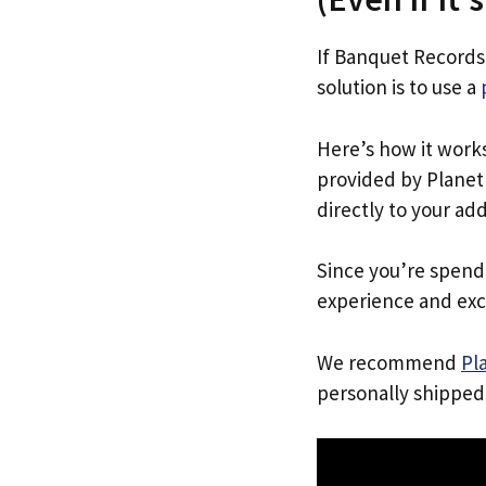
If Banquet Records
solution is to use a
Here’s how it work
provided by Planet 
directly to your ad
Since you’re spend
experience and exc
We recommend
Pl
personally shipped