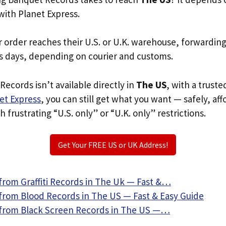
with Planet Express.
r order reaches their U.S. or U.K. warehouse, forwardin
s days, depending on courier and customs.
Records isn’t available directly in
The US
, with a trust
et Express
, you can still get what you want — safely, af
 frustrating “U.S. only” or “U.K. only” restrictions.
Get Your FREE US or UK Address!
from Graffiti Records in The Uk — Fast &…
from Blood Records in The US — Fast & Easy Guide
from Black Screen Records in The US —…