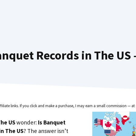
nquet Records in The US 
ffiliate links. If you click and make a purchase, I may earn a small commission — at 
he US
wonder:
Is Banquet
in The US
? The answer isn’t