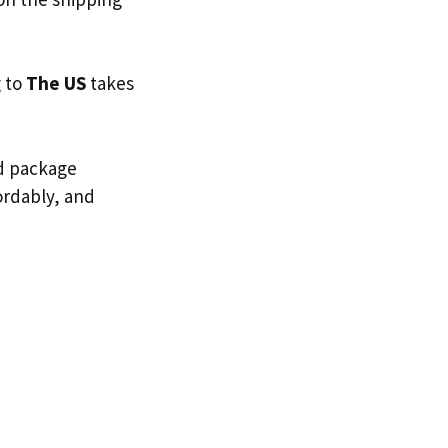
g to
The US
takes
ed package
fordably, and