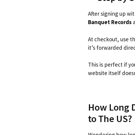
After signing up wi
Banquet Records
a
At checkout, use t
it’s forwarded dire
This is perfect if
website itself doesn
How Long D
to The US?
Wondering how lon