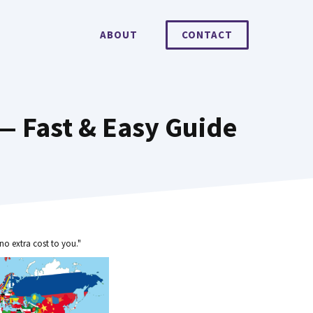
ABOUT
CONTACT
— Fast & Easy Guide
no extra cost to you."