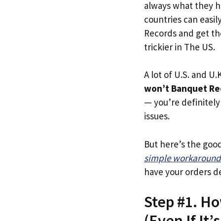
always what they h
countries can easil
Records and get the
trickier in The US.
A lot of U.S. and U.K
won’t Banquet Rec
— you’re definitely 
issues.
But here’s the goo
simple workaround
have your orders de
Step #1. H
(Even If It’