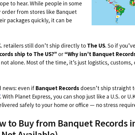
ope to hear. While people in some
y order from stores like Banquet
ir packages quickly, it can be
. retailers still don’t ship directly to
The US
. So if you’
ords ship to The US?”
or
“Why isn’t Banquet Records
not alone. Most of the time, it’s just logistics, customs,
d news: even if
Banquet Records
doesn’t ship straight 
. With Planet Express, you can shop just like a U.S. or U
livered safely to your home or office — no stress requir
ow to Buy from Banquet Records i
s Not Available)