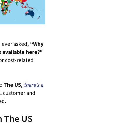
ve ever asked,
“Why
 available here?”
 or cost-related
to
The US
,
there’s a
.K. customer and
ed.
n The US