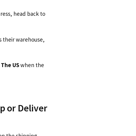
dress, head back to
s their warehouse,
o
The US
when the
 or Deliver
on the shipping