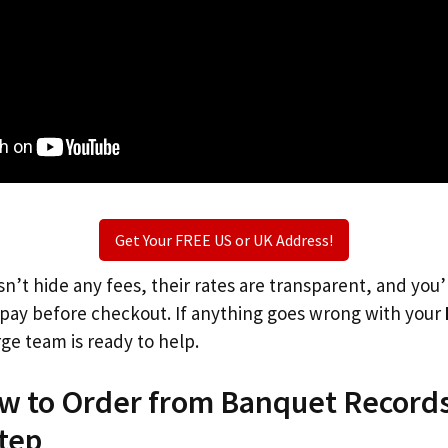
Get Your FREE US or UK Address!
n’t hide any fees, their rates are transparent, and you
l pay before checkout. If anything goes wrong with your
rge team is ready to help.
ow to Order from Banquet Records
tep