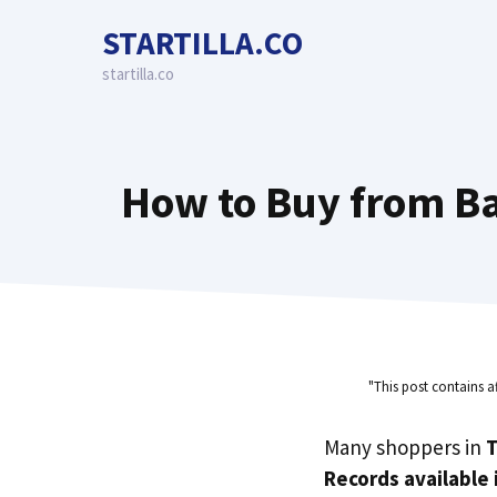
Skip
STARTILLA.CO
to
content
startilla.co
How to Buy from Ba
"This post contains a
Many shoppers in
T
Records available 