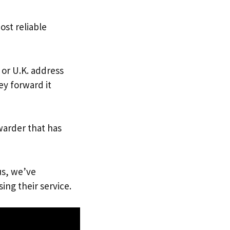
ost reliable
 or U.K. address
ey forward it
warder that has
us, we’ve
ing their service.