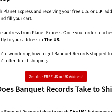
th Planet Express and receiving your free U.S. or U.K. ad
nd fill your cart.
he address from Planet Express. Once your order reache
ctly to your address in
The US
.
 you’re wondering how to get Banquet Records shipped t
’t offer direct shipping.
Get Your FREE US or UK Address!
oes Banquet Records Take to Ship
g Banquet Records takes to reach
The US
? It depends 