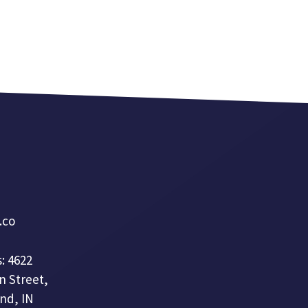
a.co
: 4622
n Street,
nd, IN