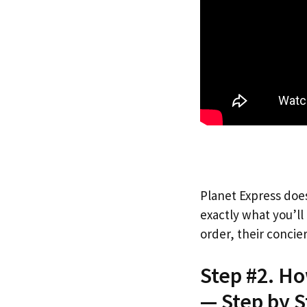
Planet Express does
exactly what you’l
order, their concie
Step #2. H
— Step by S