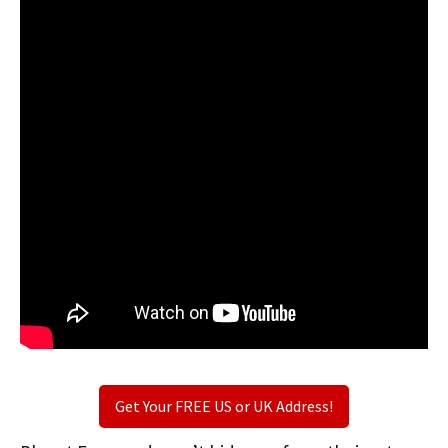
Get Your FREE US or UK Address!