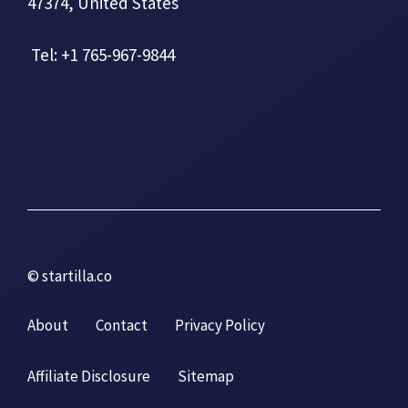
47374, United States
Tel: +1 765-967-9844
© startilla.co
About
Contact
Privacy Policy
Affiliate Disclosure
Sitemap