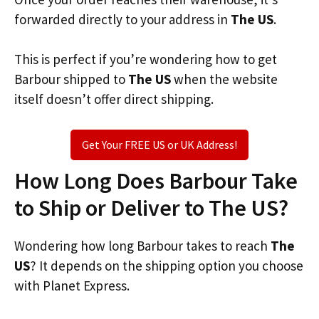
forwarded directly to your address in
The US
.
This is perfect if you’re wondering how to get
Barbour shipped to
The US
when the website
itself doesn’t offer direct shipping.
Get Your FREE US or UK Address!
How Long Does Barbour Take
to Ship or Deliver to The US?
Wondering how long Barbour takes to reach
The
US
? It depends on the shipping option you choose
with Planet Express.