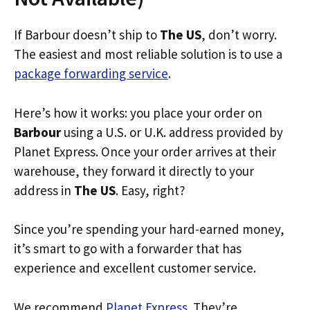
If Barbour doesn’t ship to
The US
, don’t worry.
The easiest and most reliable solution is to use a
package forwarding service
.
Here’s how it works: you place your order on
Barbour
using a U.S. or U.K. address provided by
Planet Express. Once your order arrives at their
warehouse, they forward it directly to your
address in
The US
. Easy, right?
Since you’re spending your hard-earned money,
it’s smart to go with a forwarder that has
experience and excellent customer service.
We recommend
Planet Express
. They’re