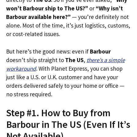
won’t Barbour ship to The US?”
or
“Why isn’t
Barbour available here?”
— you’re definitely not
alone. Most of the time, it’s just logistics, customs,
or cost-related issues.
But here’s the good news: even if
Barbour
doesn’t ship straight to
The US
,
there’s a simple
workaround
. With Planet Express, you can shop
just like a U.S. or U.K. customer and have your
orders delivered safely to your home or office —
no stress required.
Step #1. How to Buy from
Barbour in The US (Even If It’s
Not Available)