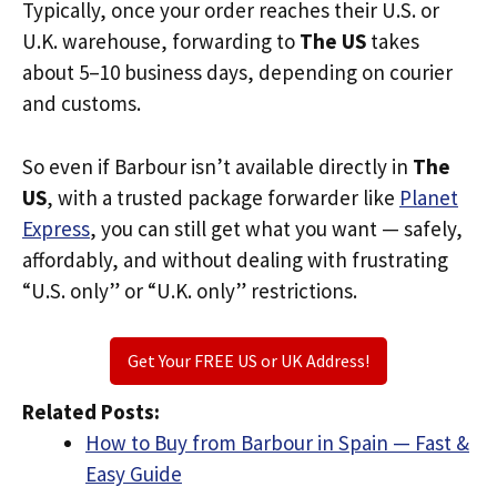
Typically, once your order reaches their U.S. or
U.K. warehouse, forwarding to
The US
takes
about 5–10 business days, depending on courier
and customs.
So even if Barbour isn’t available directly in
The
US
, with a trusted package forwarder like
Planet
Express
, you can still get what you want — safely,
affordably, and without dealing with frustrating
“U.S. only” or “U.K. only” restrictions.
Get Your FREE US or UK Address!
Related Posts:
How to Buy from Barbour in Spain — Fast &
Easy Guide