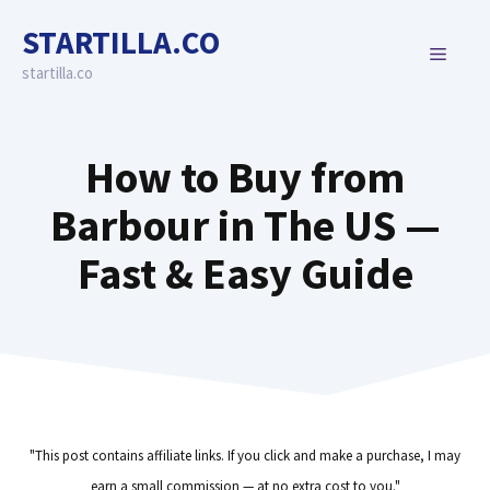
Skip
STARTILLA.CO
to
MENU
content
startilla.co
How to Buy from
Barbour in The US —
Fast & Easy Guide
"This post contains affiliate links. If you click and make a purchase, I may
earn a small commission — at no extra cost to you."