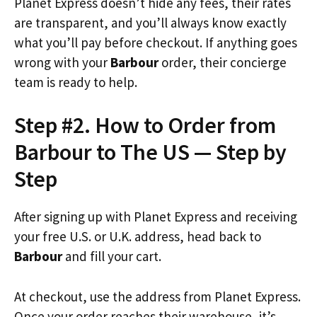
Planet Express doesn’t hide any fees, their rates
are transparent, and you’ll always know exactly
what you’ll pay before checkout. If anything goes
wrong with your
Barbour
order, their concierge
team is ready to help.
Step #2. How to Order from
Barbour to The US — Step by
Step
After signing up with Planet Express and receiving
your free U.S. or U.K. address, head back to
Barbour
and fill your cart.
At checkout, use the address from Planet Express.
Once your order reaches their warehouse, it’s