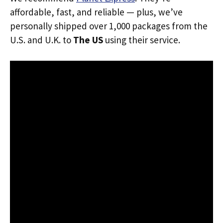
affordable, fast, and reliable — plus, we’ve
personally shipped over 1,000 packages from the
U.S. and U.K. to
The US
using their service.