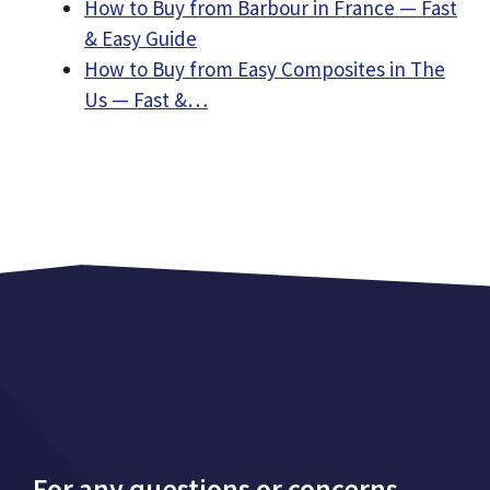
How to Buy from Barbour in France — Fast
& Easy Guide
How to Buy from Easy Composites in The
Us — Fast &…
For any questions or concerns,