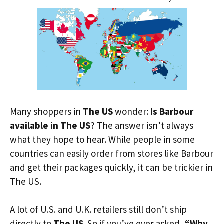
Many shoppers in
The US
wonder:
Is Barbour
available in The US
? The answer isn’t always
what they hope to hear. While people in some
countries can easily order from stores like Barbour
and get their packages quickly, it can be trickier in
The US.
A lot of U.S. and U.K. retailers still don’t ship
directly to
The US
. So if you’ve ever asked,
“Why