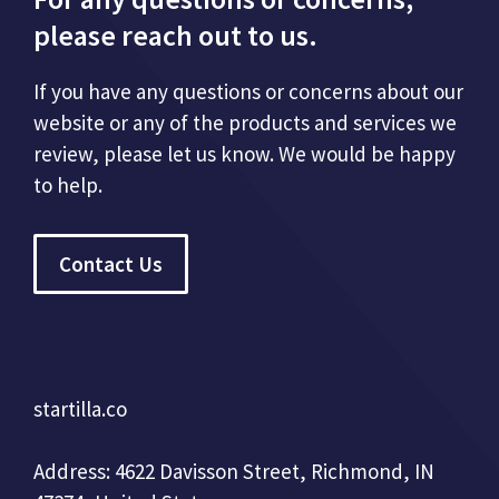
please reach out to us.
If you have any questions or concerns about our
website or any of the products and services we
review, please let us know. We would be happy
to help.
Contact Us
startilla.co
Address: 4622 Davisson Street, Richmond, IN