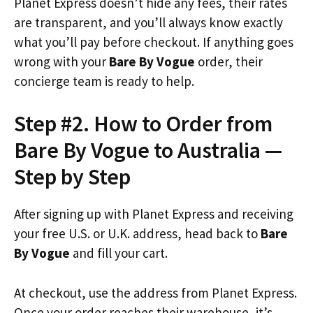
Planet Express doesn’t hide any fees, their rates
are transparent, and you’ll always know exactly
what you’ll pay before checkout. If anything goes
wrong with your
Bare By Vogue
order, their
concierge team is ready to help.
Step #2. How to Order from
Bare By Vogue to Australia —
Step by Step
After signing up with Planet Express and receiving
your free U.S. or U.K. address, head back to
Bare
By Vogue
and fill your cart.
At checkout, use the address from Planet Express.
Once your order reaches their warehouse, it’s