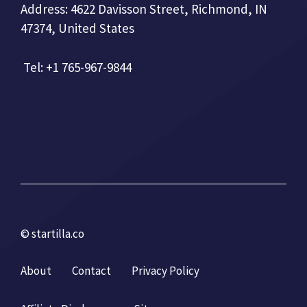
Address: 4622 Davisson Street, Richmond, IN
47374, United States
Tel: +1 765-967-9844
© startilla.co
About
Contact
Privacy Policy