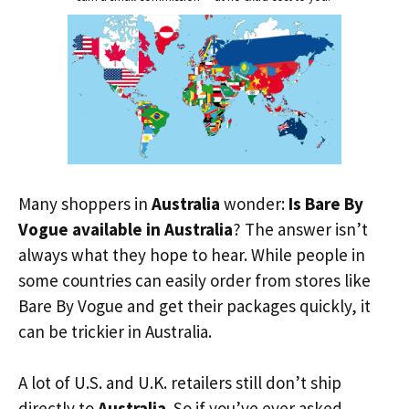
Many shoppers in
Australia
wonder:
Is Bare By
Vogue available in Australia
? The answer isn’t
always what they hope to hear. While people in
some countries can easily order from stores like
Bare By Vogue and get their packages quickly, it
can be trickier in Australia.
A lot of U.S. and U.K. retailers still don’t ship
directly to
Australia
. So if you’ve ever asked,