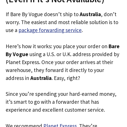
If Bare By Vogue doesn’t ship to
Australia
, don’t
worry. The easiest and most reliable solution is to
use a
package forwarding service
.
Here’s how it works: you place your order on
Bare
By Vogue
using a U.S. or U.K. address provided by
Planet Express. Once your order arrives at their
warehouse, they forward it directly to your
address in
Australia
. Easy, right?
Since you’re spending your hard-earned money,
it’s smart to go with a forwarder that has
experience and excellent customer service.
We recommend
Planet Express
. They’re