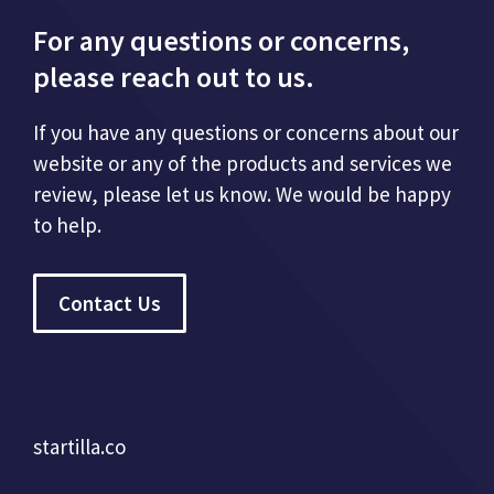
For any questions or concerns,
please reach out to us.
If you have any questions or concerns about our
website or any of the products and services we
review, please let us know. We would be happy
to help.
Contact Us
startilla.co