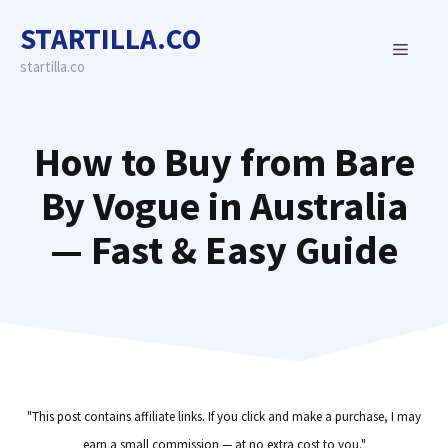
Skip
STARTILLA.CO
to
MENU
content
startilla.co
How to Buy from Bare
By Vogue in Australia
— Fast & Easy Guide
"This post contains affiliate links. If you click and make a purchase, I may
earn a small commission — at no extra cost to you."