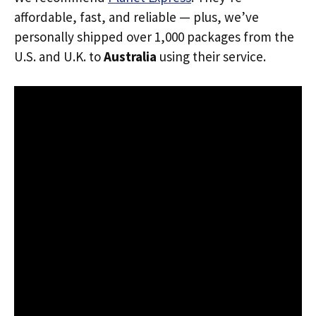
affordable, fast, and reliable — plus, we’ve
personally shipped over 1,000 packages from the
U.S. and U.K. to
Australia
using their service.