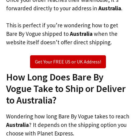
forwarded directly to your address in
Australia
.
This is perfect if you’re wondering how to get
Bare By Vogue shipped to
Australia
when the
website itself doesn’t offer direct shipping.
Get Your FREE US or UK Address!
How Long Does Bare By
Vogue Take to Ship or Deliver
to Australia?
Wondering how long Bare By Vogue takes to reach
Australia
? It depends on the shipping option you
choose with Planet Express.