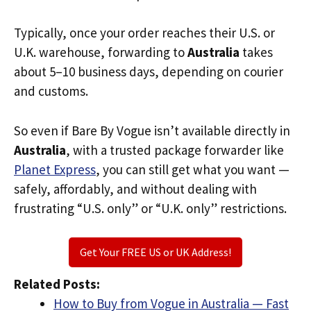
Typically, once your order reaches their U.S. or
U.K. warehouse, forwarding to
Australia
takes
about 5–10 business days, depending on courier
and customs.
So even if Bare By Vogue isn’t available directly in
Australia
, with a trusted package forwarder like
Planet Express
, you can still get what you want —
safely, affordably, and without dealing with
frustrating “U.S. only” or “U.K. only” restrictions.
Get Your FREE US or UK Address!
Related Posts:
How to Buy from Vogue in Australia — Fast