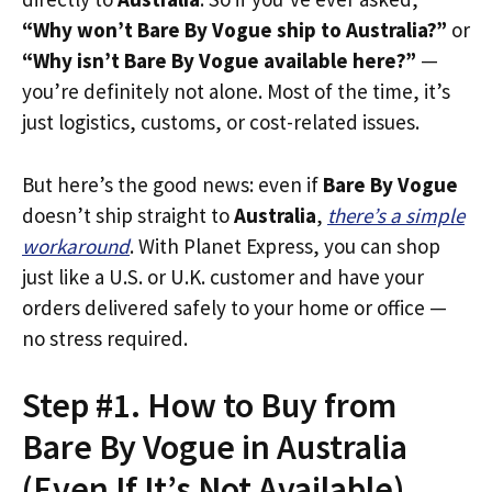
“Why won’t Bare By Vogue ship to Australia?”
or
“Why isn’t Bare By Vogue available here?”
—
you’re definitely not alone. Most of the time, it’s
just logistics, customs, or cost-related issues.
But here’s the good news: even if
Bare By Vogue
doesn’t ship straight to
Australia
,
there’s a simple
workaround
. With Planet Express, you can shop
just like a U.S. or U.K. customer and have your
orders delivered safely to your home or office —
no stress required.
Step #1. How to Buy from
Bare By Vogue in Australia
(Even If It’s Not Available)