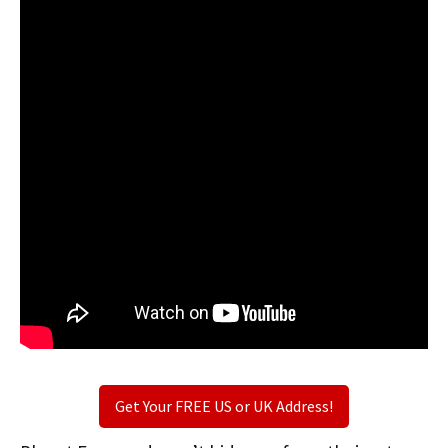
Get Your FREE US or UK Address!