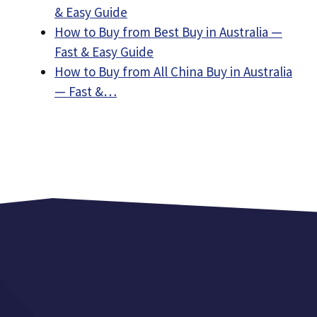
& Easy Guide
How to Buy from Best Buy in Australia —
Fast & Easy Guide
How to Buy from All China Buy in Australia
— Fast &…