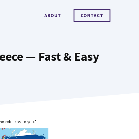
ABOUT
CONTACT
eece — Fast & Easy
no extra cost to you."