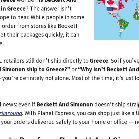
 in Greece
? The answer isn’t
ope to hear. While people in some
y order from stores like Beckett
t their packages quickly, it can
e.
. retailers still don’t ship directly to
Greece
. So if you’
 Simonon ship to Greece?”
or
“Why isn’t Beckett An
you’re definitely not alone. Most of the time, it’s just l
d news: even if
Beckett And Simonon
doesn’t ship strai
orkaround
. With Planet Express, you can shop just like a U
our orders delivered safely to your home or office — no