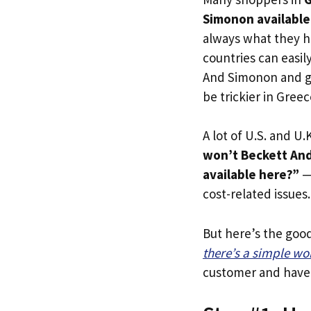
Simonon available
always what they h
countries can easil
And Simonon and ge
be trickier in Greec
A lot of U.S. and U.K
won’t Beckett And
available here?”
— 
cost-related issues.
But here’s the goo
there’s a simple w
customer and have y