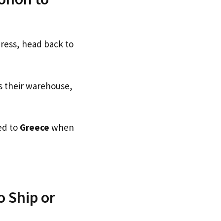
dress, head back to
s their warehouse,
ed to
Greece
when
 Ship or