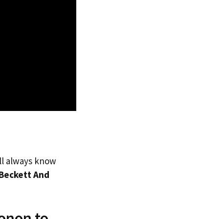
’ll always know
Beckett And
onon to