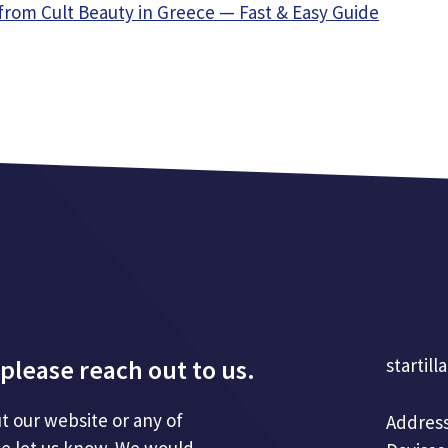
from Cult Beauty in Greece — Fast & Easy Guide
please reach out to us.
startill
t our website or any of
Address
se let us know. We would