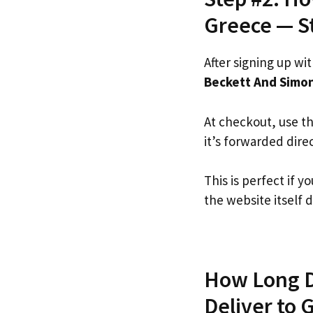
Greece — S
After signing up wi
Beckett And Simo
At checkout, use t
it’s forwarded dire
This is perfect if
the website itself d
How Long D
Deliver to 