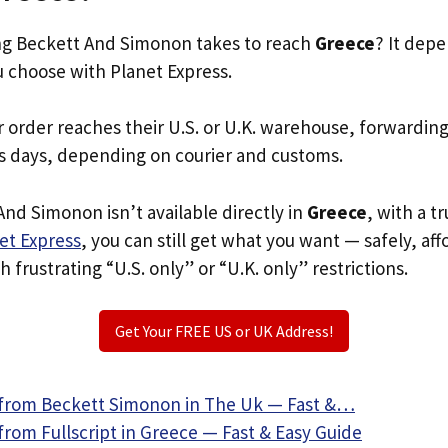
g Beckett And Simonon takes to reach
Greece
? It dep
u choose with Planet Express.
r order reaches their U.S. or U.K. warehouse, forwardin
s days, depending on courier and customs.
And Simonon isn’t available directly in
Greece
, with a 
et Express
, you can still get what you want — safely, af
 frustrating “U.S. only” or “U.K. only” restrictions.
Get Your FREE US or UK Address!
from Beckett Simonon in The Uk — Fast &…
rom Fullscript in Greece — Fast & Easy Guide