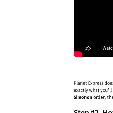
Planet Express does
exactly what you’l
Simonon
order, the
Step #2. H