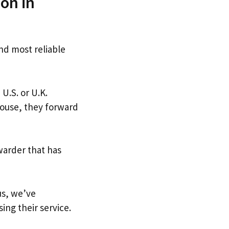
on in
and most reliable
 U.S. or U.K.
house, they forward
warder that has
us, we’ve
ing their service.