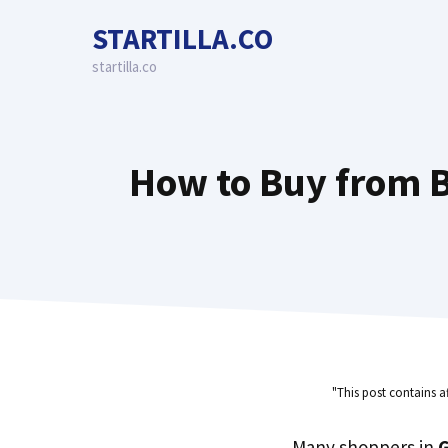
Skip
STARTILLA.CO
to
content
startilla.co
How to Buy from B
"This post contains a
Many shoppers in
G