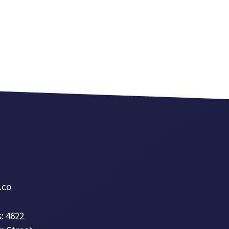
a.co
: 4622