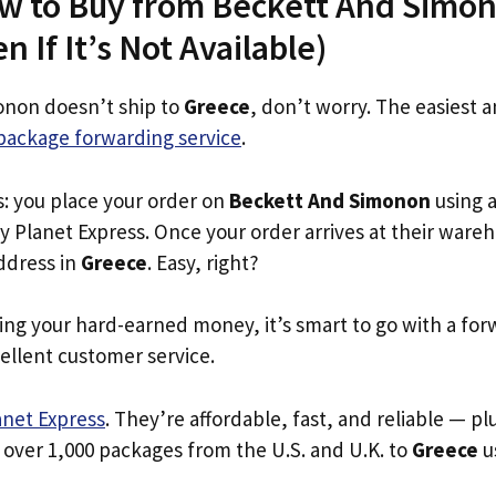
ow to Buy from Beckett And Simon
 If It’s Not Available)
onon doesn’t ship to
Greece
, don’t worry. The easiest 
package forwarding service
.
s: you place your order on
Beckett And Simonon
using a
y Planet Express. Once your order arrives at their ware
address in
Greece
. Easy, right?
ing your hard-earned money, it’s smart to go with a for
ellent customer service.
anet Express
. They’re affordable, fast, and reliable — pl
 over 1,000 packages from the U.S. and U.K. to
Greece
us