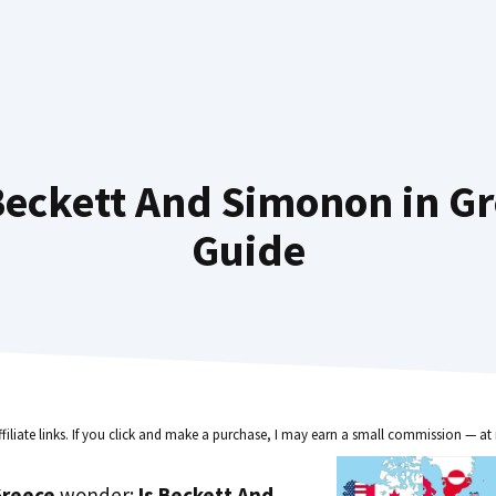
eckett And Simonon in Gr
Guide
ffiliate links. If you click and make a purchase, I may earn a small commission — at 
reece
wonder:
Is Beckett And