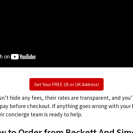
Get Your FREE US or UK Address!
n’t hide any fees, their rates are transparent, and you
l pay before checkout. If anything goes wrong with your
ir concierge team is ready to help.
ow to Order from Beckett And Sim