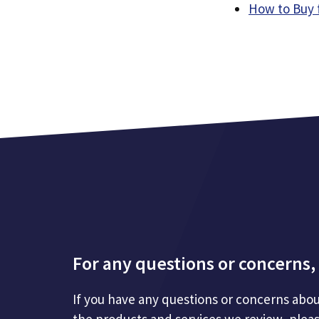
How to Buy 
For any questions or concerns, 
If you have any questions or concerns abou
the products and services we review, plea