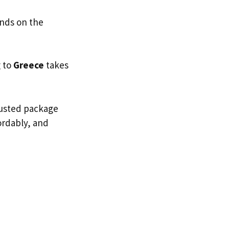
ends on the
g to
Greece
takes
trusted package
fordably, and