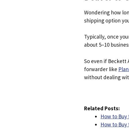
Wondering how lon
shipping option yo
Typically, once you
about 5–10 busines
So even if Beckett 
forwarder like
Plan
without dealing with
Related Posts:
How to Buy 
How to Buy f