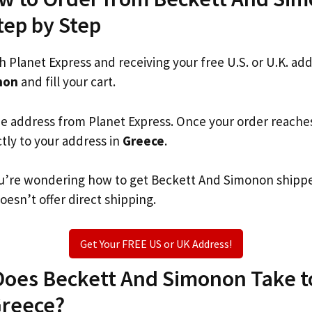
tep by Step
th Planet Express and receiving your free U.S. or U.K. ad
non
and fill your cart.
he address from Planet Express. Once your order reache
ctly to your address in
Greece
.
 you’re wondering how to get Beckett And Simonon shipp
oesn’t offer direct shipping.
Get Your FREE US or UK Address!
oes Beckett And Simonon Take to
Greece?