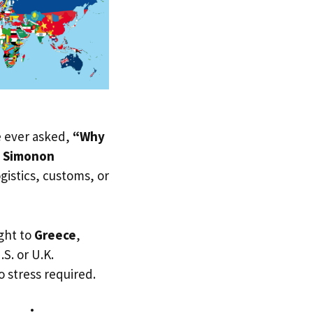
ve ever asked,
“Why
d Simonon
ogistics, customs, or
ght to
Greece
,
.S. or U.K.
 stress required.