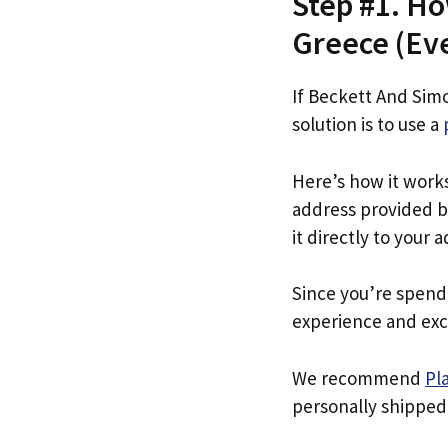
Step #1. H
Greece (Even
If Beckett And Sim
solution is to use a
Here’s how it work
address provided b
it directly to your 
Since you’re spend
experience and exc
We recommend
Pl
personally shipped