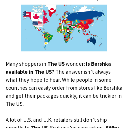
Many shoppers in
The US
wonder:
Is Bershka
available in The US
? The answer isn’t always
what they hope to hear. While people in some
countries can easily order from stores like Bershka
and get their packages quickly, it can be trickier in
The US.
A lot of U.S. and U.K. retailers still don’t ship
directly to
The US
. So if you’ve ever asked,
“Why