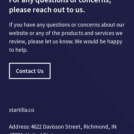
please reach out to us.
If you have any questions or concerns about our
website or any of the products and services we
review, please let us know. We would be happy
to help.
Contact Us
startilla.co
Address: 4622 Davisson Street, Richmond, IN