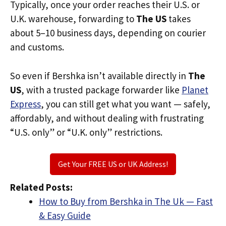
Typically, once your order reaches their U.S. or
U.K. warehouse, forwarding to
The US
takes
about 5–10 business days, depending on courier
and customs.
So even if Bershka isn’t available directly in
The
US
, with a trusted package forwarder like
Planet
Express
, you can still get what you want — safely,
affordably, and without dealing with frustrating
“U.S. only” or “U.K. only” restrictions.
Get Your FREE US or UK Address!
Related Posts:
How to Buy from Bershka in The Uk — Fast
& Easy Guide