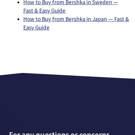
How to Buy from Bershka in Sweden —
Fast & Easy Guide
How to Buy from Bershka in Japan — Fast &
Easy Guide
For any questions or concerns,