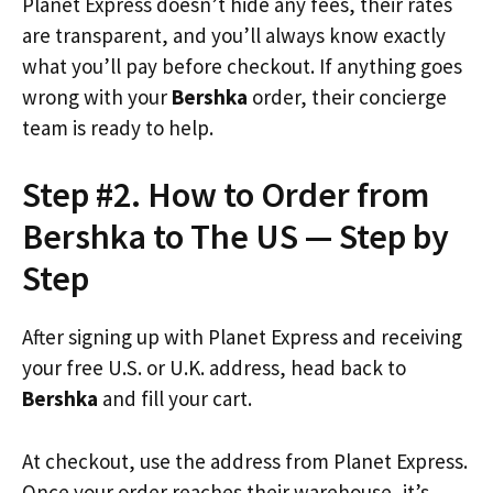
Planet Express doesn’t hide any fees, their rates
are transparent, and you’ll always know exactly
what you’ll pay before checkout. If anything goes
wrong with your
Bershka
order, their concierge
team is ready to help.
Step #2. How to Order from
Bershka to The US — Step by
Step
After signing up with Planet Express and receiving
your free U.S. or U.K. address, head back to
Bershka
and fill your cart.
At checkout, use the address from Planet Express.
Once your order reaches their warehouse, it’s