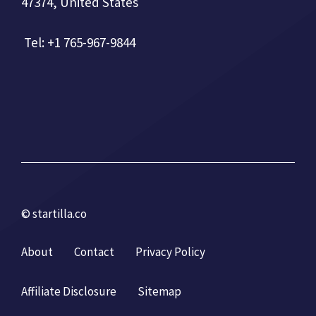
47374, United States
Tel: +1 765-967-9844
© startilla.co
About
Contact
Privacy Policy
Affiliate Disclosure
Sitemap