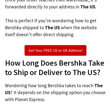
forwarded directly to your address in
The US
.
This is perfect if you’re wondering how to get
Bershka shipped to
The US
when the website
itself doesn’t offer direct shipping.
Get Your FREE US or UK Address!
How Long Does Bershka Take
to Ship or Deliver to The US?
Wondering how long Bershka takes to reach
The
US
? It depends on the shipping option you choose
with Planet Express.