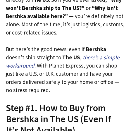
won’t Bershka ship to The US?”
or
“Why isn’t
Bershka available here?”
— you’re definitely not
alone. Most of the time, it’s just logistics, customs,
or cost-related issues.
But here’s the good news: even if
Bershka
doesn’t ship straight to
The US
,
there’s a simple
workaround
. With Planet Express, you can shop
just like a U.S. or U.K. customer and have your
orders delivered safely to your home or office —
no stress required.
Step #1. How to Buy from
Bershka in The US (Even If
It’s Not Available)