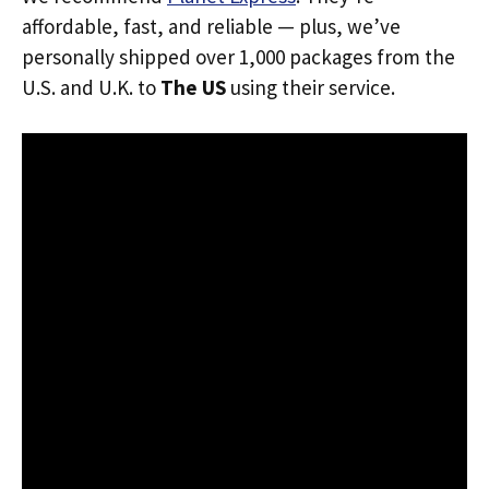
affordable, fast, and reliable — plus, we’ve
personally shipped over 1,000 packages from the
U.S. and U.K. to
The US
using their service.