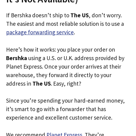
If Bershka doesn’t ship to
The US
, don’t worry.
The easiest and most reliable solution is to use a
package forwarding service
.
Here’s how it works: you place your order on
Bershka
using a U.S. or U.K. address provided by
Planet Express. Once your order arrives at their
warehouse, they forward it directly to your
address in
The US
. Easy, right?
Since you’re spending your hard-earned money,
it’s smart to go with a forwarder that has
experience and excellent customer service.
We recommend
Planet Express
. They’re