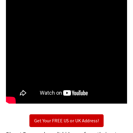
Get Your FREE US or UK Address!