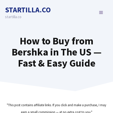
Skip
STARTILLA.CO
to
MENU
content
startilla.co
How to Buy from
Bershka in The US —
Fast & Easy Guide
"This post contains affiliate links. If you click and make a purchase, I may
earn a small commission — at no extra cost to you."