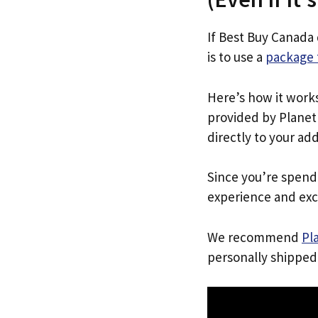
If Best Buy Canada
is to use a
package 
Here’s how it work
provided by Planet 
directly to your ad
Since you’re spend
experience and exc
We recommend
Pl
personally shipped