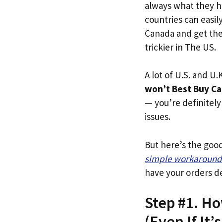
always what they h
countries can easil
Canada and get thei
trickier in The US.
A lot of U.S. and U.K
won’t Best Buy Ca
— you’re definitely 
issues.
But here’s the goo
simple workaround
have your orders de
Step #1. H
(Even If It’