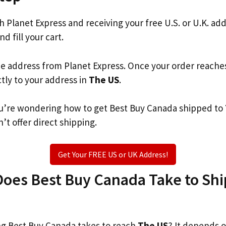
th Planet Express and receiving your free U.S. or U.K. ad
nd fill your cart.
he address from Planet Express. Once your order reache
ctly to your address in
The US
.
 you’re wondering how to get Best Buy Canada shipped to
’t offer direct shipping.
Get Your FREE US or UK Address!
oes Best Buy Canada Take to Ship
g Best Buy Canada takes to reach
The US
? It depends 