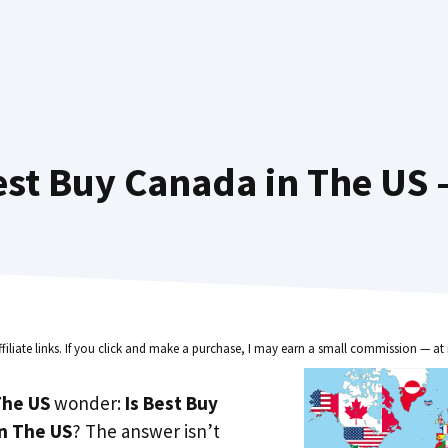
st Buy Canada in The US 
ffiliate links. If you click and make a purchase, I may earn a small commission — at 
he US
wonder:
Is Best Buy
in The US
? The answer isn’t