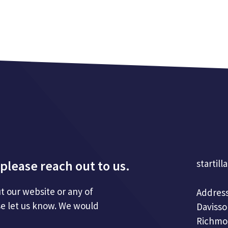
please reach out to us.
startill
t our website or any of
Address
se let us know. We would
Davisso
Richmo