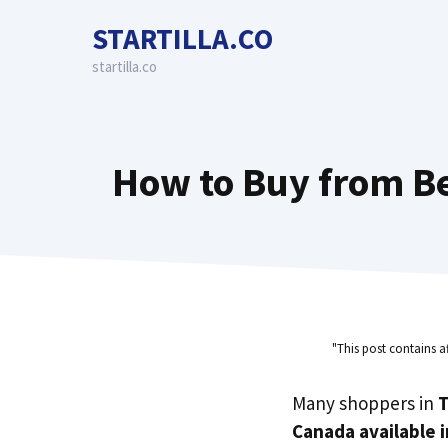
Skip
STARTILLA.CO
to
content
startilla.co
How to Buy from Be
"This post contains a
Many shoppers in
T
Canada available 