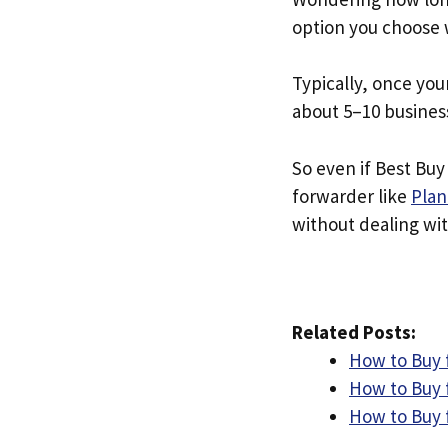
option you choose 
Typically, once you
about 5–10 busines
So even if Best Buy 
forwarder like
Plan
without dealing with
Related Posts:
How to Buy 
How to Buy 
How to Buy f