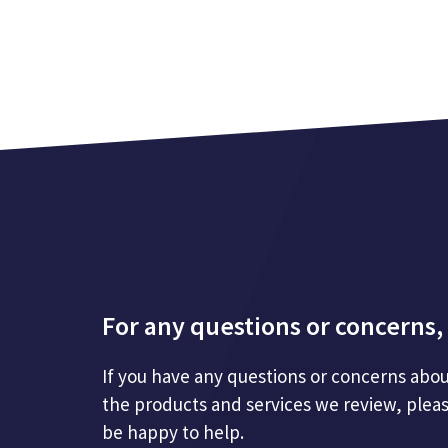
For any questions or concerns, 
If you have any questions or concerns abou
the products and services we review, plea
be happy to help.