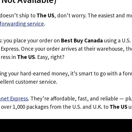
 doesn’t ship to
The US
, don’t worry. The easiest and mo
forwarding service
.
s: you place your order on
Best Buy Canada
using a U.S.
Express. Once your order arrives at their warehouse, th
dress in
The US
. Easy, right?
ing your hard-earned money, it’s smart to go with a for
ellent customer service.
anet Express
. They’re affordable, fast, and reliable — pl
 over 1,000 packages from the U.S. and U.K. to
The US
us