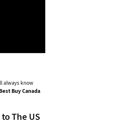
’ll always know
Best Buy Canada
 to The US