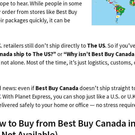
ope to hear. While people in some
y order from stores like Best Buy
r packages quickly, it can be
. retailers still don’t ship directly to
The US
. So if you’
nada ship to The US?”
or
“Why isn’t Best Buy Canada
not alone. Most of the time, it’s just logistics, customs,
d news: even if
Best Buy Canada
doesn’t ship straight 
. With Planet Express, you can shop just like a U.S. or U
livered safely to your home or office — no stress requir
ow to Buy from Best Buy Canada i
s Not Available)