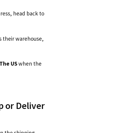
dress, head back to
s their warehouse,
The US
when the
 or Deliver
on the shipping