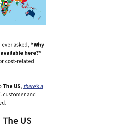
ve ever asked,
“Why
 available here?”
 or cost-related
to
The US
,
there’s a
.K. customer and
ed.
n The US