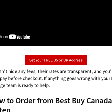
Get Your FREE US or UK Address!
n’t hide any fees, their rates are transparent, and you
l pay before checkout. If anything goes wrong with your
rge team is ready to help.
ow to Order from Best Buy Canada
tep