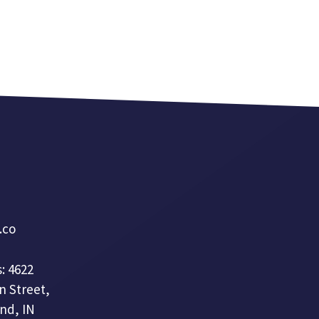
a.co
: 4622
n Street,
nd, IN