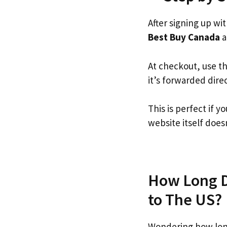
After signing up wi
Best Buy Canada
a
At checkout, use t
it’s forwarded dire
This is perfect if
website itself doesn
How Long D
to The US?
Wondering how lon