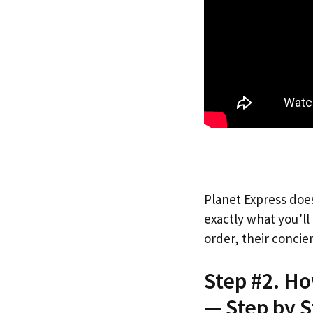
Planet Express does
exactly what you’l
order, their concie
Step #2. H
— Step by S