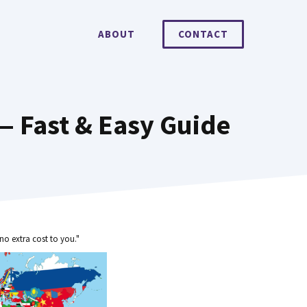
ABOUT
CONTACT
— Fast & Easy Guide
no extra cost to you."