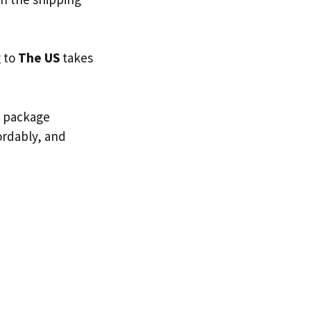
g to
The US
takes
d package
fordably, and