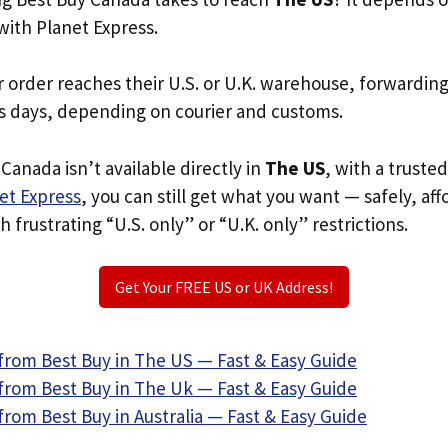
with Planet Express.
r order reaches their U.S. or U.K. warehouse, forwardin
s days, depending on courier and customs.
Canada isn’t available directly in
The US
, with a truste
et Express
, you can still get what you want — safely, af
 frustrating “U.S. only” or “U.K. only” restrictions.
Get Your FREE US or UK Address!
from Best Buy in The US — Fast & Easy Guide
from Best Buy in The Uk — Fast & Easy Guide
rom Best Buy in Australia — Fast & Easy Guide