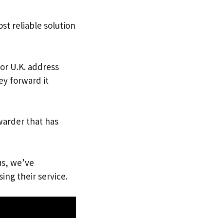
st reliable solution
 or U.K. address
ey forward it
warder that has
us, we’ve
ing their service.