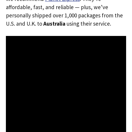
affordable, fast, and reliable — plus, we’ve
personally shipped over 1,000 packages from the
U.S. and U.K. to
Australia
using their service.