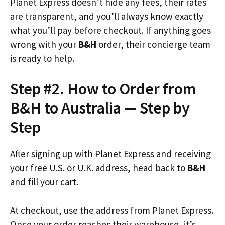
Planet Express doesn’t hide any fees, their rates
are transparent, and you’ll always know exactly
what you’ll pay before checkout. If anything goes
wrong with your
B&H
order, their concierge team
is ready to help.
Step #2. How to Order from
B&H to Australia — Step by
Step
After signing up with Planet Express and receiving
your free U.S. or U.K. address, head back to
B&H
and fill your cart.
At checkout, use the address from Planet Express.
Once your order reaches their warehouse, it’s