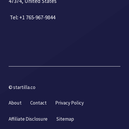
47374, United States
Tel: +1 765-967-9844
© startilla.co
About
Contact
Privacy Policy
Affiliate Disclosure
Sitemap