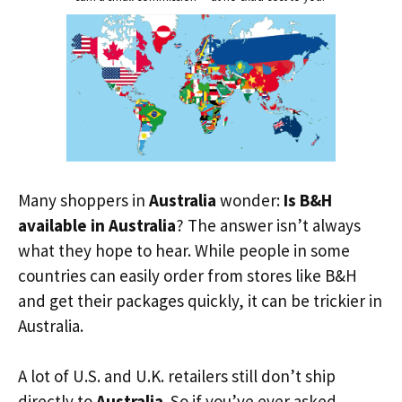
Many shoppers in
Australia
wonder:
Is B&H
available in Australia
? The answer isn’t always
what they hope to hear. While people in some
countries can easily order from stores like B&H
and get their packages quickly, it can be trickier in
Australia.
A lot of U.S. and U.K. retailers still don’t ship
directly to
Australia
. So if you’ve ever asked,