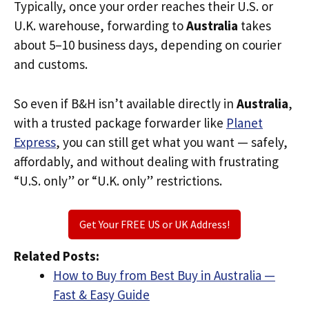
Typically, once your order reaches their U.S. or
U.K. warehouse, forwarding to
Australia
takes
about 5–10 business days, depending on courier
and customs.
So even if B&H isn’t available directly in
Australia
,
with a trusted package forwarder like
Planet
Express
, you can still get what you want — safely,
affordably, and without dealing with frustrating
“U.S. only” or “U.K. only” restrictions.
Get Your FREE US or UK Address!
Related Posts:
How to Buy from Best Buy in Australia —
Fast & Easy Guide