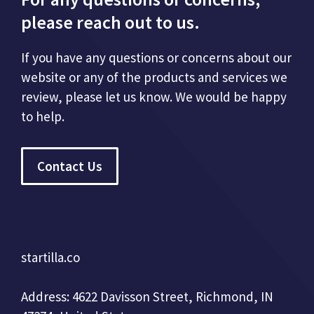
please reach out to us.
If you have any questions or concerns about our
website or any of the products and services we
review, please let us know. We would be happy
to help.
Contact Us
startilla.co
Address: 4622 Davisson Street, Richmond, IN