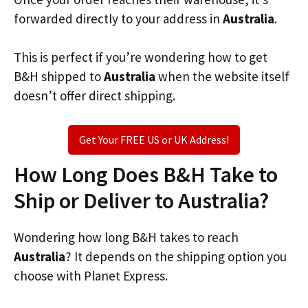
forwarded directly to your address in
Australia
.
This is perfect if you’re wondering how to get
B&H shipped to
Australia
when the website itself
doesn’t offer direct shipping.
Get Your FREE US or UK Address!
How Long Does B&H Take to
Ship or Deliver to Australia?
Wondering how long B&H takes to reach
Australia
? It depends on the shipping option you
choose with Planet Express.