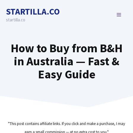
Skip
STARTILLA.CO
to
MENU
content
startilla.co
How to Buy from B&H
in Australia — Fast &
Easy Guide
"This post contains affiliate links. If you click and make a purchase, I may
earn a small commission — at no extra cost to you."