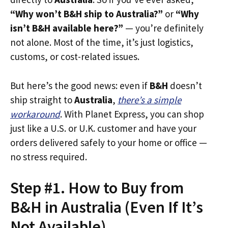
“Why won’t B&H ship to Australia?”
or
“Why
isn’t B&H available here?”
— you’re definitely
not alone. Most of the time, it’s just logistics,
customs, or cost-related issues.
But here’s the good news: even if
B&H
doesn’t
ship straight to
Australia
,
there’s a simple
workaround
. With Planet Express, you can shop
just like a U.S. or U.K. customer and have your
orders delivered safely to your home or office —
no stress required.
Step #1. How to Buy from
B&H in Australia (Even If It’s
Not Available)