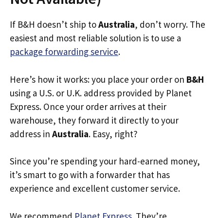
If B&H doesn’t ship to
Australia
, don’t worry. The
easiest and most reliable solution is to use a
package forwarding service
.
Here’s how it works: you place your order on
B&H
using a U.S. or U.K. address provided by Planet
Express. Once your order arrives at their
warehouse, they forward it directly to your
address in
Australia
. Easy, right?
Since you’re spending your hard-earned money,
it’s smart to go with a forwarder that has
experience and excellent customer service.
We recommend
Planet Express
. They’re