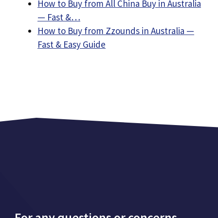
How to Buy from All China Buy in Australia
— Fast &…
How to Buy from Zzounds in Australia —
Fast & Easy Guide
For any questions or concerns,