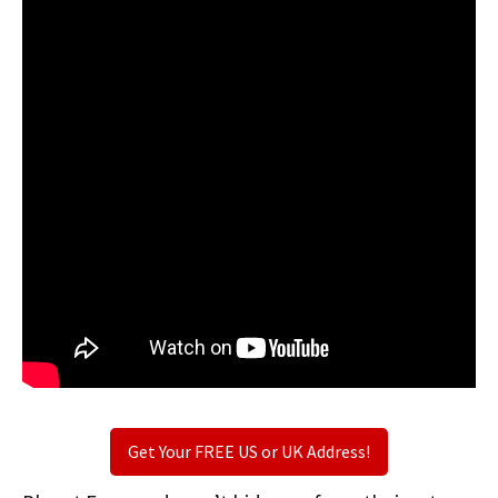
Get Your FREE US or UK Address!