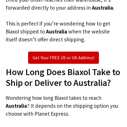
forwarded directly to your address in
Australia
.
This is perfect if you’re wondering how to get
Biaxol shipped to
Australia
when the website
itself doesn’t offer direct shipping.
Get Your FREE US or UK Address!
How Long Does Biaxol Take to
Ship or Deliver to Australia?
Wondering how long Biaxol takes to reach
Australia
? It depends on the shipping option you
choose with Planet Express.