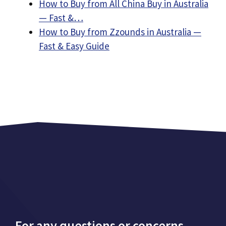
How to Buy from All China Buy in Australia
— Fast &…
How to Buy from Zzounds in Australia —
Fast & Easy Guide
For any questions or concerns,