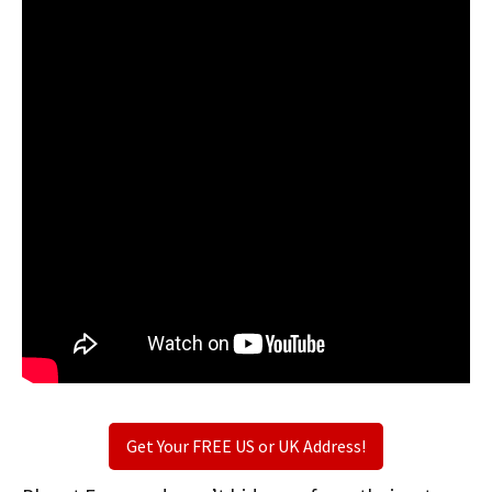
Get Your FREE US or UK Address!