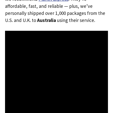
affordable, fast, and reliable — plus, we’ve
personally shipped over 1,000 packages from the
U.S. and U.K. to
Australia
using their service.