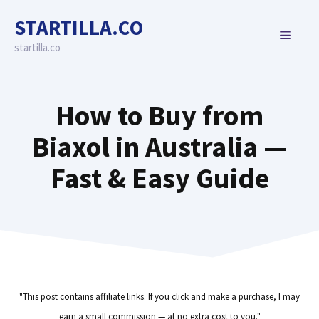
Skip
STARTILLA.CO
to
MENU
content
startilla.co
How to Buy from
Biaxol in Australia —
Fast & Easy Guide
"This post contains affiliate links. If you click and make a purchase, I may
earn a small commission — at no extra cost to you."