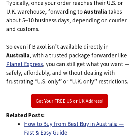
Typically, once your order reaches their U.S. or
U.K. warehouse, forwarding to
Australia
takes
about 5–10 business days, depending on courier
and customs.
So even if Biaxol isn’t available directly in
Australia
, with a trusted package forwarder like
Planet Express
, you can still get what you want —
safely, affordably, and without dealing with
frustrating “U.S. only” or “U.K. only” restrictions.
Get Your FREE US or UK Address!
Related Posts:
How to Buy from Best Buy in Australia —
Fast & Easy Guide