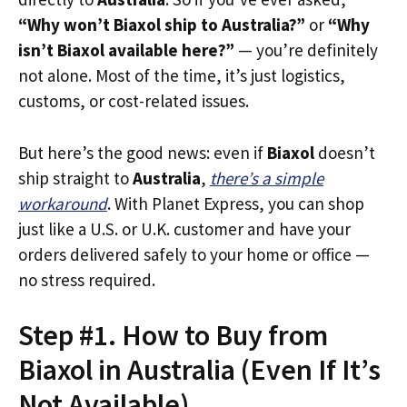
“Why won’t Biaxol ship to Australia?”
or
“Why
isn’t Biaxol available here?”
— you’re definitely
not alone. Most of the time, it’s just logistics,
customs, or cost-related issues.
But here’s the good news: even if
Biaxol
doesn’t
ship straight to
Australia
,
there’s a simple
workaround
. With Planet Express, you can shop
just like a U.S. or U.K. customer and have your
orders delivered safely to your home or office —
no stress required.
Step #1. How to Buy from
Biaxol in Australia (Even If It’s
Not Available)