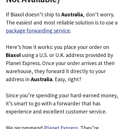
If Biaxol doesn’t ship to
Australia
, don’t worry.
The easiest and most reliable solution is to use a
package forwarding service
.
Here’s how it works: you place your order on
Biaxol
using a U.S. or U.K. address provided by
Planet Express. Once your order arrives at their
warehouse, they forward it directly to your
address in
Australia
. Easy, right?
Since you’re spending your hard-earned money,
it’s smart to go with a forwarder that has
experience and excellent customer service.
We recommend
Planet Express
. They’re