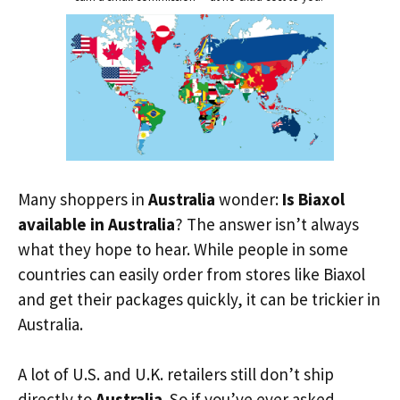
Many shoppers in
Australia
wonder:
Is Biaxol
available in Australia
? The answer isn’t always
what they hope to hear. While people in some
countries can easily order from stores like Biaxol
and get their packages quickly, it can be trickier in
Australia.
A lot of U.S. and U.K. retailers still don’t ship
directly to
Australia
. So if you’ve ever asked,