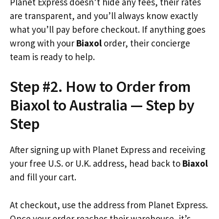
Planet Express doesn’t hide any fees, their rates
are transparent, and you’ll always know exactly
what you’ll pay before checkout. If anything goes
wrong with your
Biaxol
order, their concierge
team is ready to help.
Step #2. How to Order from
Biaxol to Australia — Step by
Step
After signing up with Planet Express and receiving
your free U.S. or U.K. address, head back to
Biaxol
and fill your cart.
At checkout, use the address from Planet Express.
Once your order reaches their warehouse, it’s