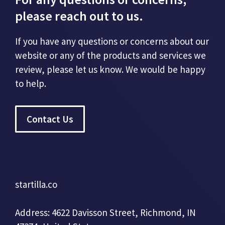
please reach out to us.
If you have any questions or concerns about our
website or any of the products and services we
review, please let us know. We would be happy
to help.
Contact Us
startilla.co
Address: 4622 Davisson Street, Richmond, IN