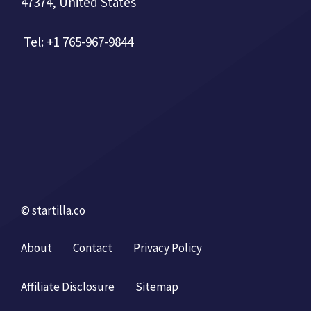
47374, United States
Tel: +1 765-967-9844
© startilla.co
About
Contact
Privacy Policy
Affiliate Disclosure
Sitemap