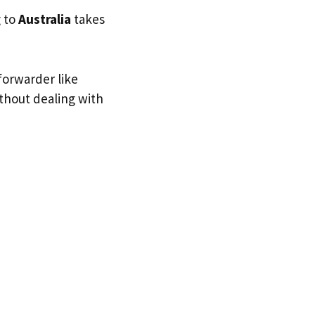
g to
Australia
takes
forwarder like
ithout dealing with