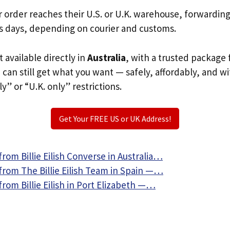
r order reaches their U.S. or U.K. warehouse, forwardin
s days, depending on courier and customs.
’t available directly in
Australia
, with a trusted package 
u can still get what you want — safely, affordably, and w
ly” or “U.K. only” restrictions.
Get Your FREE US or UK Address!
rom Billie Eilish Converse in Australia…
from The Billie Eilish Team in Spain —…
rom Billie Eilish in Port Elizabeth —…