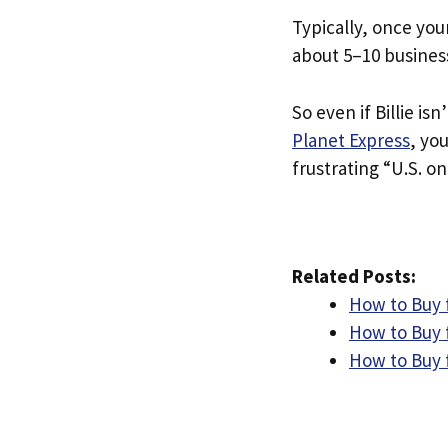
Typically, once you
about 5–10 busines
So even if Billie isn
Planet Express
, yo
frustrating “U.S. on
Related Posts:
How to Buy f
How to Buy 
How to Buy f