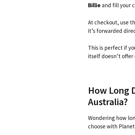
Billie
and fill your c
At checkout, use t
it’s forwarded dire
This is perfect if 
itself doesn’t offer
How Long Do
Australia?
Wondering how long
choose with Planet