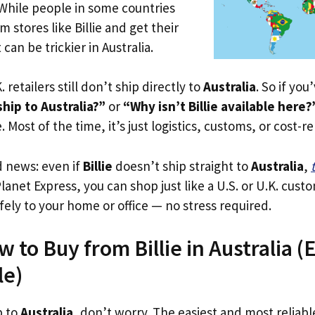
 While people in some countries
m stores like Billie and get their
 can be trickier in Australia.
. retailers still don’t ship directly to
Australia
. So if yo
ship to Australia?”
or
“Why isn’t Billie available here?
. Most of the time, it’s just logistics, customs, or cost-re
d news: even if
Billie
doesn’t ship straight to
Australia
,
Planet Express, you can shop just like a U.S. or U.K. cus
fely to your home or office — no stress required.
 to Buy from Billie in Australia (E
le)
p to
Australia
, don’t worry. The easiest and most reliable