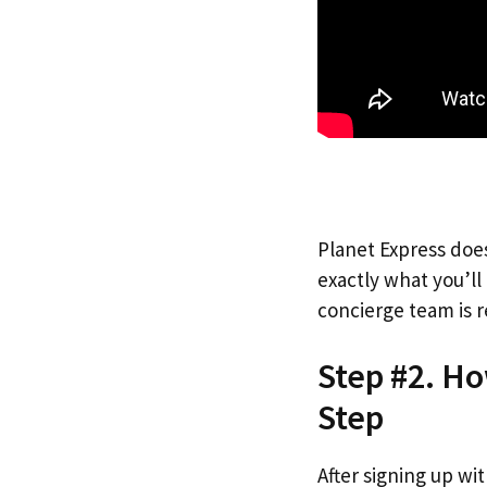
Planet Express does
exactly what you’l
concierge team is r
Step #2. Ho
Step
After signing up wi