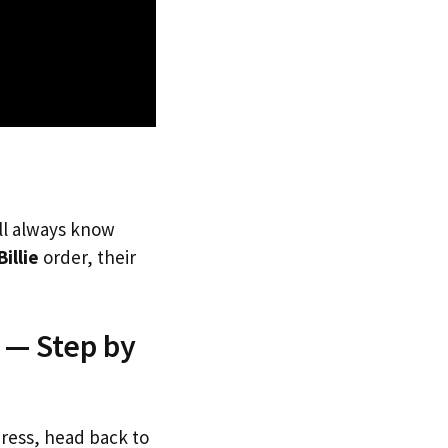
’ll always know
Billie
order, their
a — Step by
dress, head back to