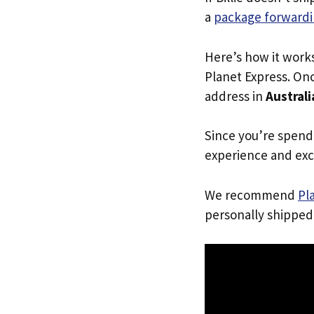
a
package forwardi
Here’s how it work
Planet Express. Onc
address in
Australi
Since you’re spend
experience and exc
We recommend
Pl
personally shipped