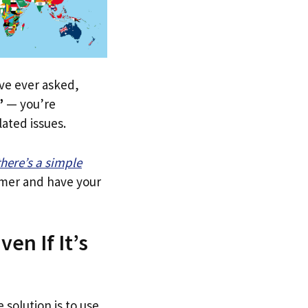
u’ve ever asked,
”
— you’re
lated issues.
there’s a simple
tomer and have your
ven If It’s
 solution is to use