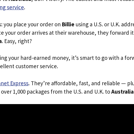
ng service
.
s: you place your order on
Billie
using a U.S. or U.K. add
e your order arrives at their warehouse, they forward it 
a
. Easy, right?
ing your hard-earned money, it’s smart to go with a for
ellent customer service.
anet Express
. They’re affordable, fast, and reliable — pl
 over 1,000 packages from the U.S. and U.K. to
Australia