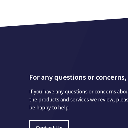
For any questions or concerns, 
If you have any questions or concerns abou
the products and services we review, plea
be happy to help.
Contact Us