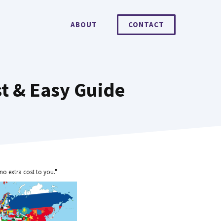
ABOUT
CONTACT
st & Easy Guide
no extra cost to you."