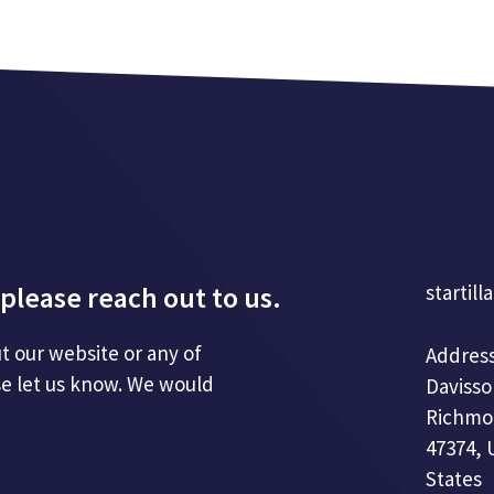
please reach out to us.
startill
t our website or any of
Address
se let us know. We would
Davisso
Richmo
47374, 
States