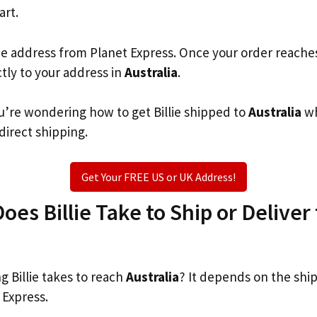
art.
he address from Planet Express. Once your order reache
ctly to your address in
Australia
.
you’re wondering how to get Billie shipped to
Australia
wh
 direct shipping.
Get Your FREE US or UK Address!
es Billie Take to Ship or Deliver 
 Billie takes to reach
Australia
? It depends on the shi
 Express.