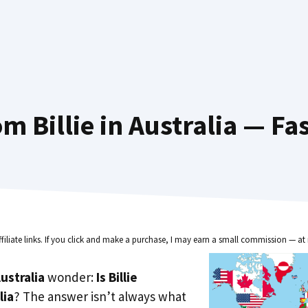
m Billie in Australia — Fa
ffiliate links. If you click and make a purchase, I may earn a small commission — at 
ustralia
wonder:
Is Billie
lia
? The answer isn’t always what