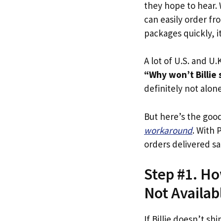
they hope to hear.
can easily order fro
packages quickly, it
A lot of U.S. and U.K
“Why won’t Billie 
definitely not alone
But here’s the goo
workaround
. With 
orders delivered sa
Step #1. How
Not Availab
If Billie doesn’t shi