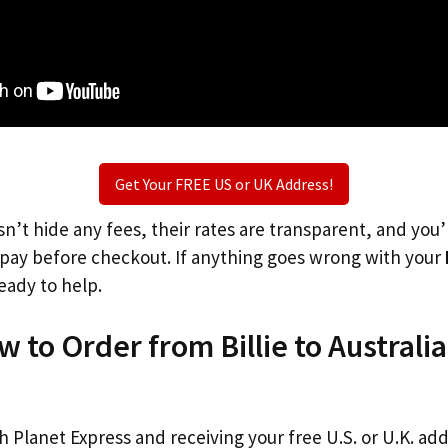
Get Your FREE US or UK Address!
n’t hide any fees, their rates are transparent, and you
l pay before checkout. If anything goes wrong with your
eady to help.
w to Order from Billie to Australi
th Planet Express and receiving your free U.S. or U.K. ad