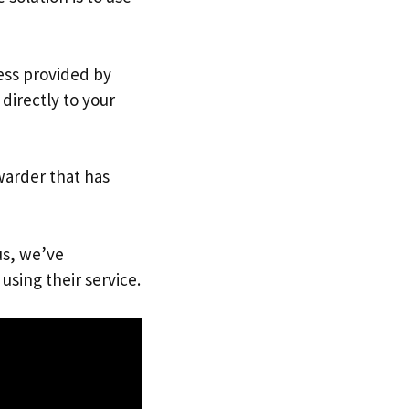
ress provided by
directly to your
warder that has
us, we’ve
using their service.