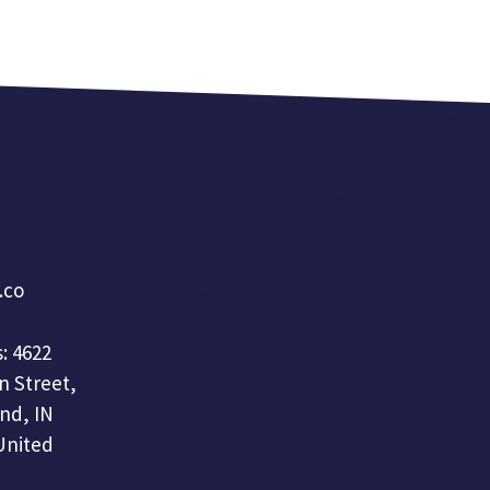
a.co
: 4622
n Street,
nd, IN
United