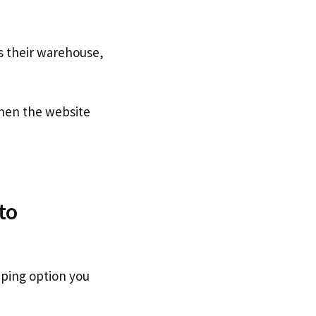
s their warehouse,
en the website
to
pping option you