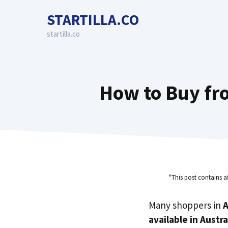
Skip
STARTILLA.CO
to
content
startilla.co
How to Buy fro
"This post contains a
Many shoppers in
A
available in Austra