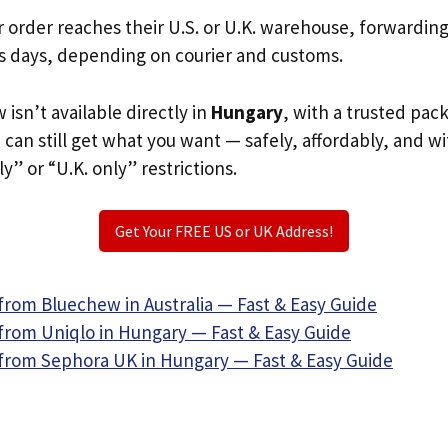
r order reaches their U.S. or U.K. warehouse, forwardin
s days, depending on courier and customs.
 isn’t available directly in
Hungary
, with a trusted pac
u can still get what you want — safely, affordably, and w
ly” or “U.K. only” restrictions.
Get Your FREE US or UK Address!
from Bluechew in Australia — Fast & Easy Guide
from Uniqlo in Hungary — Fast & Easy Guide
from Sephora UK in Hungary — Fast & Easy Guide