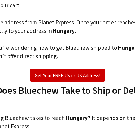
your cart.
he address from Planet Express. Once your order reache
ctly to your address in
Hungary
.
 you’re wondering how to get Bluechew shipped to
Hunga
’t offer direct shipping.
Get Your FREE US or UK Address!
oes Bluechew Take to Ship or Del
g Bluechew takes to reach
Hungary
? It depends on the
anet Express.