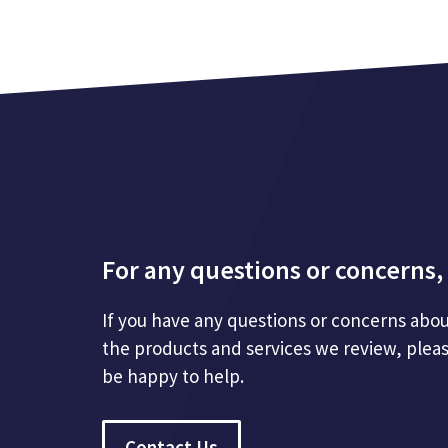
For any questions or concerns, 
If you have any questions or concerns abou
the products and services we review, plea
be happy to help.
Contact Us