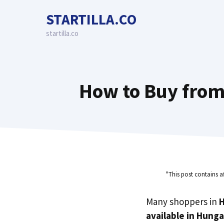
Skip
STARTILLA.CO
to
content
startilla.co
How to Buy from
"This post contains a
Many shoppers in
available in Hunga