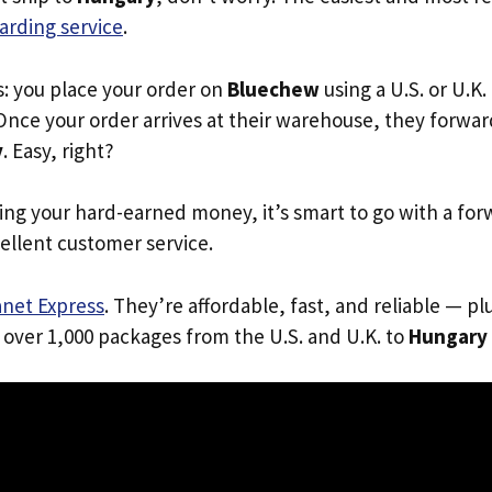
arding service
.
s: you place your order on
Bluechew
using a U.S. or U.K
Once your order arrives at their warehouse, they forward 
y
. Easy, right?
ing your hard-earned money, it’s smart to go with a for
ellent customer service.
anet Express
. They’re affordable, fast, and reliable — pl
 over 1,000 packages from the U.S. and U.K. to
Hungary