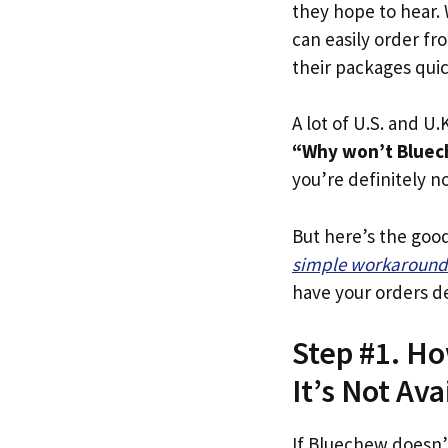
they hope to hear.
can easily order fr
their packages quick
A lot of U.S. and U.K
“Why won’t Bluec
you’re definitely no
But here’s the goo
simple workaround
have your orders de
Step #1. Ho
It’s Not Ava
If Bluechew doesn’