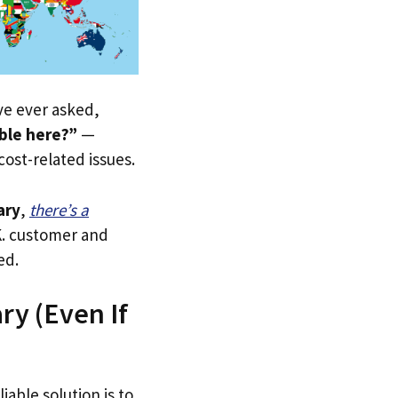
’ve ever asked,
ble here?”
—
 cost-related issues.
ary
,
there’s a
.K. customer and
ed.
ry (Even If
iable solution is to