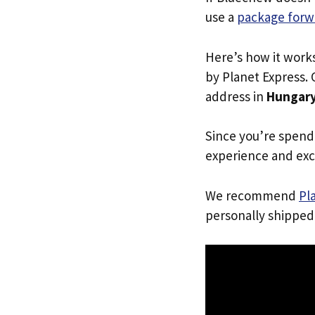
use a
package forw
Here’s how it work
by Planet Express. 
address in
Hungar
Since you’re spend
experience and exc
We recommend
Pl
personally shipped