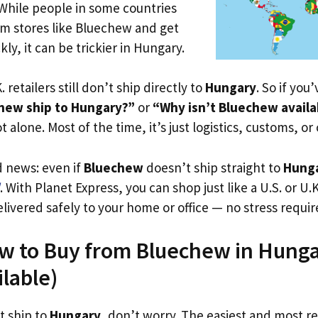
 While people in some countries
om stores like Bluechew and get
ly, it can be trickier in Hungary.
. retailers still don’t ship directly to
Hungary
. So if you
hew ship to Hungary?”
or
“Why isn’t Bluechew availa
t alone. Most of the time, it’s just logistics, customs, or
d news: even if
Bluechew
doesn’t ship straight to
Hung
. With Planet Express, you can shop just like a U.S. or U
livered safely to your home or office — no stress requir
w to Buy from Bluechew in Hunga
ilable)
t ship to
Hungary
, don’t worry. The easiest and most rel