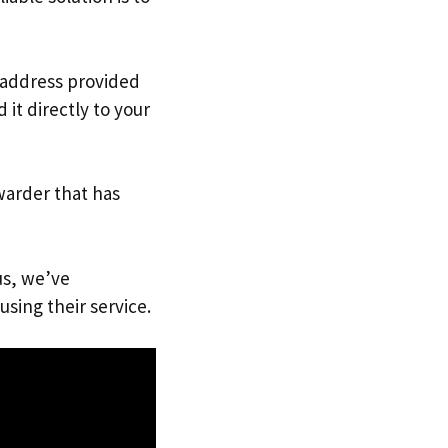
. address provided
it directly to your
warder that has
us, we’ve
using their service.