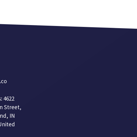
a.co
: 4622
n Street,
nd, IN
United