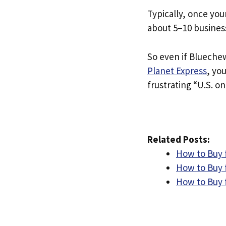
Typically, once you
about 5–10 busines
So even if Bluechew
Planet Express
, yo
frustrating “U.S. on
Related Posts:
How to Buy 
How to Buy 
How to Buy 