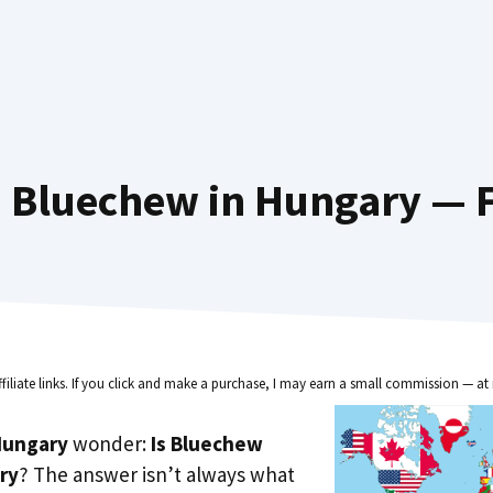
 Bluechew in Hungary — F
ffiliate links. If you click and make a purchase, I may earn a small commission — at 
Hungary
wonder:
Is Bluechew
ry
? The answer isn’t always what