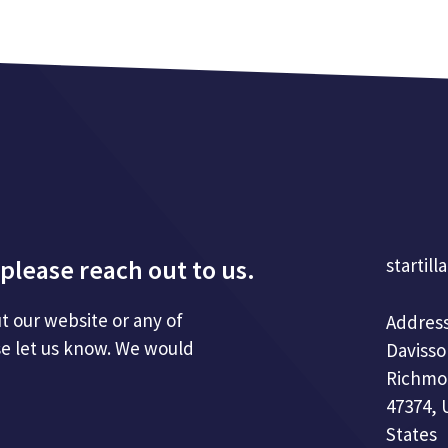
please reach out to us.
startill
t our website or any of
Address
se let us know. We would
Davisso
Richmo
47374, 
States