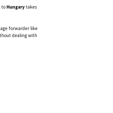
g to
Hungary
takes
kage forwarder like
ithout dealing with