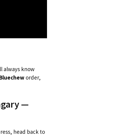
’ll always know
Bluechew
order,
ngary —
dress, head back to