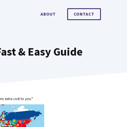
ABOUT
CONTACT
ast & Easy Guide
no extra cost to you."