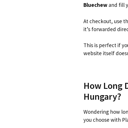
Bluechew
and fill 
At checkout, use t
it’s forwarded dire
This is perfect if
website itself doesn
How Long D
Hungary?
Wondering how lon
you choose with Pl