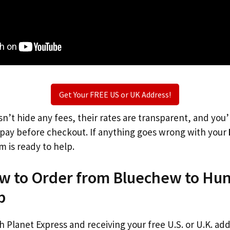
Get Your FREE US or UK Address!
n’t hide any fees, their rates are transparent, and you
l pay before checkout. If anything goes wrong with your
m is ready to help.
ow to Order from Bluechew to Hu
p
th Planet Express and receiving your free U.S. or U.K. ad