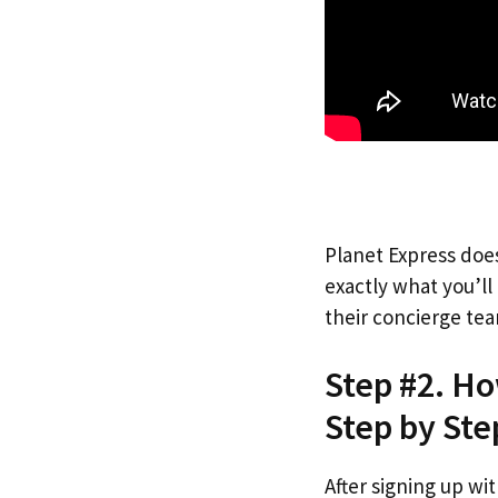
Planet Express does
exactly what you’l
their concierge tea
Step #2. H
Step by Ste
After signing up wi