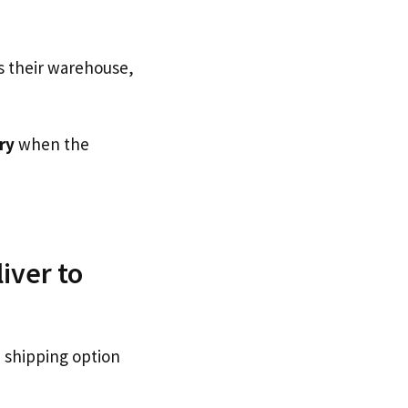
s their warehouse,
ry
when the
iver to
 shipping option