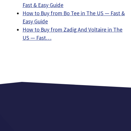
Fast & Easy Guide
How to Buy from Bo Tee in The US — Fast &
Easy Guide
How to Buy from Zadig And Voltaire in The
US — Fast…