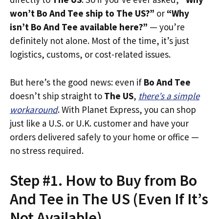
won’t Bo And Tee ship to The US?”
or
“Why
isn’t Bo And Tee available here?”
— you’re
definitely not alone. Most of the time, it’s just
logistics, customs, or cost-related issues.
But here’s the good news: even if
Bo And Tee
doesn’t ship straight to
The US
,
there’s a simple
workaround
. With Planet Express, you can shop
just like a U.S. or U.K. customer and have your
orders delivered safely to your home or office —
no stress required.
Step #1. How to Buy from Bo
And Tee in The US (Even If It’s
Not Available)