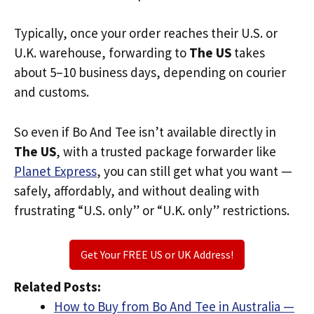
Typically, once your order reaches their U.S. or
U.K. warehouse, forwarding to
The US
takes
about 5–10 business days, depending on courier
and customs.
So even if Bo And Tee isn’t available directly in
The US
, with a trusted package forwarder like
Planet Express
, you can still get what you want —
safely, affordably, and without dealing with
frustrating “U.S. only” or “U.K. only” restrictions.
Get Your FREE US or UK Address!
Related Posts:
How to Buy from Bo And Tee in Australia —