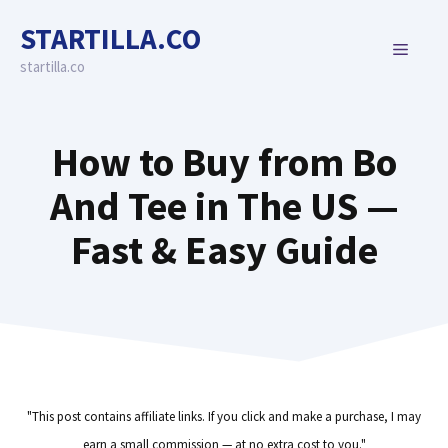
Skip
STARTILLA.CO
to
MENU
content
startilla.co
How to Buy from Bo
And Tee in The US —
Fast & Easy Guide
"This post contains affiliate links. If you click and make a purchase, I may
earn a small commission — at no extra cost to you."