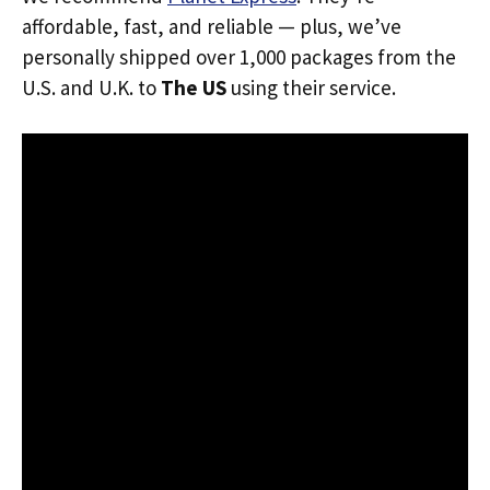
affordable, fast, and reliable — plus, we’ve
personally shipped over 1,000 packages from the
U.S. and U.K. to
The US
using their service.