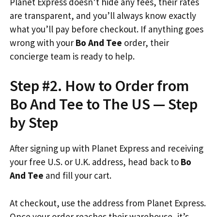
Planet Express doesn’t hide any fees, their rates
are transparent, and you’ll always know exactly
what you’ll pay before checkout. If anything goes
wrong with your
Bo And Tee
order, their
concierge team is ready to help.
Step #2. How to Order from
Bo And Tee to The US — Step
by Step
After signing up with Planet Express and receiving
your free U.S. or U.K. address, head back to
Bo
And Tee
and fill your cart.
At checkout, use the address from Planet Express.
Once your order reaches their warehouse, it’s