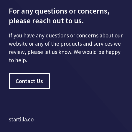
For any questions or concerns,
please reach out to us.
If you have any questions or concerns about our
website or any of the products and services we
review, please let us know. We would be happy
to help.
Contact Us
startilla.co