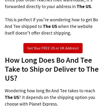
forwarded directly to your address in
The US
.
This is perfect if you’re wondering how to get Bo
And Tee shipped to
The US
when the website
itself doesn’t offer direct shipping.
Get Your FREE US or UK Address!
How Long Does Bo And Tee
Take to Ship or Deliver to The
US?
Wondering how long Bo And Tee takes to reach
The US
? It depends on the shipping option you
choose with Planet Express.