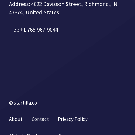
Address: 4622 Davisson Street, Richmond, IN
47374, United States
Tel: +1 765-967-9844
© startilla.co
About
Contact
Privacy Policy