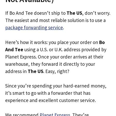
If Bo And Tee doesn’t ship to
The US
, don’t worry.
The easiest and most reliable solution is to use a
package forwarding service
.
Here’s how it works: you place your order on
Bo
And Tee
using a U.S. or U.K. address provided by
Planet Express. Once your order arrives at their
warehouse, they forward it directly to your
address in
The US
. Easy, right?
Since you’re spending your hard-earned money,
it’s smart to go with a forwarder that has
experience and excellent customer service.
We recommend
Planet Express
. They’re