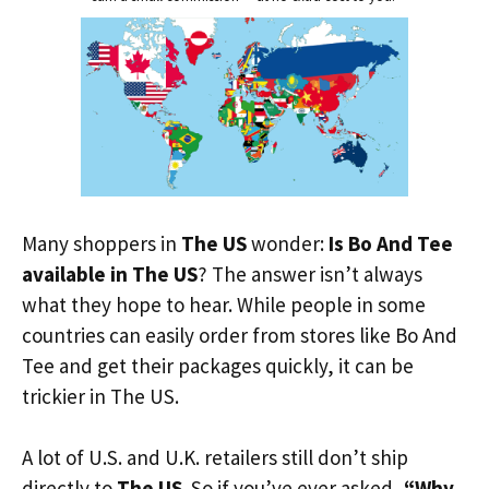
Many shoppers in
The US
wonder:
Is Bo And Tee
available in The US
? The answer isn’t always
what they hope to hear. While people in some
countries can easily order from stores like Bo And
Tee and get their packages quickly, it can be
trickier in The US.
A lot of U.S. and U.K. retailers still don’t ship
directly to
The US
. So if you’ve ever asked,
“Why