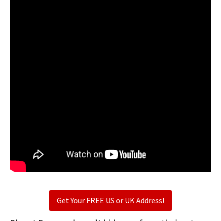
Get Your FREE US or UK Address!