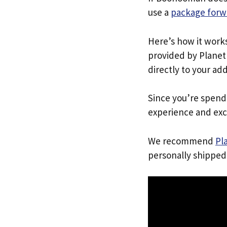
use a
package forw
Here’s how it work
provided by Planet 
directly to your ad
Since you’re spend
experience and exc
We recommend
Pl
personally shipped