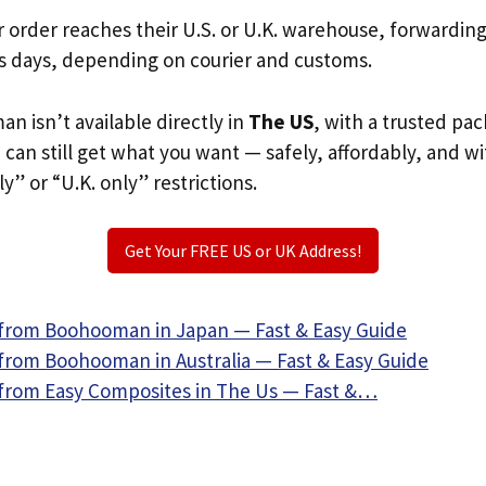
r order reaches their U.S. or U.K. warehouse, forwardin
s days, depending on courier and customs.
n isn’t available directly in
The US
, with a trusted pa
u can still get what you want — safely, affordably, and w
ly” or “U.K. only” restrictions.
Get Your FREE US or UK Address!
from Boohooman in Japan — Fast & Easy Guide
from Boohooman in Australia — Fast & Easy Guide
from Easy Composites in The Us — Fast &…