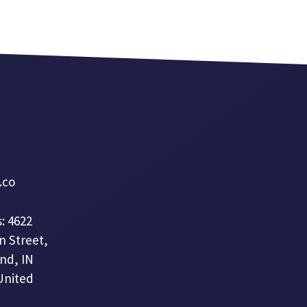
a.co
: 4622
n Street,
nd, IN
United