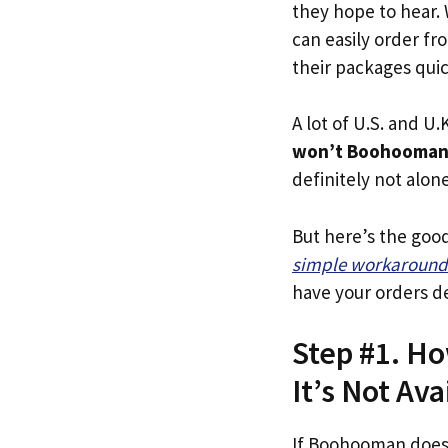
they hope to hear.
can easily order f
their packages quick
A lot of U.S. and U.K
won’t Boohooman 
definitely not alone
But here’s the goo
simple workaround
have your orders de
Step #1. H
It’s Not Ava
If Boohooman does