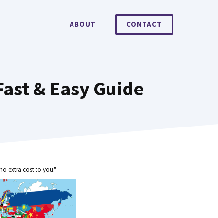
ABOUT
CONTACT
ast & Easy Guide
no extra cost to you."