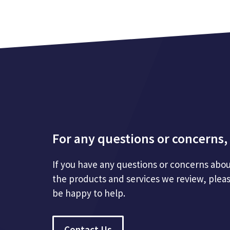
For any questions or concerns, 
If you have any questions or concerns abou
the products and services we review, plea
be happy to help.
Contact Us