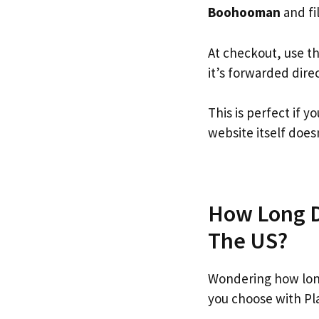
Boohooman
and fil
At checkout, use t
it’s forwarded dire
This is perfect if
website itself doesn
How Long D
The US?
Wondering how lon
you choose with Pl