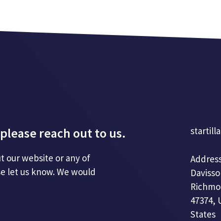
please reach out to us.
startill
t our website or any of
Address
se let us know. We would
Davisso
Richmo
47374, 
States