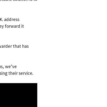
.K. address
ey forward it
warder that has
us, we’ve
ing their service.