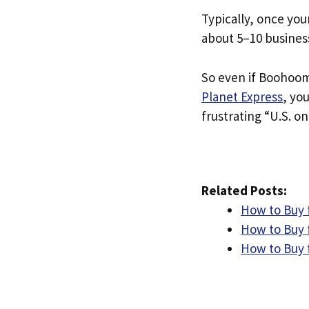
Typically, once you
about 5–10 busines
So even if Boohooma
Planet Express
, yo
frustrating “U.S. on
Related Posts:
How to Buy 
How to Buy 
How to Buy 