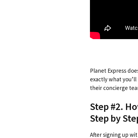
Planet Express does
exactly what you’l
their concierge tea
Step #2. H
Step by Ste
After signing up wi