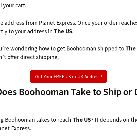
l your cart.
he address from Planet Express. Once your order reache
ctly to your address in
The US
.
 you’re wondering how to get Boohooman shipped to
The
’t offer direct shipping.
Get Your FREE US or UK Address!
oes Boohooman Take to Ship or D
g Boohooman takes to reach
The US
? It depends on th
anet Express.