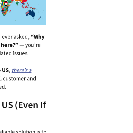
ve ever asked,
“Why
 here?”
— you’re
lated issues.
 US
,
there’s a
.K. customer and
ed.
US (Even If
liable solution is to