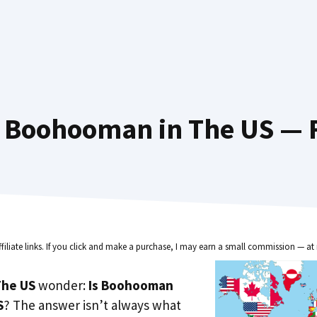
 Boohooman in The US — F
ffiliate links. If you click and make a purchase, I may earn a small commission — at 
he US
wonder:
Is Boohooman
S
? The answer isn’t always what