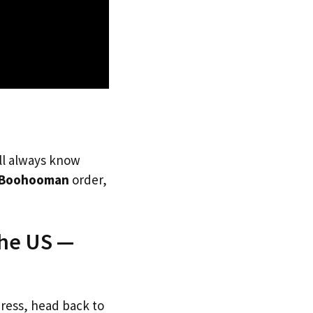
’ll always know
Boohooman
order,
The US —
dress, head back to