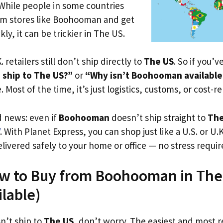
 While people in some countries
rom stores like Boohooman and get
ly, it can be trickier in The US.
. retailers still don’t ship directly to
The US
. So if you’
ship to The US?”
or
“Why isn’t Boohooman available
. Most of the time, it’s just logistics, customs, or cost-re
d news: even if
Boohooman
doesn’t ship straight to
The
. With Planet Express, you can shop just like a U.S. or U
livered safely to your home or office — no stress requir
ow to Buy from Boohooman in The 
ilable)
n’t ship to
The US
, don’t worry. The easiest and most re