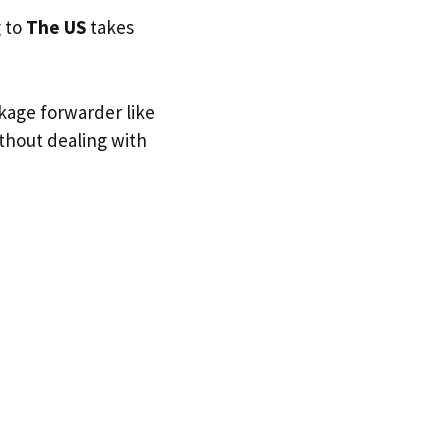
g to
The US
takes
ckage forwarder like
ithout dealing with