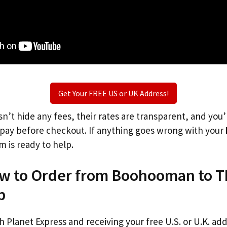
Get Your FREE US or UK Address!
n’t hide any fees, their rates are transparent, and you
l pay before checkout. If anything goes wrong with your
m is ready to help.
ow to Order from Boohooman to 
p
th Planet Express and receiving your free U.S. or U.K. ad