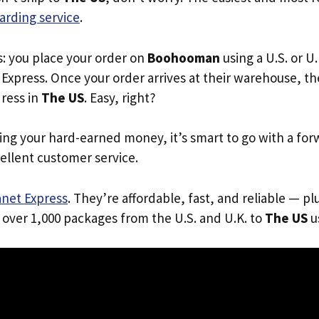
arding service
.
s: you place your order on
Boohooman
using a U.S. or U
Express. Once your order arrives at their warehouse, th
dress in
The US
. Easy, right?
ing your hard-earned money, it’s smart to go with a for
ellent customer service.
anet Express
. They’re affordable, fast, and reliable — pl
 over 1,000 packages from the U.S. and U.K. to
The US
us