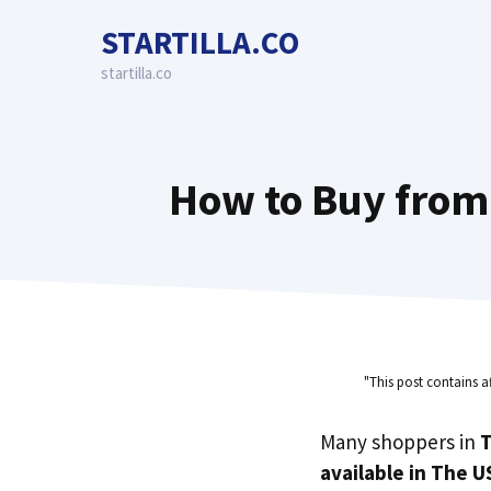
Skip
STARTILLA.CO
to
content
startilla.co
How to Buy from
"This post contains a
Many shoppers in
T
available in The U