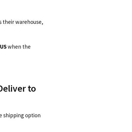
s their warehouse,
 US
when the
eliver to
e shipping option