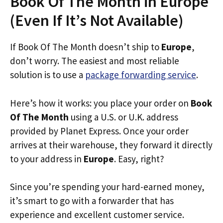
Book Of The Month in Europe
(Even If It’s Not Available)
If Book Of The Month doesn’t ship to
Europe
,
don’t worry. The easiest and most reliable
solution is to use a
package forwarding service
.
Here’s how it works: you place your order on
Book
Of The Month
using a U.S. or U.K. address
provided by Planet Express. Once your order
arrives at their warehouse, they forward it directly
to your address in
Europe
. Easy, right?
Since you’re spending your hard-earned money,
it’s smart to go with a forwarder that has
experience and excellent customer service.