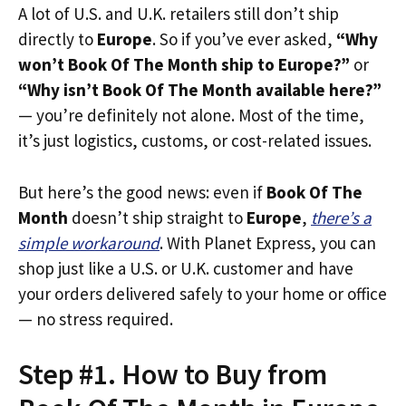
A lot of U.S. and U.K. retailers still don’t ship
directly to
Europe
. So if you’ve ever asked,
“Why
won’t Book Of The Month ship to Europe?”
or
“Why isn’t Book Of The Month available here?”
— you’re definitely not alone. Most of the time,
it’s just logistics, customs, or cost-related issues.
But here’s the good news: even if
Book Of The
Month
doesn’t ship straight to
Europe
,
there’s a
simple workaround
. With Planet Express, you can
shop just like a U.S. or U.K. customer and have
your orders delivered safely to your home or office
— no stress required.
Step #1. How to Buy from