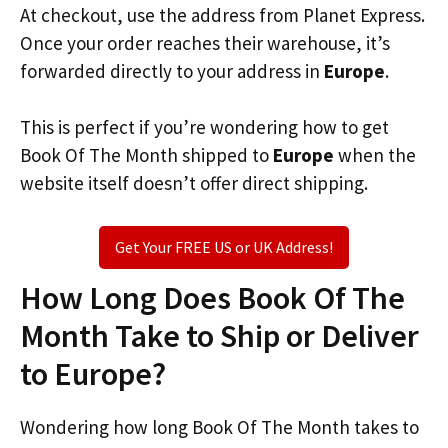
At checkout, use the address from Planet Express.
Once your order reaches their warehouse, it’s
forwarded directly to your address in
Europe
.
This is perfect if you’re wondering how to get
Book Of The Month shipped to
Europe
when the
website itself doesn’t offer direct shipping.
Get Your FREE US or UK Address!
How Long Does Book Of The
Month Take to Ship or Deliver
to Europe?
Wondering how long Book Of The Month takes to