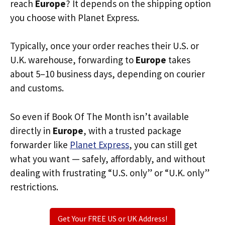
reach
Europe
? It depends on the shipping option
you choose with Planet Express.
Typically, once your order reaches their U.S. or
U.K. warehouse, forwarding to
Europe
takes
about 5–10 business days, depending on courier
and customs.
So even if Book Of The Month isn’t available
directly in
Europe
, with a trusted package
forwarder like
Planet Express
, you can still get
what you want — safely, affordably, and without
dealing with frustrating “U.S. only” or “U.K. only”
restrictions.
Get Your FREE US or UK Address!