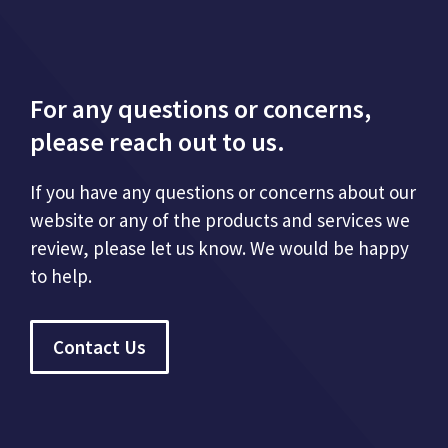
For any questions or concerns,
please reach out to us.
If you have any questions or concerns about our
website or any of the products and services we
review, please let us know. We would be happy
to help.
Contact Us