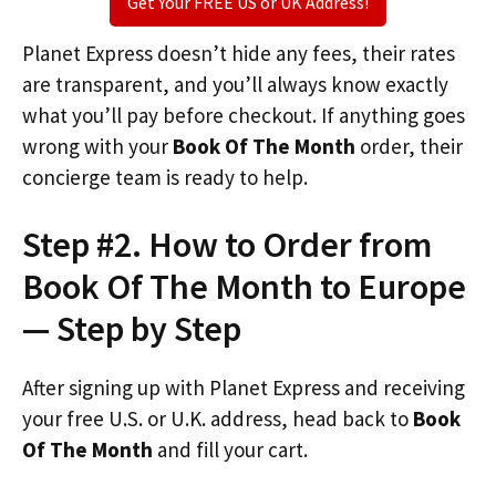
Get Your FREE US or UK Address!
Planet Express doesn’t hide any fees, their rates
are transparent, and you’ll always know exactly
what you’ll pay before checkout. If anything goes
wrong with your
Book Of The Month
order, their
concierge team is ready to help.
Step #2. How to Order from
Book Of The Month to Europe
— Step by Step
After signing up with Planet Express and receiving
your free U.S. or U.K. address, head back to
Book
Of The Month
and fill your cart.