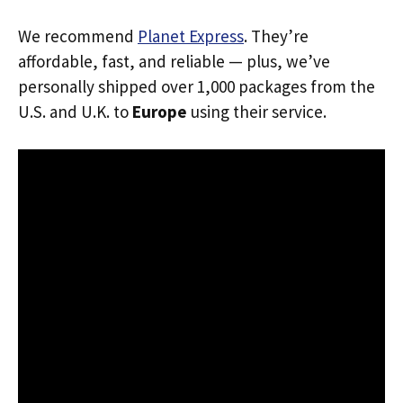
We recommend
Planet Express
. They’re
affordable, fast, and reliable — plus, we’ve
personally shipped over 1,000 packages from the
U.S. and U.K. to
Europe
using their service.