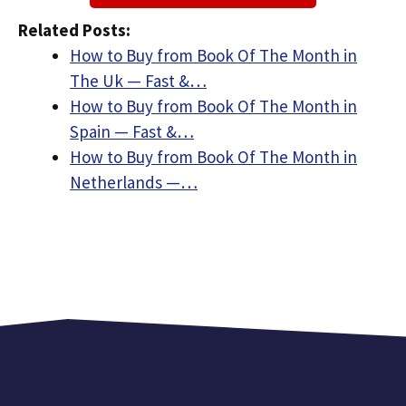
Related Posts:
How to Buy from Book Of The Month in
The Uk — Fast &…
How to Buy from Book Of The Month in
Spain — Fast &…
How to Buy from Book Of The Month in
Netherlands —…