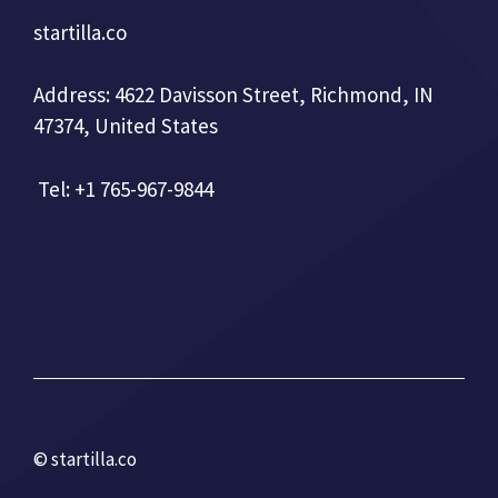
startilla.co
Address: 4622 Davisson Street, Richmond, IN
47374, United States
Tel: +1 765-967-9844
© startilla.co