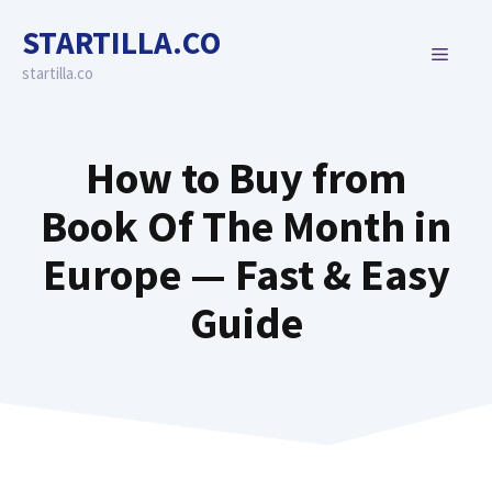
Skip
STARTILLA.CO
to
MENU
content
startilla.co
How to Buy from
Book Of The Month in
Europe — Fast & Easy
Guide