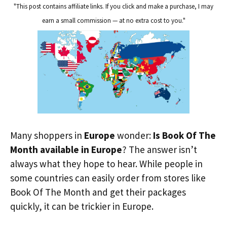
"This post contains affiliate links. If you click and make a purchase, I may
earn a small commission — at no extra cost to you."
Many shoppers in
Europe
wonder:
Is Book Of The
Month available in Europe
? The answer isn’t
always what they hope to hear. While people in
some countries can easily order from stores like
Book Of The Month and get their packages
quickly, it can be trickier in Europe.