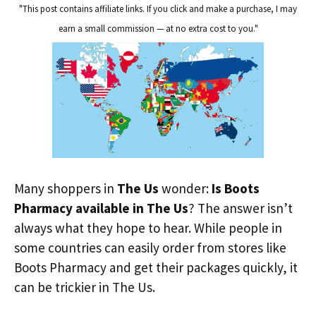
"This post contains affiliate links. If you click and make a purchase, I may
earn a small commission — at no extra cost to you."
Many shoppers in
The Us
wonder:
Is Boots
Pharmacy available in The Us
? The answer isn’t
always what they hope to hear. While people in
some countries can easily order from stores like
Boots Pharmacy and get their packages quickly, it
can be trickier in The Us.