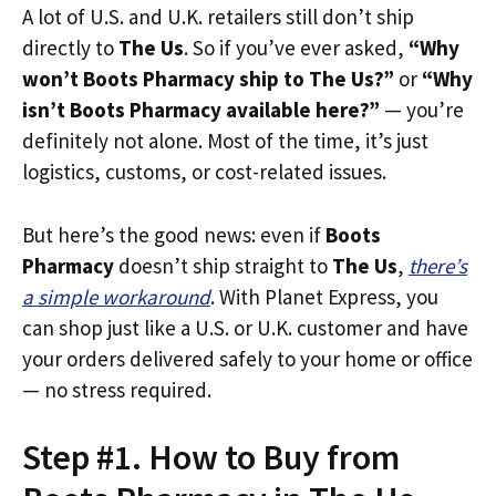
A lot of U.S. and U.K. retailers still don’t ship
directly to
The Us
. So if you’ve ever asked,
“Why
won’t Boots Pharmacy ship to The Us?”
or
“Why
isn’t Boots Pharmacy available here?”
— you’re
definitely not alone. Most of the time, it’s just
logistics, customs, or cost-related issues.
But here’s the good news: even if
Boots
Pharmacy
doesn’t ship straight to
The Us
,
there’s
a simple workaround
. With Planet Express, you
can shop just like a U.S. or U.K. customer and have
your orders delivered safely to your home or office
— no stress required.
Step #1. How to Buy from