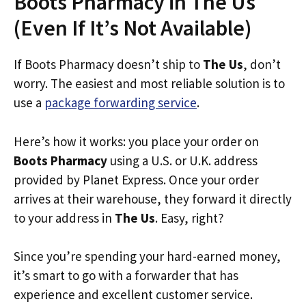
Boots Pharmacy in The Us
(Even If It’s Not Available)
If Boots Pharmacy doesn’t ship to
The Us
, don’t
worry. The easiest and most reliable solution is to
use a
package forwarding service
.
Here’s how it works: you place your order on
Boots Pharmacy
using a U.S. or U.K. address
provided by Planet Express. Once your order
arrives at their warehouse, they forward it directly
to your address in
The Us
. Easy, right?
Since you’re spending your hard-earned money,
it’s smart to go with a forwarder that has
experience and excellent customer service.