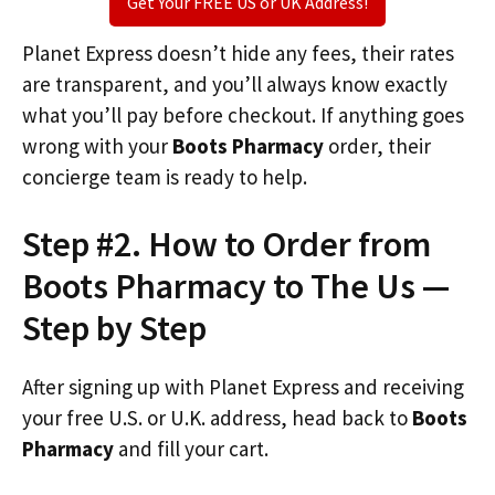
Get Your FREE US or UK Address!
Planet Express doesn’t hide any fees, their rates
are transparent, and you’ll always know exactly
what you’ll pay before checkout. If anything goes
wrong with your
Boots Pharmacy
order, their
concierge team is ready to help.
Step #2. How to Order from
Boots Pharmacy to The Us —
Step by Step
After signing up with Planet Express and receiving
your free U.S. or U.K. address, head back to
Boots
Pharmacy
and fill your cart.