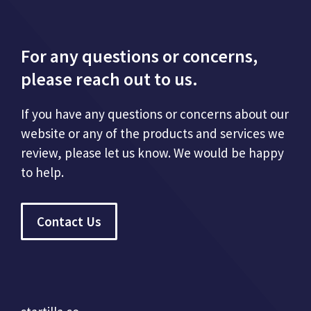
For any questions or concerns,
please reach out to us.
If you have any questions or concerns about our
website or any of the products and services we
review, please let us know. We would be happy
to help.
Contact Us