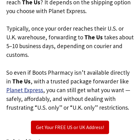
reach
The Us
? It depends on the shipping option
you choose with Planet Express.
Typically, once your order reaches their U.S. or
U.K. warehouse, forwarding to
The Us
takes about
5–10 business days, depending on courier and
customs.
So even if Boots Pharmacy isn’t available directly
in
The Us
, with a trusted package forwarder like
Planet Express
, you can still get what you want —
safely, affordably, and without dealing with
frustrating “U.S. only” or “U.K. only” restrictions.
Get Your FREE US or UK Address!