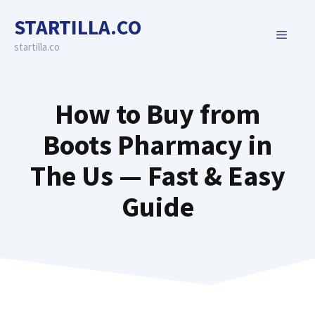
Skip
STARTILLA.CO
to
MENU
content
startilla.co
How to Buy from
Boots Pharmacy in
The Us — Fast & Easy
Guide