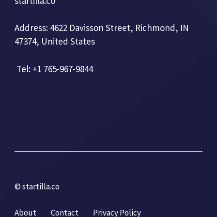
startilla.co
Address: 4622 Davisson Street, Richmond, IN
47374, United States
Tel: +1 765-967-9844
© startilla.co
About
Contact
Privacy Policy