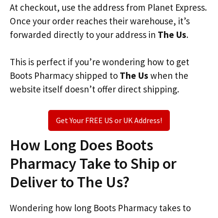
At checkout, use the address from Planet Express.
Once your order reaches their warehouse, it’s
forwarded directly to your address in
The Us
.
This is perfect if you’re wondering how to get
Boots Pharmacy shipped to
The Us
when the
website itself doesn’t offer direct shipping.
Get Your FREE US or UK Address!
How Long Does Boots
Pharmacy Take to Ship or
Deliver to The Us?
Wondering how long Boots Pharmacy takes to