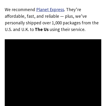
We recommend
Planet Express
. They’re
affordable, fast, and reliable — plus, we’ve
personally shipped over 1,000 packages from the
U.S. and U.K. to
The Us
using their service.