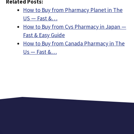
Related Posts:
How to Buy from Pharmacy Planet in The
US — Fast &…
How to Buy from Cvs Pharmacy in Japan —
Fast & Easy Guide
How to Buy from Canada Pharmacy in The
Us — Fast &…