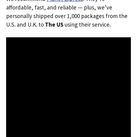
affordable, fast, and reliable — plus, we’ve
personally shipped over 1,000 packages from the
U.S. and U.K. to
The US
using their service.