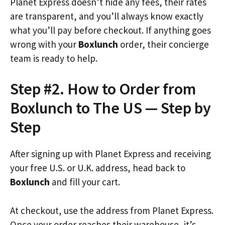
Planet Express doesn’t hide any fees, their rates
are transparent, and you’ll always know exactly
what you’ll pay before checkout. If anything goes
wrong with your
Boxlunch
order, their concierge
team is ready to help.
Step #2. How to Order from
Boxlunch to The US — Step by
Step
After signing up with Planet Express and receiving
your free U.S. or U.K. address, head back to
Boxlunch
and fill your cart.
At checkout, use the address from Planet Express.
Once your order reaches their warehouse, it’s