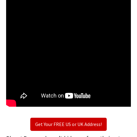
Get Your FREE US or UK Address!