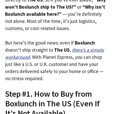
won’t Boxlunch ship to The US?”
or
“Why isn’t
Boxlunch available here?”
— you’re definitely
not alone. Most of the time, it’s just logistics,
customs, or cost-related issues.
But here’s the good news: even if
Boxlunch
doesn’t ship straight to
The US
,
there’s a simple
workaround
. With Planet Express, you can shop
just like a U.S. or U.K. customer and have your
orders delivered safely to your home or office —
no stress required.
Step #1. How to Buy from
Boxlunch in The US (Even If
It’s Not Available)