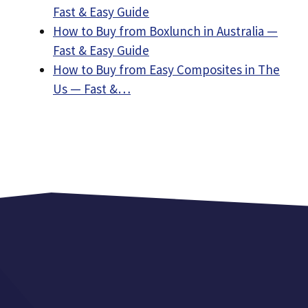
Fast & Easy Guide
How to Buy from Boxlunch in Australia —
Fast & Easy Guide
How to Buy from Easy Composites in The
Us — Fast &…