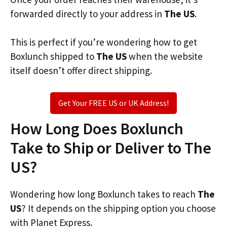
forwarded directly to your address in
The US
.
This is perfect if you’re wondering how to get
Boxlunch shipped to
The US
when the website
itself doesn’t offer direct shipping.
Get Your FREE US or UK Address!
How Long Does Boxlunch
Take to Ship or Deliver to The
US?
Wondering how long Boxlunch takes to reach
The
US
? It depends on the shipping option you choose
with Planet Express.