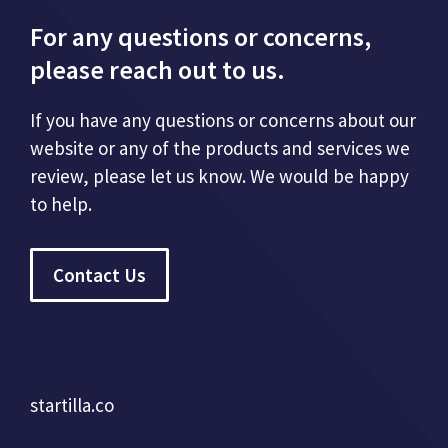
For any questions or concerns,
please reach out to us.
If you have any questions or concerns about our
website or any of the products and services we
review, please let us know. We would be happy
to help.
Contact Us
startilla.co