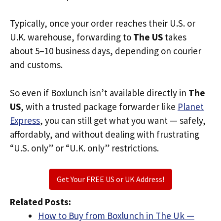
Typically, once your order reaches their U.S. or
U.K. warehouse, forwarding to
The US
takes
about 5–10 business days, depending on courier
and customs.
So even if Boxlunch isn’t available directly in
The
US
, with a trusted package forwarder like
Planet
Express
, you can still get what you want — safely,
affordably, and without dealing with frustrating
“U.S. only” or “U.K. only” restrictions.
Get Your FREE US or UK Address!
Related Posts:
How to Buy from Boxlunch in The Uk —