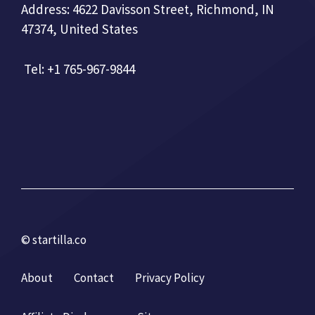
Address: 4622 Davisson Street, Richmond, IN
47374, United States
Tel: +1 765-967-9844
© startilla.co
About
Contact
Privacy Policy