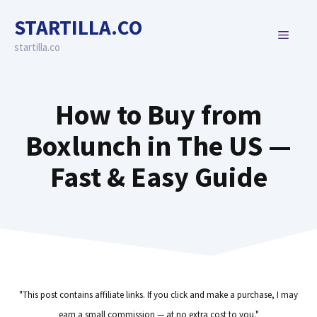
Skip
STARTILLA.CO
to
MENU
content
startilla.co
How to Buy from
Boxlunch in The US —
Fast & Easy Guide
"This post contains affiliate links. If you click and make a purchase, I may
earn a small commission — at no extra cost to you."