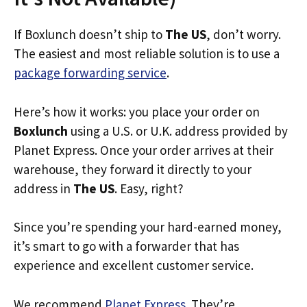
If Boxlunch doesn’t ship to
The US
, don’t worry.
The easiest and most reliable solution is to use a
package forwarding service
.
Here’s how it works: you place your order on
Boxlunch
using a U.S. or U.K. address provided by
Planet Express. Once your order arrives at their
warehouse, they forward it directly to your
address in
The US
. Easy, right?
Since you’re spending your hard-earned money,
it’s smart to go with a forwarder that has
experience and excellent customer service.
We recommend
Planet Express
. They’re