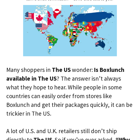
Many shoppers in
The US
wonder:
Is Boxlunch
available in The US
? The answer isn’t always
what they hope to hear. While people in some
countries can easily order from stores like
Boxlunch and get their packages quickly, it can be
trickier in The US.
A lot of U.S. and U.K. retailers still don’t ship
directly to
The US
. So if you’ve ever asked,
“Why