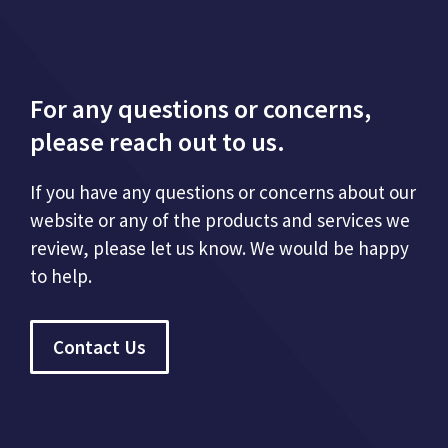
For any questions or concerns,
please reach out to us.
If you have any questions or concerns about our
website or any of the products and services we
review, please let us know. We would be happy
to help.
Contact Us