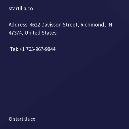
startilla.co
Address: 4622 Davisson Street, Richmond, IN
47374, United States
Tel: +1 765-967-9844
© startilla.co