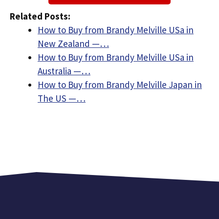
Related Posts:
How to Buy from Brandy Melville USa in
New Zealand —…
How to Buy from Brandy Melville USa in
Australia —…
How to Buy from Brandy Melville Japan in
The US —…