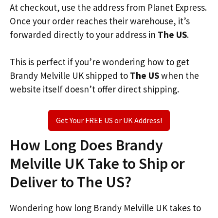
At checkout, use the address from Planet Express.
Once your order reaches their warehouse, it’s
forwarded directly to your address in
The US
.
This is perfect if you’re wondering how to get
Brandy Melville UK shipped to
The US
when the
website itself doesn’t offer direct shipping.
Get Your FREE US or UK Address!
How Long Does Brandy
Melville UK Take to Ship or
Deliver to The US?
Wondering how long Brandy Melville UK takes to