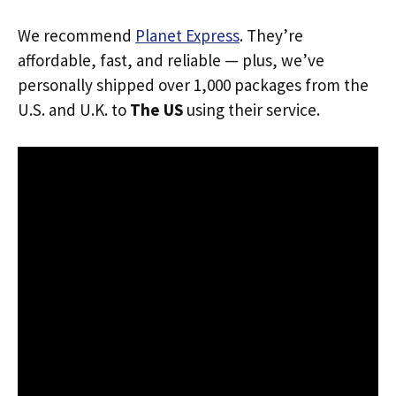
We recommend
Planet Express
. They’re
affordable, fast, and reliable — plus, we’ve
personally shipped over 1,000 packages from the
U.S. and U.K. to
The US
using their service.