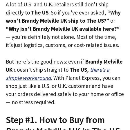
A lot of U.S. and U.K. retailers still don’t ship
directly to
The US
. So if you’ve ever asked,
“Why
won’t Brandy Melville UK ship to The US?”
or
“Why isn’t Brandy Melville UK available here?”
— you’re definitely not alone. Most of the time,
it’s just logistics, customs, or cost-related issues.
But here’s the good news: even if
Brandy Melville
UK
doesn’t ship straight to
The US
,
there’s a
simple workaround
. With Planet Express, you can
shop just like a U.S. or U.K. customer and have
your orders delivered safely to your home or office
— no stress required.
Step #1. How to Buy from