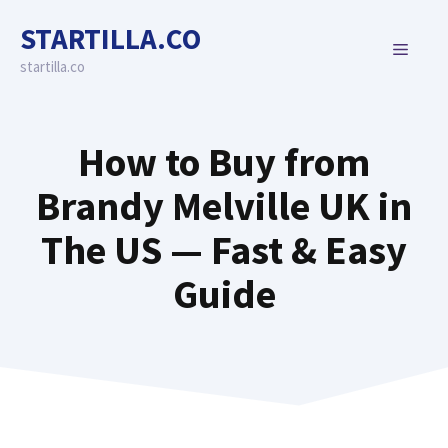
Skip
STARTILLA.CO
to
MENU
content
startilla.co
How to Buy from
Brandy Melville UK in
The US — Fast & Easy
Guide