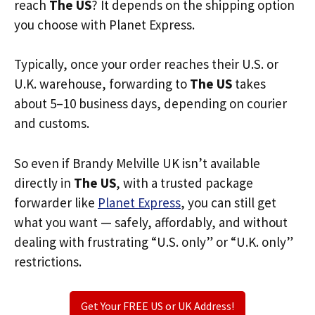
reach
The US
? It depends on the shipping option
you choose with Planet Express.
Typically, once your order reaches their U.S. or
U.K. warehouse, forwarding to
The US
takes
about 5–10 business days, depending on courier
and customs.
So even if Brandy Melville UK isn’t available
directly in
The US
, with a trusted package
forwarder like
Planet Express
, you can still get
what you want — safely, affordably, and without
dealing with frustrating “U.S. only” or “U.K. only”
restrictions.
Get Your FREE US or UK Address!