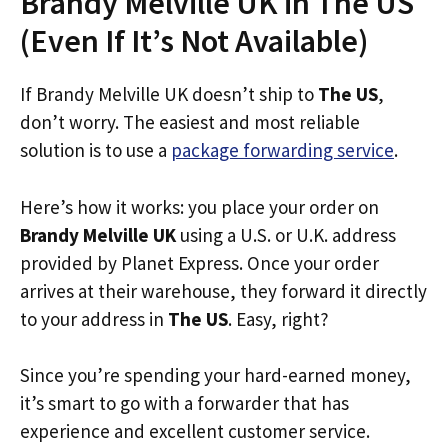
Brandy Melville UK in The US
(Even If It’s Not Available)
If Brandy Melville UK doesn’t ship to
The US
,
don’t worry. The easiest and most reliable
solution is to use a
package forwarding service
.
Here’s how it works: you place your order on
Brandy Melville UK
using a U.S. or U.K. address
provided by Planet Express. Once your order
arrives at their warehouse, they forward it directly
to your address in
The US
. Easy, right?
Since you’re spending your hard-earned money,
it’s smart to go with a forwarder that has
experience and excellent customer service.