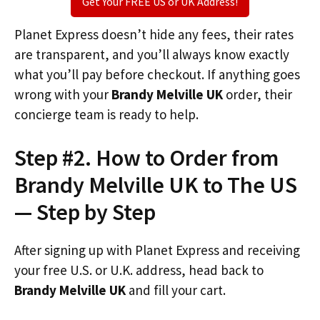
Get Your FREE US or UK Address!
Planet Express doesn’t hide any fees, their rates
are transparent, and you’ll always know exactly
what you’ll pay before checkout. If anything goes
wrong with your
Brandy Melville UK
order, their
concierge team is ready to help.
Step #2. How to Order from
Brandy Melville UK to The US
— Step by Step
After signing up with Planet Express and receiving
your free U.S. or U.K. address, head back to
Brandy Melville UK
and fill your cart.