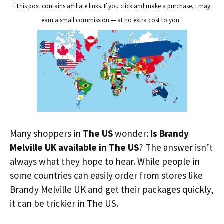
"This post contains affiliate links. If you click and make a purchase, I may
earn a small commission — at no extra cost to you."
Many shoppers in
The US
wonder:
Is Brandy
Melville UK available in The US
? The answer isn’t
always what they hope to hear. While people in
some countries can easily order from stores like
Brandy Melville UK and get their packages quickly,
it can be trickier in The US.