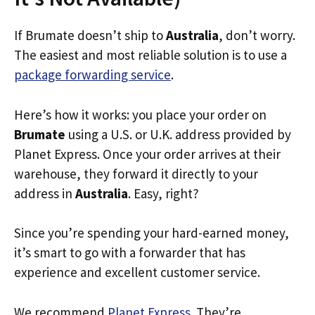
If Brumate doesn’t ship to
Australia
, don’t worry.
The easiest and most reliable solution is to use a
package forwarding service
.
Here’s how it works: you place your order on
Brumate
using a U.S. or U.K. address provided by
Planet Express. Once your order arrives at their
warehouse, they forward it directly to your
address in
Australia
. Easy, right?
Since you’re spending your hard-earned money,
it’s smart to go with a forwarder that has
experience and excellent customer service.
We recommend
Planet Express
. They’re