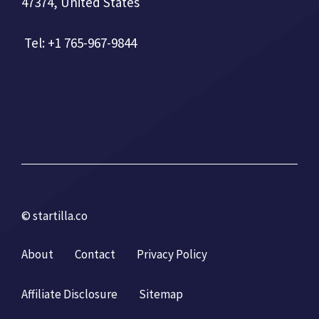
47374, United States
Tel: +1 765-967-9844
© startilla.co
About
Contact
Privacy Policy
Affiliate Disclosure
Sitemap