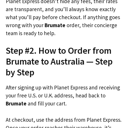
Planet Express doesn’t hide any fees, their rates
are transparent, and you’ll always know exactly
what you’ll pay before checkout. If anything goes
wrong with your
Brumate
order, their concierge
team is ready to help.
Step #2. How to Order from
Brumate to Australia — Step
by Step
After signing up with Planet Express and receiving
your free U.S. or U.K. address, head back to
Brumate
and fill your cart.
At checkout, use the address from Planet Express.
Once your order reaches their warehouse, it’s