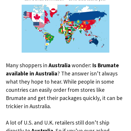
Many shoppers in
Australia
wonder:
Is Brumate
available in Australia
? The answer isn’t always
what they hope to hear. While people in some
countries can easily order from stores like
Brumate and get their packages quickly, it can be
trickier in Australia.
A lot of U.S. and U.K. retailers still don’t ship
directly to
Australia
. So if you’ve ever asked,