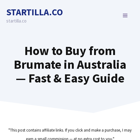
Skip
STARTILLA.CO
to
MENU
content
startilla.co
How to Buy from
Brumate in Australia
— Fast & Easy Guide
"This post contains affiliate links. If you click and make a purchase, I may
earn a small commission — at no extra cost to you."