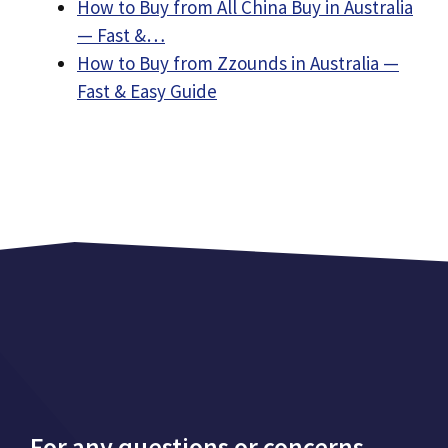
How to Buy from All China Buy in Australia
— Fast &…
How to Buy from Zzounds in Australia —
Fast & Easy Guide
For any questions or concerns,