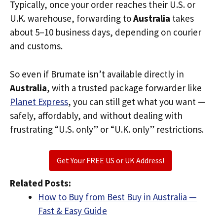
Typically, once your order reaches their U.S. or
U.K. warehouse, forwarding to
Australia
takes
about 5–10 business days, depending on courier
and customs.
So even if Brumate isn’t available directly in
Australia
, with a trusted package forwarder like
Planet Express
, you can still get what you want —
safely, affordably, and without dealing with
frustrating “U.S. only” or “U.K. only” restrictions.
Get Your FREE US or UK Address!
Related Posts:
How to Buy from Best Buy in Australia —
Fast & Easy Guide