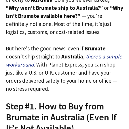
“Why won’t Brumate ship to Australia?”
or
“Why
isn’t Brumate available here?”
— you’re
definitely not alone. Most of the time, it’s just
logistics, customs, or cost-related issues.
But here’s the good news: even if
Brumate
doesn’t ship straight to
Australia
,
there’s a simple
workaround
. With Planet Express, you can shop
just like a U.S. or U.K. customer and have your
orders delivered safely to your home or office —
no stress required.
Step #1. How to Buy from
Brumate in Australia (Even If
It’s Not Available)