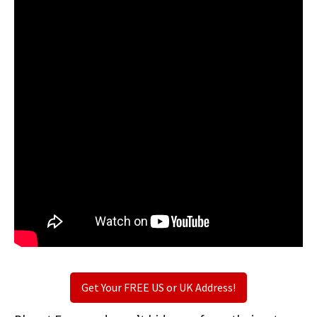
Get Your FREE US or UK Address!