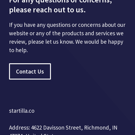
please reach out to us.
If you have any questions or concerns about our
website or any of the products and services we
review, please let us know. We would be happy
to help.
Contact Us
startilla.co
Address: 4622 Davisson Street, Richmond, IN