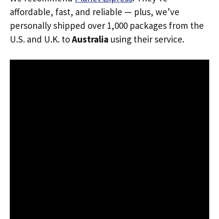
affordable, fast, and reliable — plus, we’ve
personally shipped over 1,000 packages from the
U.S. and U.K. to
Australia
using their service.