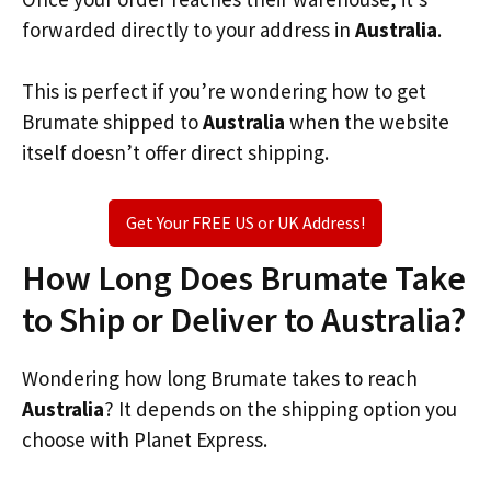
forwarded directly to your address in
Australia
.
This is perfect if you’re wondering how to get
Brumate shipped to
Australia
when the website
itself doesn’t offer direct shipping.
Get Your FREE US or UK Address!
How Long Does Brumate Take
to Ship or Deliver to Australia?
Wondering how long Brumate takes to reach
Australia
? It depends on the shipping option you
choose with Planet Express.