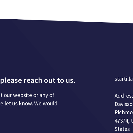
please reach out to us.
startill
t our website or any of
Address
se let us know. We would
Davisso
Richmo
47374, 
States