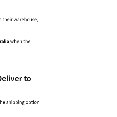
s their warehouse,
ralia
when the
eliver to
the shipping option