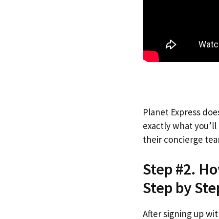
Planet Express does
exactly what you’l
their concierge tea
Step #2. Ho
Step by Ste
After signing up wi