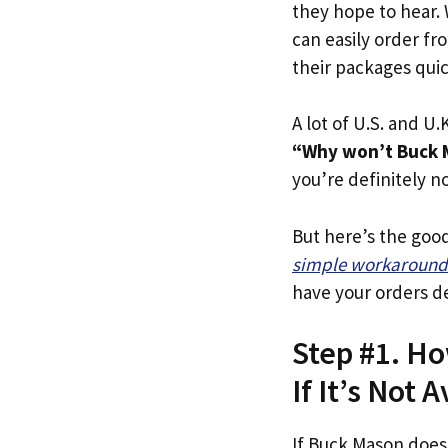
they hope to hear.
can easily order fr
their packages quick
A lot of U.S. and U.K
“Why won’t Buck M
you’re definitely no
But here’s the goo
simple workaround
have your orders de
Step #1. Ho
If It’s Not A
If Buck Mason does