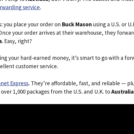
rwarding service
.
s: you place your order on
Buck Mason
using a U.S. or U
Once your order arrives at their warehouse, they forward 
a
. Easy, right?
ing your hard-earned money, it’s smart to go with a for
ellent customer service.
anet Express
. They’re affordable, fast, and reliable — pl
 over 1,000 packages from the U.S. and U.K. to
Australia