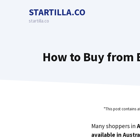
Skip
STARTILLA.CO
to
content
startilla.co
How to Buy from B
"This post contains a
Many shoppers in
A
available in Austra