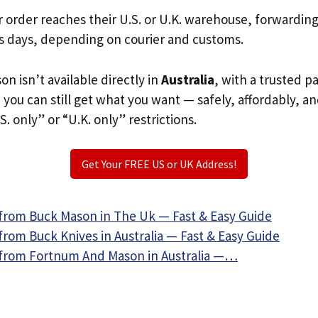
r order reaches their U.S. or U.K. warehouse, forwardin
s days, depending on courier and customs.
on isn’t available directly in
Australia
, with a trusted 
, you can still get what you want — safely, affordably, a
S. only” or “U.K. only” restrictions.
Get Your FREE US or UK Address!
from Buck Mason in The Uk — Fast & Easy Guide
rom Buck Knives in Australia — Fast & Easy Guide
from Fortnum And Mason in Australia —…