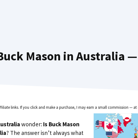
uck Mason in Australia —
ffiliate links. If you click and make a purchase, I may earn a small commission — at 
ustralia
wonder:
Is Buck Mason
lia
? The answer isn’t always what