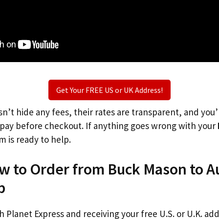
Get Your FREE US or UK Address!
n’t hide any fees, their rates are transparent, and you
l pay before checkout. If anything goes wrong with your
m is ready to help.
w to Order from Buck Mason to Au
p
th Planet Express and receiving your free U.S. or U.K. ad