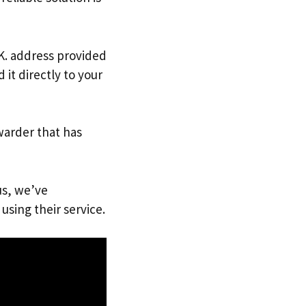
.K. address provided
it directly to your
warder that has
us, we’ve
using their service.