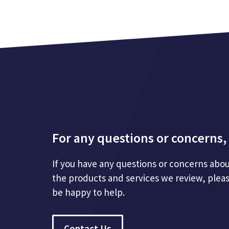
For any questions or concerns, 
If you have any questions or concerns abou
the products and services we review, plea
be happy to help.
Contact Us