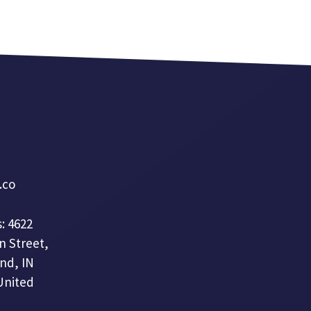
a.co
: 4622
n Street,
nd, IN
United