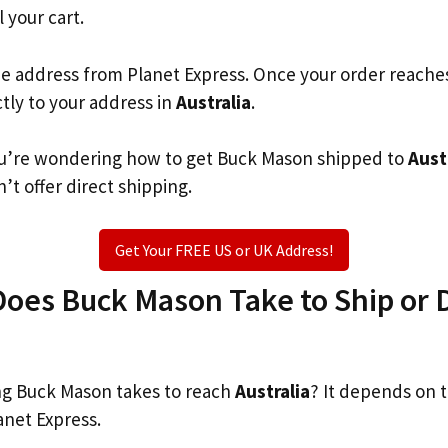
l your cart.
he address from Planet Express. Once your order reache
ctly to your address in
Australia
.
 you’re wondering how to get Buck Mason shipped to
Aust
’t offer direct shipping.
Get Your FREE US or UK Address!
es Buck Mason Take to Ship or D
g Buck Mason takes to reach
Australia
? It depends on 
anet Express.