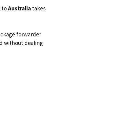
g to
Australia
takes
package forwarder
nd without dealing