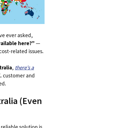
u’ve ever asked,
ailable here?”
—
 cost-related issues.
tralia
,
there’s a
.K. customer and
ed.
ralia (Even
reliable solution is