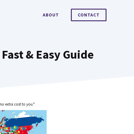
ABOUT
CONTACT
 Fast & Easy Guide
no extra cost to you."