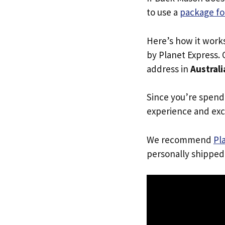
to use a
package fo
Here’s how it work
by Planet Express. 
address in
Australi
Since you’re spend
experience and exc
We recommend
Pl
personally shipped