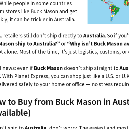
 While people in some countries
om stores like Buck Mason and get
ly, it can be trickier in Australia.
. retailers still don’t ship directly to
Australia
. So if yo
ason ship to Australia?”
or
“Why isn’t Buck Mason av
t alone. Most of the time, it’s just logistics, customs, or
d news: even if
Buck Mason
doesn’t ship straight to
Aus
. With Planet Express, you can shop just like a U.S. or U
livered safely to your home or office — no stress requir
w to Buy from Buck Mason in Aust
vailable)
n’t ship to
Australia
, don’t worry. The easiest and most 