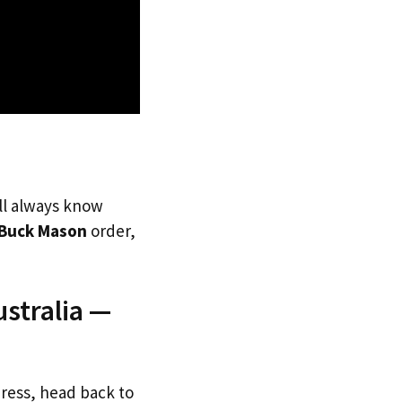
’ll always know
Buck Mason
order,
stralia —
dress, head back to