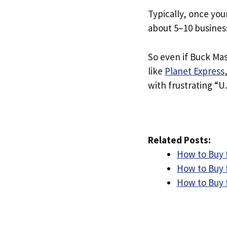
Typically, once you
about 5–10 busines
So even if Buck Mas
like
Planet Express
with frustrating “U.
Related Posts:
How to Buy 
How to Buy f
How to Buy 