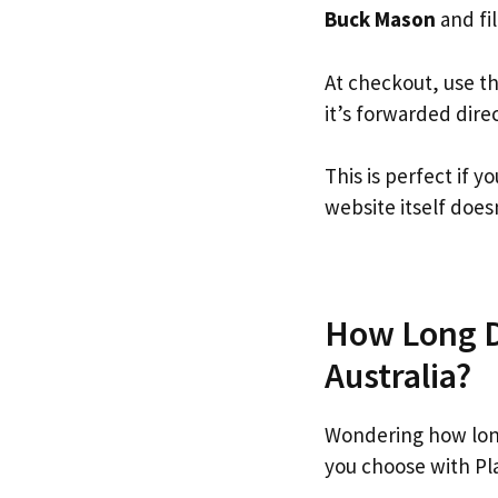
Buck Mason
and fil
At checkout, use t
it’s forwarded dire
This is perfect if
website itself doesn
How Long Do
Australia?
Wondering how lon
you choose with Pl