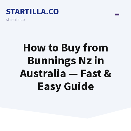
Skip
STARTILLA.CO
to
MENU
content
startilla.co
How to Buy from
Bunnings Nz in
Australia — Fast &
Easy Guide