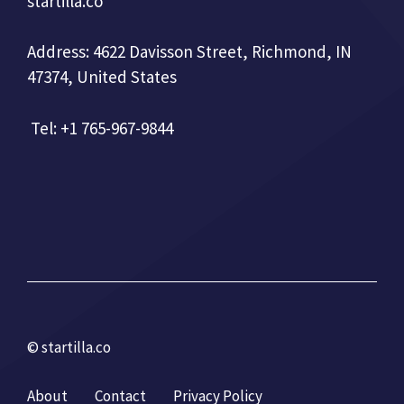
startilla.co
Address: 4622 Davisson Street, Richmond, IN
47374, United States
Tel: +1 765-967-9844
© startilla.co
About
Contact
Privacy Policy