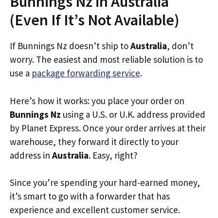
Bunnings Nz in Australia
(Even If It’s Not Available)
If Bunnings Nz doesn’t ship to
Australia
, don’t
worry. The easiest and most reliable solution is to
use a
package forwarding service
.
Here’s how it works: you place your order on
Bunnings Nz
using a U.S. or U.K. address provided
by Planet Express. Once your order arrives at their
warehouse, they forward it directly to your
address in
Australia
. Easy, right?
Since you’re spending your hard-earned money,
it’s smart to go with a forwarder that has
experience and excellent customer service.