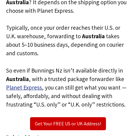
Australia
? It depends on the shipping option you
choose with Planet Express.
Typically, once your order reaches their U.S. or
U.K. warehouse, forwarding to
Australia
takes
about 5–10 business days, depending on courier
and customs.
So even if Bunnings Nz isn’t available directly in
Australia
, with a trusted package forwarder like
Planet Express
, you can still get what you want —
safely, affordably, and without dealing with
frustrating “U.S. only” or “U.K. only” restrictions.
Get Your FREE US or UK Address!