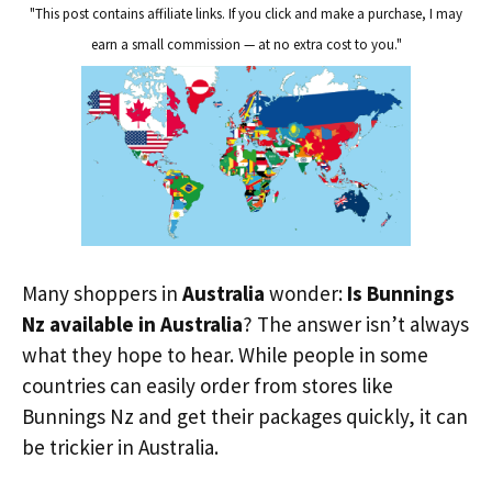
"This post contains affiliate links. If you click and make a purchase, I may
earn a small commission — at no extra cost to you."
Many shoppers in
Australia
wonder:
Is Bunnings
Nz available in Australia
? The answer isn’t always
what they hope to hear. While people in some
countries can easily order from stores like
Bunnings Nz and get their packages quickly, it can
be trickier in Australia.