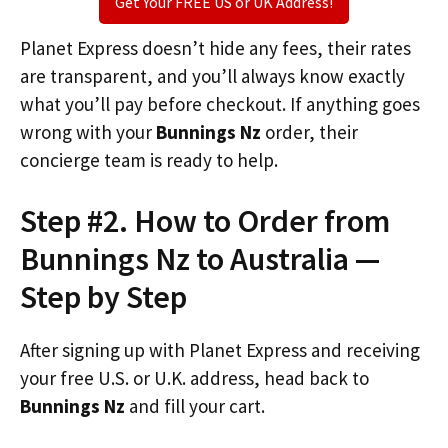
Get Your FREE US or UK Address!
Planet Express doesn’t hide any fees, their rates
are transparent, and you’ll always know exactly
what you’ll pay before checkout. If anything goes
wrong with your
Bunnings Nz
order, their
concierge team is ready to help.
Step #2. How to Order from
Bunnings Nz to Australia —
Step by Step
After signing up with Planet Express and receiving
your free U.S. or U.K. address, head back to
Bunnings Nz
and fill your cart.