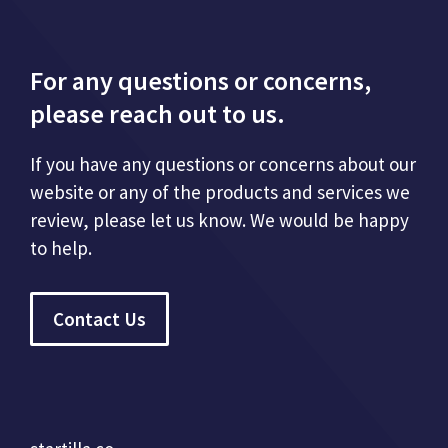
For any questions or concerns,
please reach out to us.
If you have any questions or concerns about our
website or any of the products and services we
review, please let us know. We would be happy
to help.
Contact Us