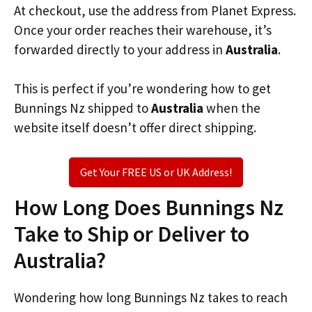
At checkout, use the address from Planet Express.
Once your order reaches their warehouse, it’s
forwarded directly to your address in
Australia
.
This is perfect if you’re wondering how to get
Bunnings Nz shipped to
Australia
when the
website itself doesn’t offer direct shipping.
Get Your FREE US or UK Address!
How Long Does Bunnings Nz
Take to Ship or Deliver to
Australia?
Wondering how long Bunnings Nz takes to reach