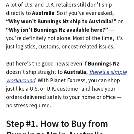
A lot of U.S. and U.K. retailers still don’t ship
directly to
Australia
. So if you’ve ever asked,
“Why won’t Bunnings Nz ship to Australia?”
or
“Why isn’t Bunnings Nz available here?”
—
you’re definitely not alone. Most of the time, it’s
just logistics, customs, or cost-related issues.
But here’s the good news: even if
Bunnings Nz
doesn’t ship straight to
Australia
,
there’s a simple
workaround
. With Planet Express, you can shop
just like a U.S. or U.K. customer and have your
orders delivered safely to your home or office —
no stress required.
Step #1. How to Buy from