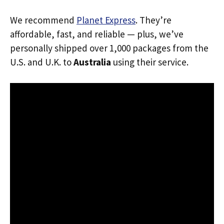
We recommend
Planet Express
. They’re
affordable, fast, and reliable — plus, we’ve
personally shipped over 1,000 packages from the
U.S. and U.K. to
Australia
using their service.