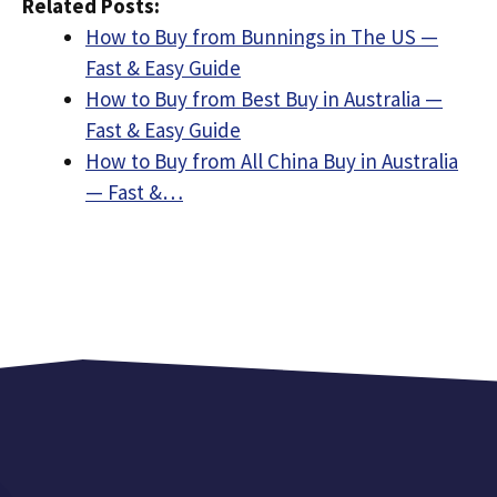
Related Posts:
How to Buy from Bunnings in The US —
Fast & Easy Guide
How to Buy from Best Buy in Australia —
Fast & Easy Guide
How to Buy from All China Buy in Australia
— Fast &…