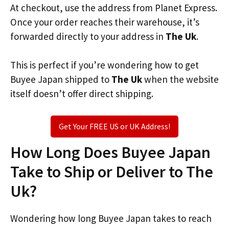
At checkout, use the address from Planet Express.
Once your order reaches their warehouse, it’s
forwarded directly to your address in
The Uk
.
This is perfect if you’re wondering how to get
Buyee Japan shipped to
The Uk
when the website
itself doesn’t offer direct shipping.
Get Your FREE US or UK Address!
How Long Does Buyee Japan
Take to Ship or Deliver to The
Uk?
Wondering how long Buyee Japan takes to reach