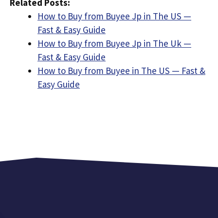
Related Posts:
How to Buy from Buyee Jp in The US —
Fast & Easy Guide
How to Buy from Buyee Jp in The Uk —
Fast & Easy Guide
How to Buy from Buyee in The US — Fast &
Easy Guide