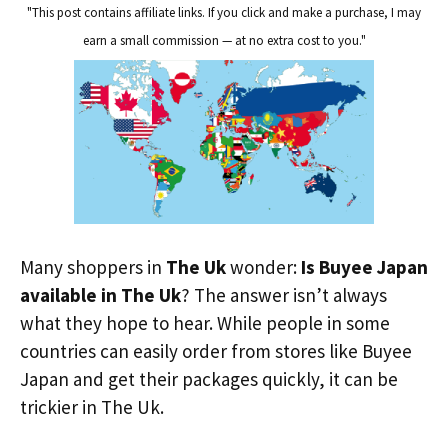
"This post contains affiliate links. If you click and make a purchase, I may
earn a small commission — at no extra cost to you."
Many shoppers in
The Uk
wonder:
Is Buyee Japan
available in The Uk
? The answer isn’t always
what they hope to hear. While people in some
countries can easily order from stores like Buyee
Japan and get their packages quickly, it can be
trickier in The Uk.