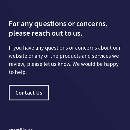
For any questions or concerns,
please reach out to us.
If you have any questions or concerns about our
website or any of the products and services we
review, please let us know. We would be happy
to help.
Contact Us