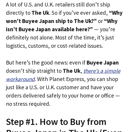
A lot of U.S. and U.K. retailers still don’t ship
directly to
The Uk
. So if you’ve ever asked,
“Why
won’t Buyee Japan ship to The Uk?”
or
“Why
isn’t Buyee Japan available here?”
— you’re
definitely not alone. Most of the time, it’s just
logistics, customs, or cost-related issues.
But here’s the good news: even if
Buyee Japan
doesn’t ship straight to
The Uk
,
there’s a simple
workaround
. With Planet Express, you can shop
just like a U.S. or U.K. customer and have your
orders delivered safely to your home or office —
no stress required.
Step #1. How to Buy from