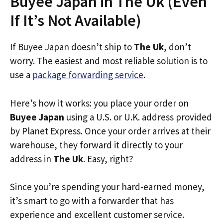
Buyee Japan in The Uk (Even
If It’s Not Available)
If Buyee Japan doesn’t ship to
The Uk
, don’t
worry. The easiest and most reliable solution is to
use a
package forwarding service
.
Here’s how it works: you place your order on
Buyee Japan
using a U.S. or U.K. address provided
by Planet Express. Once your order arrives at their
warehouse, they forward it directly to your
address in
The Uk
. Easy, right?
Since you’re spending your hard-earned money,
it’s smart to go with a forwarder that has
experience and excellent customer service.