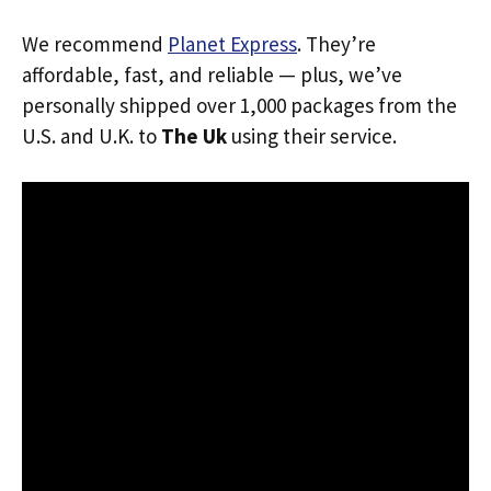
We recommend
Planet Express
. They’re
affordable, fast, and reliable — plus, we’ve
personally shipped over 1,000 packages from the
U.S. and U.K. to
The Uk
using their service.