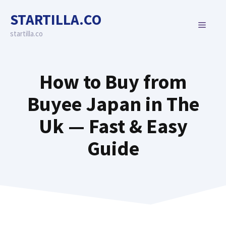
Skip
STARTILLA.CO
to
MENU
content
startilla.co
How to Buy from
Buyee Japan in The
Uk — Fast & Easy
Guide