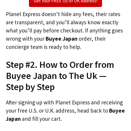
Get Your FREE US or UK Address!
Planet Express doesn’t hide any fees, their rates
are transparent, and you’ll always know exactly
what you’ll pay before checkout. If anything goes
wrong with your
Buyee Japan
order, their
concierge team is ready to help.
Step #2. How to Order from
Buyee Japan to The Uk —
Step by Step
After signing up with Planet Express and receiving
your free U.S. or U.K. address, head back to
Buyee
Japan
and fill your cart.