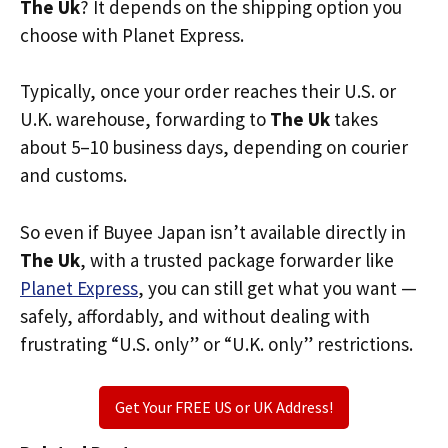
The Uk
? It depends on the shipping option you
choose with Planet Express.
Typically, once your order reaches their U.S. or
U.K. warehouse, forwarding to
The Uk
takes
about 5–10 business days, depending on courier
and customs.
So even if Buyee Japan isn’t available directly in
The Uk
, with a trusted package forwarder like
Planet Express
, you can still get what you want —
safely, affordably, and without dealing with
frustrating “U.S. only” or “U.K. only” restrictions.
Get Your FREE US or UK Address!