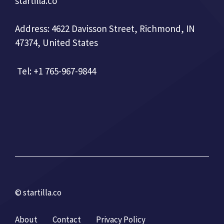
startilla.co
Address: 4622 Davisson Street, Richmond, IN
47374, United States
Tel: +1 765-967-9844
© startilla.co
About
Contact
Privacy Policy