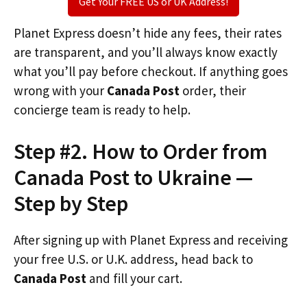
Get Your FREE US or UK Address!
Planet Express doesn’t hide any fees, their rates
are transparent, and you’ll always know exactly
what you’ll pay before checkout. If anything goes
wrong with your
Canada Post
order, their
concierge team is ready to help.
Step #2. How to Order from
Canada Post to Ukraine —
Step by Step
After signing up with Planet Express and receiving
your free U.S. or U.K. address, head back to
Canada Post
and fill your cart.