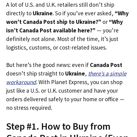
A lot of U.S. and U.K. retailers still don’t ship
directly to
Ukraine
. So if you’ve ever asked,
“Why
won’t Canada Post ship to Ukraine?”
or
“Why
isn’t Canada Post available here?”
— you’re
definitely not alone. Most of the time, it’s just
logistics, customs, or cost-related issues.
But here’s the good news: even if
Canada Post
doesn’t ship straight to
Ukraine
,
there’s a simple
workaround
. With Planet Express, you can shop
just like a U.S. or U.K. customer and have your
orders delivered safely to your home or office —
no stress required.
Step #1. How to Buy from