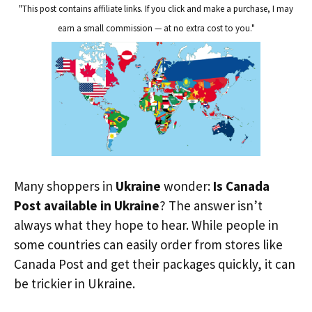
"This post contains affiliate links. If you click and make a purchase, I may
earn a small commission — at no extra cost to you."
Many shoppers in
Ukraine
wonder:
Is Canada
Post available in Ukraine
? The answer isn’t
always what they hope to hear. While people in
some countries can easily order from stores like
Canada Post and get their packages quickly, it can
be trickier in Ukraine.