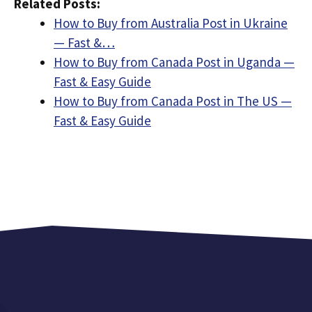
Related Posts:
How to Buy from Australia Post in Ukraine
— Fast &…
How to Buy from Canada Post in Uganda —
Fast & Easy Guide
How to Buy from Canada Post in The US —
Fast & Easy Guide