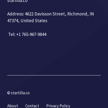
startilla.co
Address: 4622 Davisson Street, Richmond, IN
47374, United States
Tel: +1 765-967-9844
© startilla.co
About
Contact
Privacy Policy