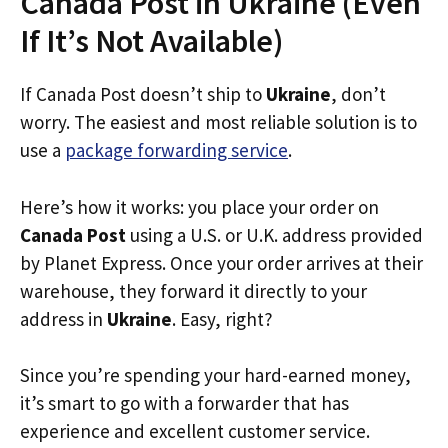
Canada Post in Ukraine (Even
If It’s Not Available)
If Canada Post doesn’t ship to
Ukraine
, don’t
worry. The easiest and most reliable solution is to
use a
package forwarding service
.
Here’s how it works: you place your order on
Canada Post
using a U.S. or U.K. address provided
by Planet Express. Once your order arrives at their
warehouse, they forward it directly to your
address in
Ukraine
. Easy, right?
Since you’re spending your hard-earned money,
it’s smart to go with a forwarder that has
experience and excellent customer service.