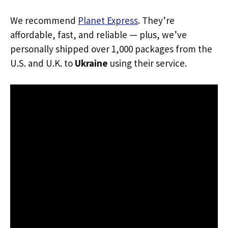
We recommend
Planet Express
. They’re
affordable, fast, and reliable — plus, we’ve
personally shipped over 1,000 packages from the
U.S. and U.K. to
Ukraine
using their service.