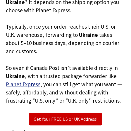
Ukraine
? It depends on the shipping option you
choose with Planet Express.
Typically, once your order reaches their U.S. or
U.K. warehouse, forwarding to
Ukraine
takes
about 5–10 business days, depending on courier
and customs.
So even if Canada Post isn’t available directly in
Ukraine
, with a trusted package forwarder like
Planet Express
, you can still get what you want —
safely, affordably, and without dealing with
frustrating “U.S. only” or “U.K. only” restrictions.
Get Your FREE US or UK Address!