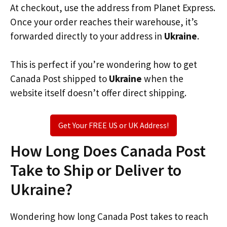
At checkout, use the address from Planet Express.
Once your order reaches their warehouse, it’s
forwarded directly to your address in
Ukraine
.
This is perfect if you’re wondering how to get
Canada Post shipped to
Ukraine
when the
website itself doesn’t offer direct shipping.
Get Your FREE US or UK Address!
How Long Does Canada Post
Take to Ship or Deliver to
Ukraine?
Wondering how long Canada Post takes to reach