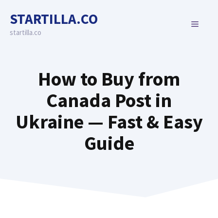
Skip
STARTILLA.CO
to
MENU
content
startilla.co
How to Buy from
Canada Post in
Ukraine — Fast & Easy
Guide