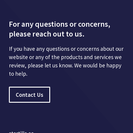
For any questions or concerns,
please reach out to us.
If you have any questions or concerns about our
website or any of the products and services we
review, please let us know. We would be happy
to help.
Contact Us