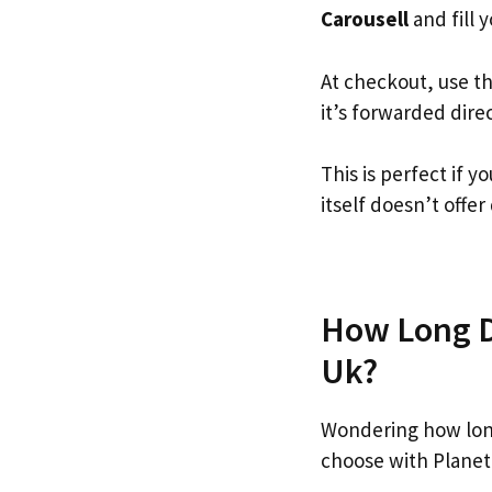
Carousell
and fill y
At checkout, use t
it’s forwarded dire
This is perfect if 
itself doesn’t offer
How Long Do
Uk?
Wondering how long
choose with Planet