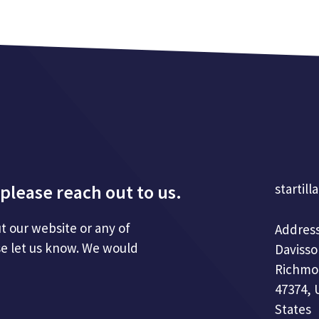
please reach out to us.
startill
t our website or any of
Address
se let us know. We would
Davisso
Richmo
47374, 
States