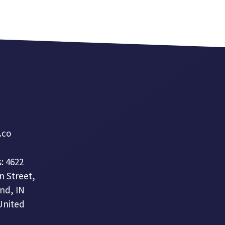
a.co
: 4622
n Street,
nd, IN
United