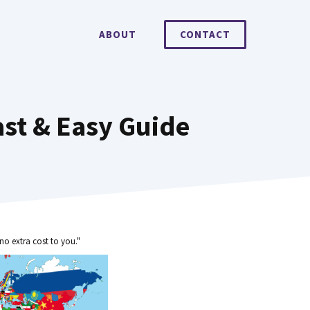
ABOUT
CONTACT
ast & Easy Guide
no extra cost to you."