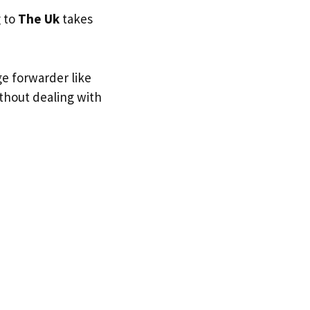
g to
The Uk
takes
ge forwarder like
ithout dealing with