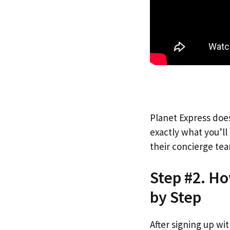
Planet Express does
exactly what you’l
their concierge tea
Step #2. Ho
by Step
After signing up wi