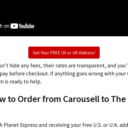
Get Your FREE US or UK Address!
n’t hide any fees, their rates are transparent, and you
l pay before checkout. If anything goes wrong with your
m is ready to help.
w to Order from Carousell to The
th Planet Express and receiving your free U.S. or U.K. ad