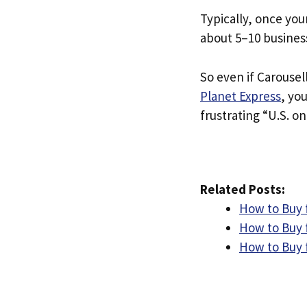
Typically, once you
about 5–10 busines
So even if Carousell
Planet Express
, yo
frustrating “U.S. on
Related Posts:
How to Buy 
How to Buy 
How to Buy 