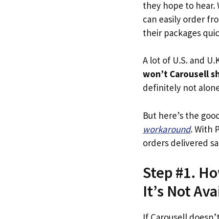
they hope to hear.
can easily order fr
their packages quick
A lot of U.S. and U.K
won’t Carousell s
definitely not alone
But here’s the goo
workaround
. With 
orders delivered sa
Step #1. Ho
It’s Not Ava
If Carousell doesn’