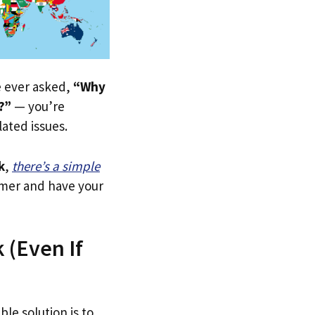
ve ever asked,
“Why
?”
— you’re
lated issues.
k
,
there’s a simple
tomer and have your
 (Even If
ble solution is to