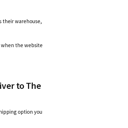
s their warehouse,
when the website
iver to The
hipping option you