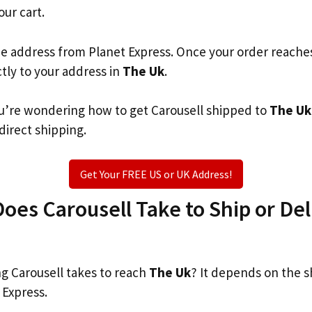
our cart.
he address from Planet Express. Once your order reache
ctly to your address in
The Uk
.
you’re wondering how to get Carousell shipped to
The Uk
 direct shipping.
Get Your FREE US or UK Address!
es Carousell Take to Ship or Del
 Carousell takes to reach
The Uk
? It depends on the s
 Express.