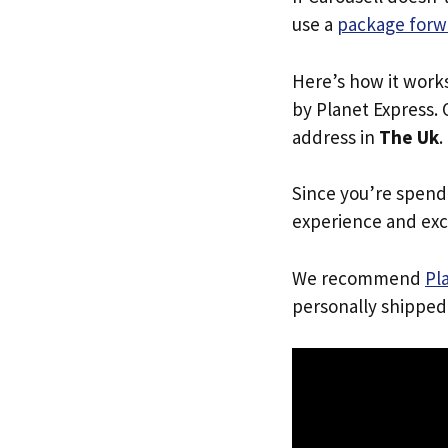
use a
package forw
Here’s how it work
by Planet Express. 
address in
The Uk
.
Since you’re spend
experience and exc
We recommend
Pl
personally shipped