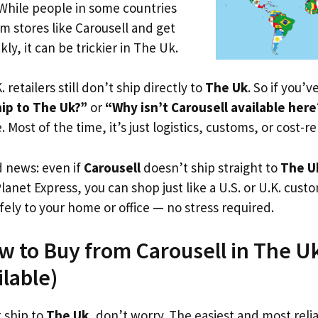
 While people in some countries
om stores like Carousell and get
ly, it can be trickier in The Uk.
. retailers still don’t ship directly to
The Uk
. So if you’
hip to The Uk?”
or
“Why isn’t Carousell available here
. Most of the time, it’s just logistics, customs, or cost-re
d news: even if
Carousell
doesn’t ship straight to
The U
Planet Express, you can shop just like a U.S. or U.K. cus
fely to your home or office — no stress required.
w to Buy from Carousell in The Uk
ilable)
t ship to
The Uk
, don’t worry. The easiest and most relia