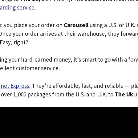
arding service
.
s: you place your order on
Carousell
using a U.S. or U.K.
Once your order arrives at their warehouse, they forward 
 Easy, right?
ing your hard-earned money, it’s smart to go with a for
ellent customer service.
anet Express
. They’re affordable, fast, and reliable — pl
 over 1,000 packages from the U.S. and U.K. to
The Uk
us