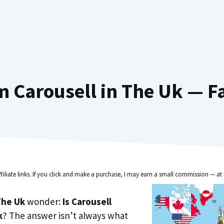
 Carousell in The Uk — F
ffiliate links. If you click and make a purchase, I may earn a small commission — at 
he Uk
wonder:
Is Carousell
k
? The answer isn’t always what