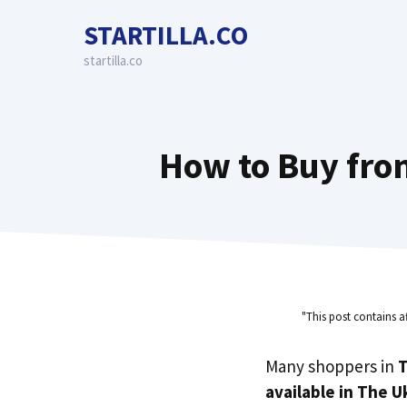
Skip
STARTILLA.CO
to
content
startilla.co
How to Buy from
"This post contains a
Many shoppers in
T
available in The U