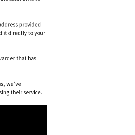
 address provided
it directly to your
warder that has
us, we’ve
ing their service.