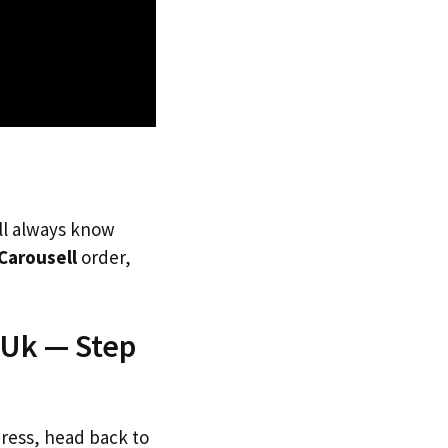
’ll always know
Carousell
order,
 Uk — Step
dress, head back to