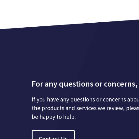
For any questions or concerns, 
If you have any questions or concerns abou
the products and services we review, plea
be happy to help.
Contact Us