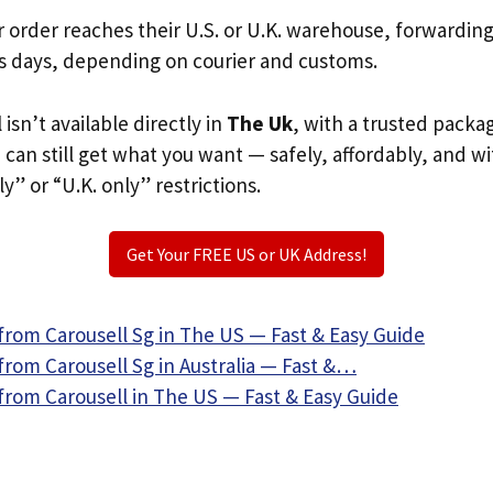
r order reaches their U.S. or U.K. warehouse, forwardin
s days, depending on courier and customs.
 isn’t available directly in
The Uk
, with a trusted packa
u can still get what you want — safely, affordably, and w
ly” or “U.K. only” restrictions.
Get Your FREE US or UK Address!
from Carousell Sg in The US — Fast & Easy Guide
from Carousell Sg in Australia — Fast &…
from Carousell in The US — Fast & Easy Guide