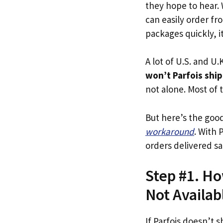
they hope to hear.
can easily order fro
packages quickly, it
A lot of U.S. and U.K
won’t Parfois ship
not alone. Most of t
But here’s the goo
workaround
. With 
orders delivered sa
Step #1. Ho
Not Availab
If Parfois doesn’t s