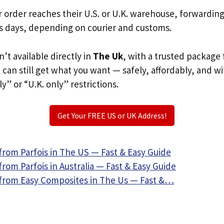
r order reaches their U.S. or U.K. warehouse, forwardin
s days, depending on courier and customs.
sn’t available directly in
The Uk
, with a trusted package 
u can still get what you want — safely, affordably, and w
ly” or “U.K. only” restrictions.
Get Your FREE US or UK Address!
from Parfois in The US — Fast & Easy Guide
rom Parfois in Australia — Fast & Easy Guide
from Easy Composites in The Us — Fast &…