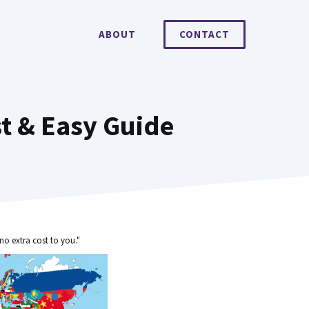
ABOUT
CONTACT
st & Easy Guide
no extra cost to you."