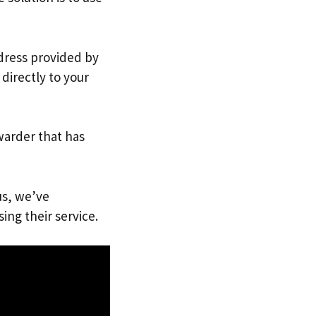
ddress provided by
directly to your
warder that has
us, we’ve
ing their service.