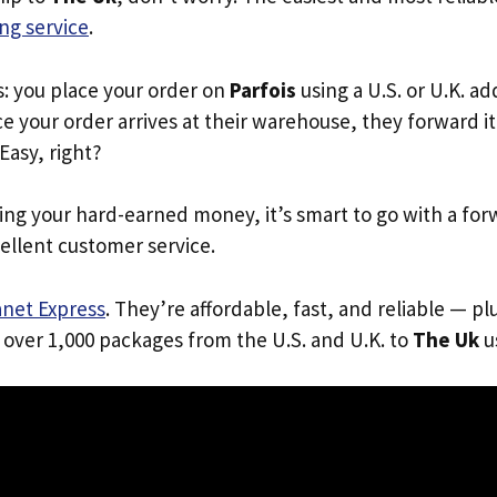
ng service
.
s: you place your order on
Parfois
using a U.S. or U.K. a
e your order arrives at their warehouse, they forward it 
 Easy, right?
ing your hard-earned money, it’s smart to go with a for
ellent customer service.
anet Express
. They’re affordable, fast, and reliable — pl
 over 1,000 packages from the U.S. and U.K. to
The Uk
us