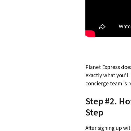
Planet Express does
exactly what you’l
concierge team is r
Step #2. Ho
Step
After signing up wi