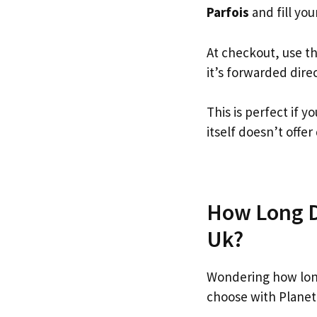
Parfois
and fill your
At checkout, use t
it’s forwarded dire
This is perfect if 
itself doesn’t offer
How Long Do
Uk?
Wondering how long
choose with Planet