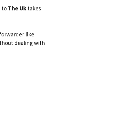
g to
The Uk
takes
forwarder like
ithout dealing with