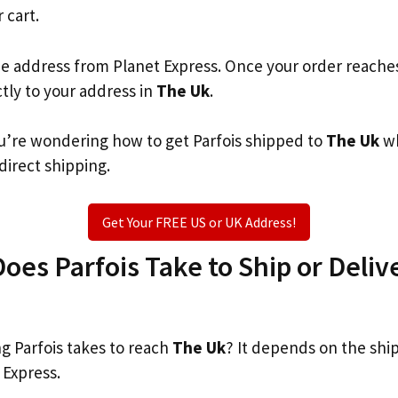
 cart.
he address from Planet Express. Once your order reache
ctly to your address in
The Uk
.
you’re wondering how to get Parfois shipped to
The Uk
wh
 direct shipping.
Get Your FREE US or UK Address!
es Parfois Take to Ship or Deliv
 Parfois takes to reach
The Uk
? It depends on the shi
 Express.