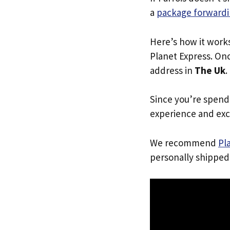
a
package forwardi
Here’s how it work
Planet Express. Onc
address in
The Uk
.
Since you’re spend
experience and exc
We recommend
Pl
personally shipped