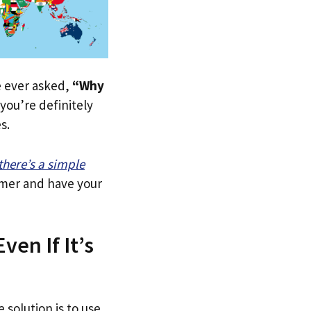
ve ever asked,
“Why
you’re definitely
s.
there’s a simple
tomer and have your
ven If It’s
 solution is to use