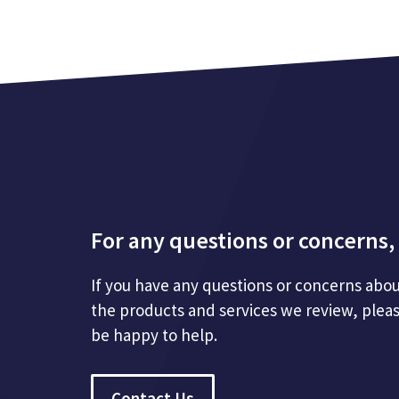
For any questions or concerns, 
If you have any questions or concerns abou
the products and services we review, plea
be happy to help.
Contact Us