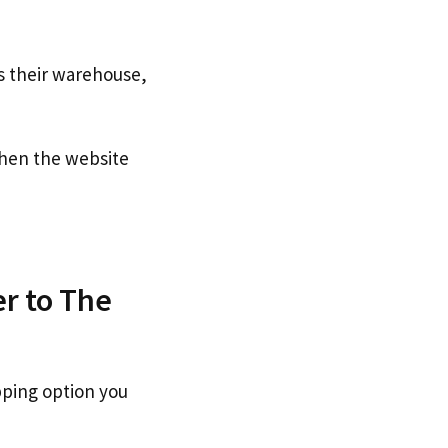
s their warehouse,
en the website
er to The
pping option you