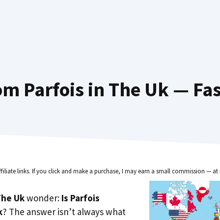
m Parfois in The Uk — Fa
ffiliate links. If you click and make a purchase, I may earn a small commission — at 
he Uk
wonder:
Is Parfois
k
? The answer isn’t always what