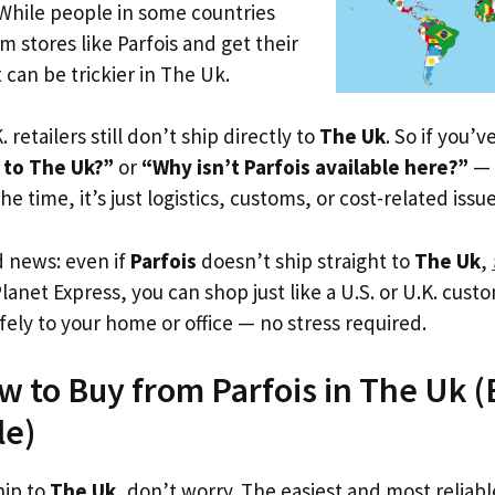
 While people in some countries
m stores like Parfois and get their
 can be trickier in The Uk.
. retailers still don’t ship directly to
The Uk
. So if you’
 to The Uk?”
or
“Why isn’t Parfois available here?”
— 
he time, it’s just logistics, customs, or cost-related issue
d news: even if
Parfois
doesn’t ship straight to
The Uk
,
Planet Express, you can shop just like a U.S. or U.K. cus
fely to your home or office — no stress required.
w to Buy from Parfois in The Uk (E
le)
hip to
The Uk
, don’t worry. The easiest and most reliable