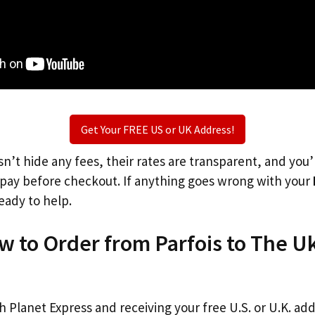
Get Your FREE US or UK Address!
n’t hide any fees, their rates are transparent, and you
l pay before checkout. If anything goes wrong with your
eady to help.
w to Order from Parfois to The U
th Planet Express and receiving your free U.S. or U.K. ad