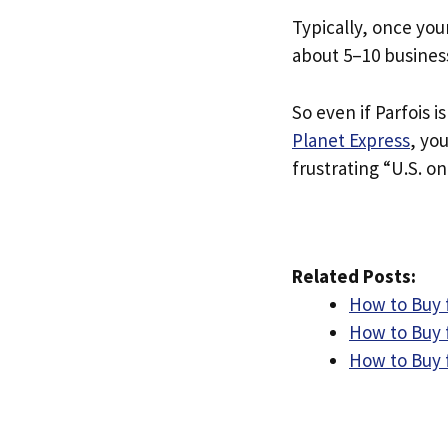
Typically, once you
about 5–10 busines
So even if Parfois i
Planet Express
, yo
frustrating “U.S. on
Related Posts:
How to Buy 
How to Buy f
How to Buy 