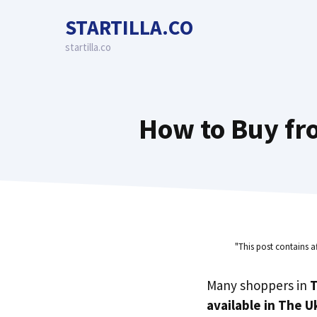
Skip
STARTILLA.CO
to
content
startilla.co
How to Buy fro
"This post contains a
Many shoppers in
T
available in The U