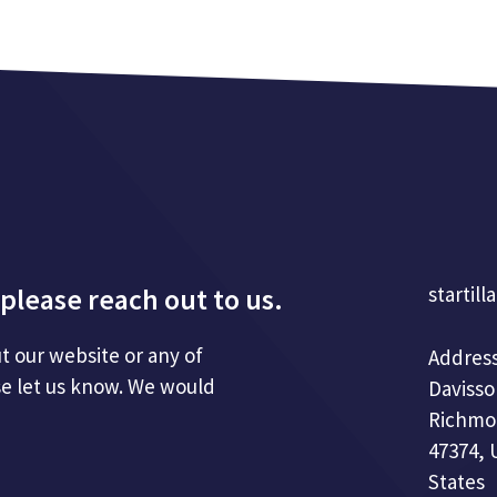
please reach out to us.
startill
t our website or any of
Address
se let us know. We would
Davisso
Richmo
47374, 
States