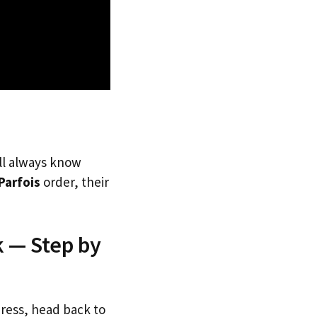
’ll always know
Parfois
order, their
k — Step by
dress, head back to