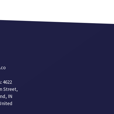
a.co
: 4622
n Street,
nd, IN
United