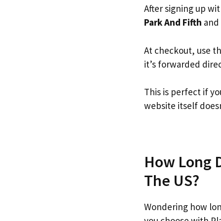
After signing up wi
Park And Fifth
and f
At checkout, use t
it’s forwarded dire
This is perfect if 
website itself doesn
How Long Do
The US?
Wondering how long
you choose with Pl