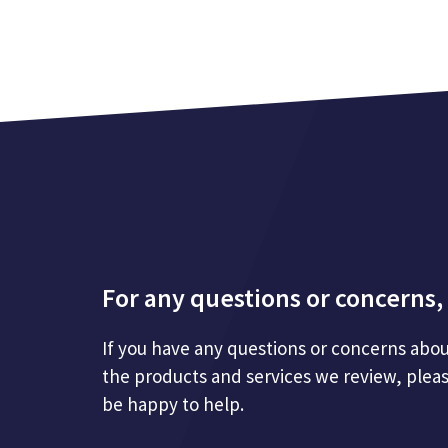
For any questions or concerns, 
If you have any questions or concerns abou
the products and services we review, plea
be happy to help.