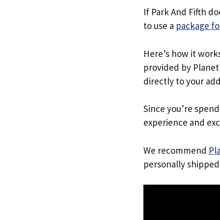
If Park And Fifth d
to use a
package fo
Here’s how it work
provided by Planet 
directly to your ad
Since you’re spend
experience and exc
We recommend
Pl
personally shipped