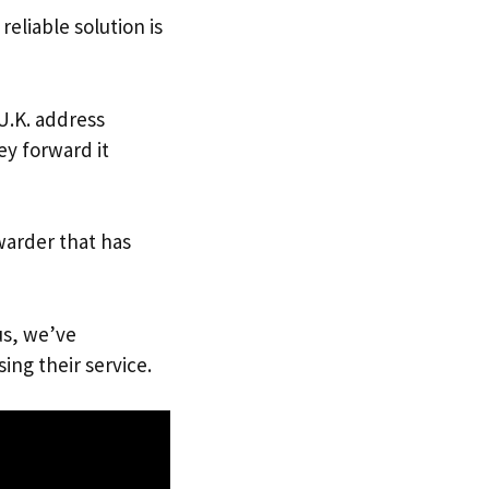
reliable solution is
 U.K. address
ey forward it
warder that has
us, we’ve
ing their service.