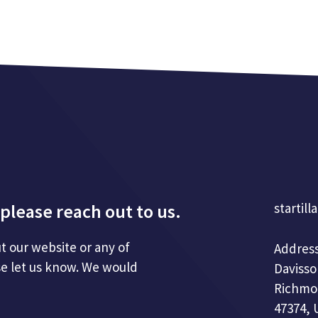
please reach out to us.
startill
t our website or any of
Address
se let us know. We would
Davisso
Richmo
47374, 