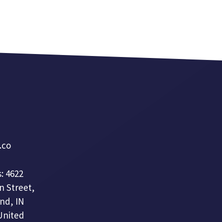
a.co
: 4622
n Street,
nd, IN
United