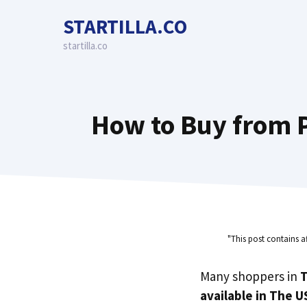
Skip
STARTILLA.CO
to
content
startilla.co
How to Buy from P
"This post contains a
Many shoppers in
T
available in The U