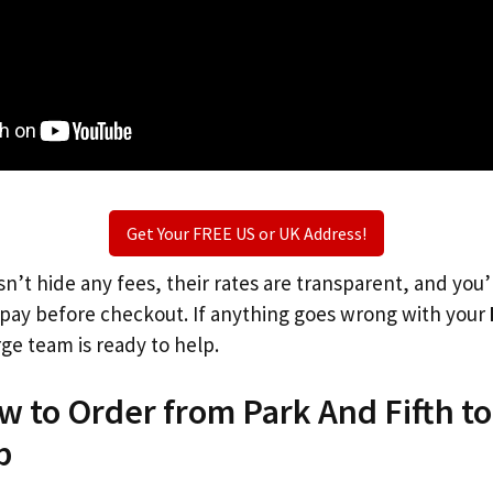
Get Your FREE US or UK Address!
n’t hide any fees, their rates are transparent, and you
l pay before checkout. If anything goes wrong with your
rge team is ready to help.
w to Order from Park And Fifth t
p