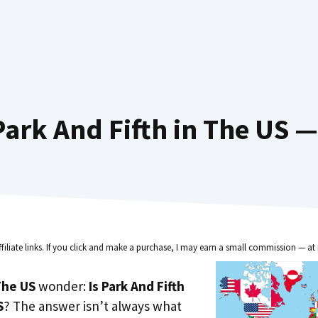
ark And Fifth in The US —
ffiliate links. If you click and make a purchase, I may earn a small commission — at 
he US
wonder:
Is Park And Fifth
S
? The answer isn’t always what