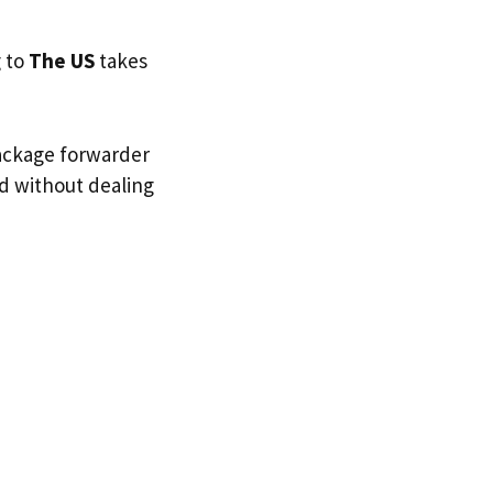
g to
The US
takes
package forwarder
nd without dealing