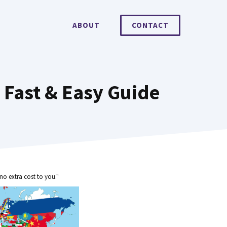
ABOUT
CONTACT
 Fast & Easy Guide
no extra cost to you."