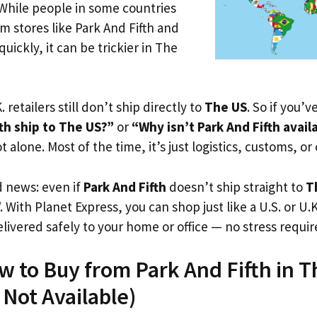
 While people in some countries
om stores like Park And Fifth and
uickly, it can be trickier in The
. retailers still don’t ship directly to
The US
. So if you’
th ship to The US?”
or
“Why isn’t Park And Fifth avail
t alone. Most of the time, it’s just logistics, customs, or
d news: even if
Park And Fifth
doesn’t ship straight to
T
. With Planet Express, you can shop just like a U.S. or U
livered safely to your home or office — no stress requir
w to Buy from Park And Fifth in 
s Not Available)