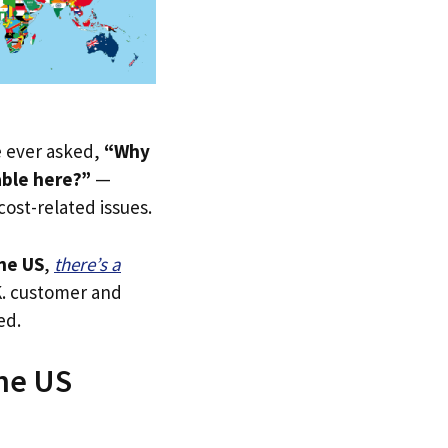
ve ever asked,
“Why
able here?”
—
 cost-related issues.
he US
,
there’s a
.K. customer and
ed.
The US