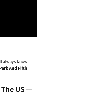
’ll always know
Park And Fifth
o The US —