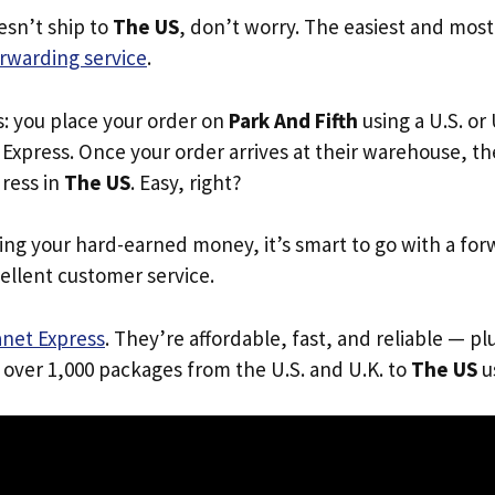
oesn’t ship to
The US
, don’t worry. The easiest and most 
rwarding service
.
s: you place your order on
Park And Fifth
using a U.S. or
Express. Once your order arrives at their warehouse, th
dress in
The US
. Easy, right?
ing your hard-earned money, it’s smart to go with a for
ellent customer service.
anet Express
. They’re affordable, fast, and reliable — pl
 over 1,000 packages from the U.S. and U.K. to
The US
us