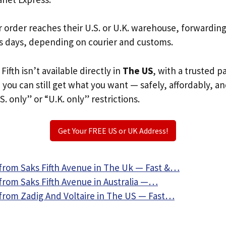
r order reaches their U.S. or U.K. warehouse, forwardin
s days, depending on courier and customs.
Fifth isn’t available directly in
The US
, with a trusted 
, you can still get what you want — safely, affordably, a
S. only” or “U.K. only” restrictions.
Get Your FREE US or UK Address!
from Saks Fifth Avenue in The Uk — Fast &…
from Saks Fifth Avenue in Australia —…
from Zadig And Voltaire in The US — Fast…