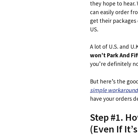
they hope to hear.
can easily order fr
get their packages q
US.
A lot of U.S. and U.K
won’t Park And Fif
you’re definitely no
But here’s the goo
simple workaround
have your orders de
Step #1. Ho
(Even If It’