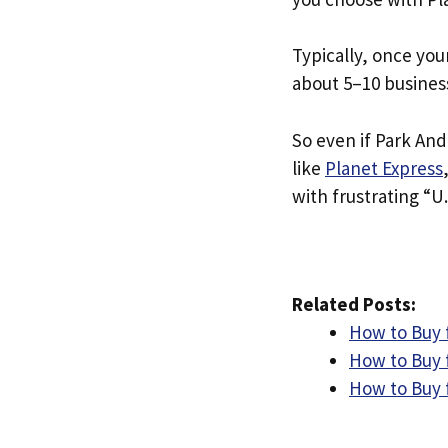
Typically, once you
about 5–10 busines
So even if Park And 
like
Planet Express
with frustrating “U.
Related Posts:
How to Buy 
How to Buy 
How to Buy 