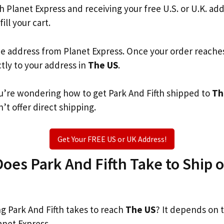
th Planet Express and receiving your free U.S. or U.K. ad
ill your cart.
he address from Planet Express. Once your order reache
ctly to your address in
The US
.
you’re wondering how to get Park And Fifth shipped to
Th
’t offer direct shipping.
Get Your FREE US or UK Address!
es Park And Fifth Take to Ship or
 Park And Fifth takes to reach
The US
? It depends on 
anet Express.