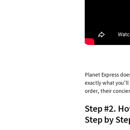
Planet Express does
exactly what you’l
order, their concie
Step #2. Ho
Step by Ste