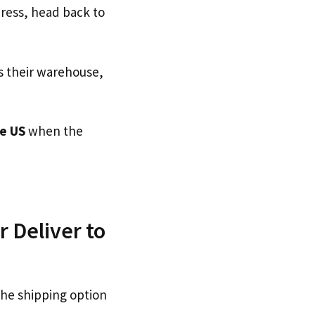
dress, head back to
s their warehouse,
e US
when the
 Deliver to
the shipping option