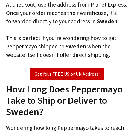
At checkout, use the address from Planet Express.
Once your order reaches their warehouse, it’s
forwarded directly to your address in
Sweden
.
This is perfect if you’re wondering how to get
Peppermayo shipped to
Sweden
when the
website itself doesn’t offer direct shipping.
Get Your FREE US or UK Address!
How Long Does Peppermayo
Take to Ship or Deliver to
Sweden?
Wondering how long Peppermayo takes to reach