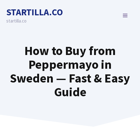
Skip
STARTILLA.CO
to
MENU
content
startilla.co
How to Buy from
Peppermayo in
Sweden — Fast & Easy
Guide