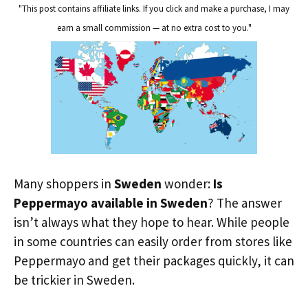
"This post contains affiliate links. If you click and make a purchase, I may
earn a small commission — at no extra cost to you."
Many shoppers in
Sweden
wonder:
Is
Peppermayo available in Sweden
? The answer
isn’t always what they hope to hear. While people
in some countries can easily order from stores like
Peppermayo and get their packages quickly, it can
be trickier in Sweden.