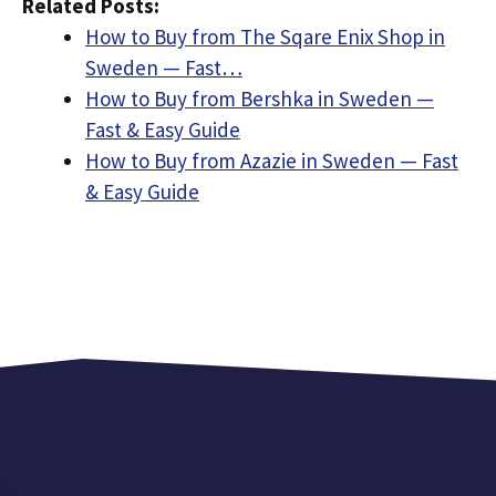
Related Posts:
How to Buy from The Sqare Enix Shop in
Sweden — Fast…
How to Buy from Bershka in Sweden —
Fast & Easy Guide
How to Buy from Azazie in Sweden — Fast
& Easy Guide