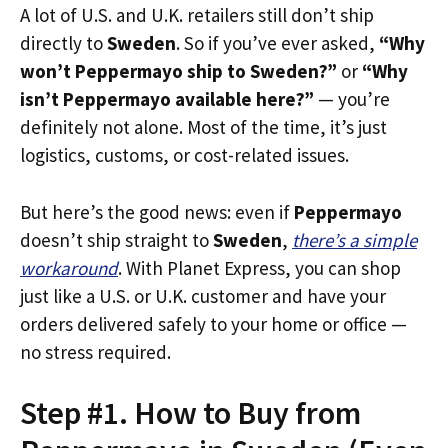
A lot of U.S. and U.K. retailers still don’t ship
directly to
Sweden
. So if you’ve ever asked,
“Why
won’t Peppermayo ship to Sweden?”
or
“Why
isn’t Peppermayo available here?”
— you’re
definitely not alone. Most of the time, it’s just
logistics, customs, or cost-related issues.
But here’s the good news: even if
Peppermayo
doesn’t ship straight to
Sweden
,
there’s a simple
workaround
. With Planet Express, you can shop
just like a U.S. or U.K. customer and have your
orders delivered safely to your home or office —
no stress required.
Step #1. How to Buy from