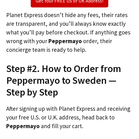
Get Your FREE US or UK Address!
Planet Express doesn’t hide any fees, their rates
are transparent, and you’ll always know exactly
what you’ll pay before checkout. If anything goes
wrong with your
Peppermayo
order, their
concierge team is ready to help.
Step #2. How to Order from
Peppermayo to Sweden —
Step by Step
After signing up with Planet Express and receiving
your free U.S. or U.K. address, head back to
Peppermayo
and fill your cart.