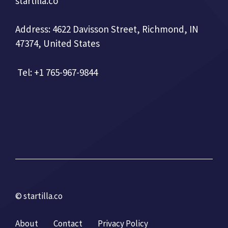
startilla.co
Address: 4622 Davisson Street, Richmond, IN
47374, United States
Tel: +1 765-967-9844
© startilla.co
About
Contact
Privacy Policy