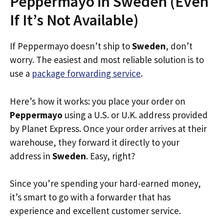
Peppermayo in Sweden (Even
If It’s Not Available)
If Peppermayo doesn’t ship to
Sweden
, don’t
worry. The easiest and most reliable solution is to
use a
package forwarding service
.
Here’s how it works: you place your order on
Peppermayo
using a U.S. or U.K. address provided
by Planet Express. Once your order arrives at their
warehouse, they forward it directly to your
address in
Sweden
. Easy, right?
Since you’re spending your hard-earned money,
it’s smart to go with a forwarder that has
experience and excellent customer service.