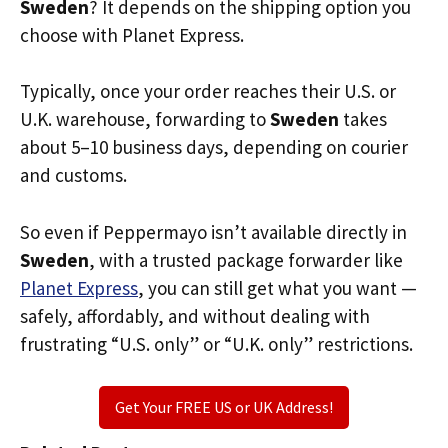
Sweden
? It depends on the shipping option you
choose with Planet Express.
Typically, once your order reaches their U.S. or
U.K. warehouse, forwarding to
Sweden
takes
about 5–10 business days, depending on courier
and customs.
So even if Peppermayo isn’t available directly in
Sweden
, with a trusted package forwarder like
Planet Express
, you can still get what you want —
safely, affordably, and without dealing with
frustrating “U.S. only” or “U.K. only” restrictions.
Get Your FREE US or UK Address!