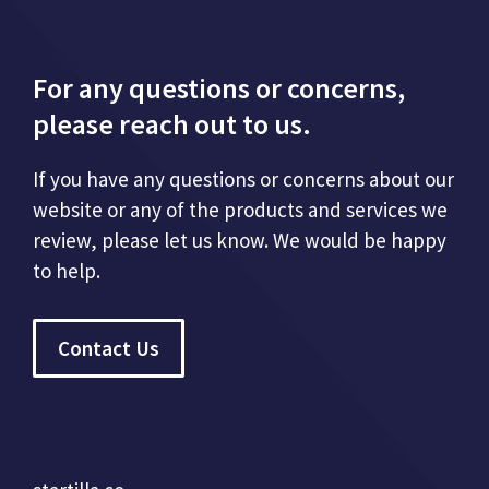
For any questions or concerns,
please reach out to us.
If you have any questions or concerns about our
website or any of the products and services we
review, please let us know. We would be happy
to help.
Contact Us