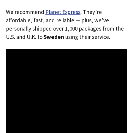
We recommend
Planet Express
. They’re
affordable, fast, and reliable — plus, we’ve
personally shipped over 1,000 packages from the
U.S. and U.K. to
Sweden
using their service.