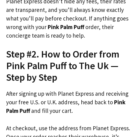
Planet Express doesn’t hide any fees, their rates
are transparent, and you’ll always know exactly
what you’ll pay before checkout. If anything goes
wrong with your
Pink Palm Puff
order, their
concierge team is ready to help.
Step #2. How to Order from
Pink Palm Puff to The Uk —
Step by Step
After signing up with Planet Express and receiving
your free U.S. or U.K. address, head back to
Pink
Palm Puff
and fill your cart.
At checkout, use the address from Planet Express.
Once your order reaches their warehouse, it’s