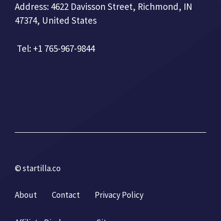
Address: 4622 Davisson Street, Richmond, IN
47374, United States
Tel: +1 765-967-9844
© startilla.co
About
Contact
Privacy Policy