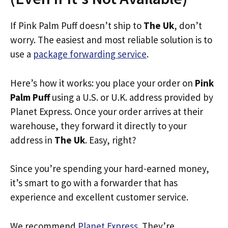
If Pink Palm Puff doesn’t ship to
The Uk
, don’t
worry. The easiest and most reliable solution is to
use a
package forwarding service
.
Here’s how it works: you place your order on
Pink
Palm Puff
using a U.S. or U.K. address provided by
Planet Express. Once your order arrives at their
warehouse, they forward it directly to your
address in
The Uk
. Easy, right?
Since you’re spending your hard-earned money,
it’s smart to go with a forwarder that has
experience and excellent customer service.
We recommend
Planet Express
. They’re