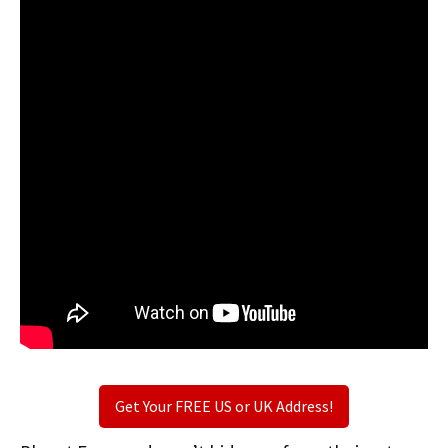
Get Your FREE US or UK Address!