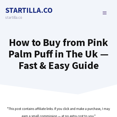
Skip
STARTILLA.CO
to
MENU
content
startilla.co
How to Buy from Pink
Palm Puff in The Uk —
Fast & Easy Guide
"This post contains affiliate links. If you click and make a purchase, I may
earn a small commission — at no extra cost to you."