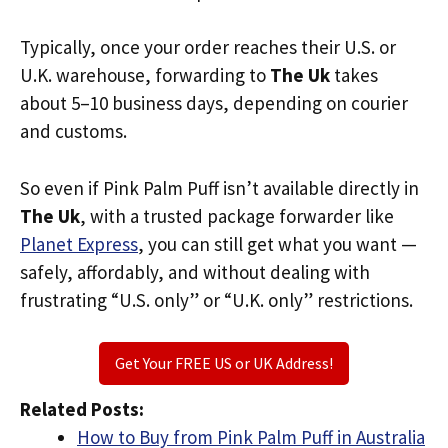
Typically, once your order reaches their U.S. or
U.K. warehouse, forwarding to
The Uk
takes
about 5–10 business days, depending on courier
and customs.
So even if Pink Palm Puff isn’t available directly in
The Uk
, with a trusted package forwarder like
Planet Express
, you can still get what you want —
safely, affordably, and without dealing with
frustrating “U.S. only” or “U.K. only” restrictions.
Get Your FREE US or UK Address!
Related Posts:
How to Buy from Pink Palm Puff in Australia