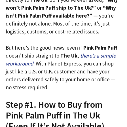
won’t Pink Palm Puff ship to The Uk?”
or
“Why
isn’t Pink Palm Puff available here?”
— you’re
definitely not alone. Most of the time, it’s just
logistics, customs, or cost-related issues.
But here’s the good news: even if
Pink Palm Puff
doesn’t ship straight to
The Uk
,
there’s a simple
workaround
. With Planet Express, you can shop
just like a U.S. or U.K. customer and have your
orders delivered safely to your home or office —
no stress required.
Step #1. How to Buy from
Pink Palm Puff in The Uk
(Even If It’s Not Available)