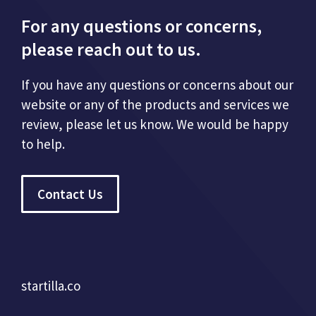
For any questions or concerns,
please reach out to us.
If you have any questions or concerns about our
website or any of the products and services we
review, please let us know. We would be happy
to help.
Contact Us
startilla.co