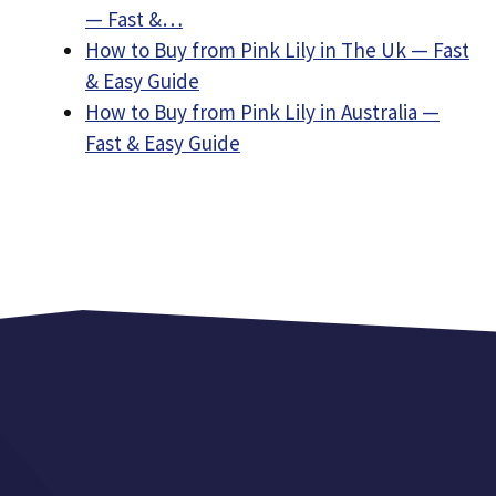
— Fast &…
How to Buy from Pink Lily in The Uk — Fast
& Easy Guide
How to Buy from Pink Lily in Australia —
Fast & Easy Guide