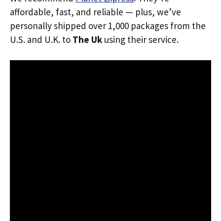
affordable, fast, and reliable — plus, we’ve
personally shipped over 1,000 packages from the
U.S. and U.K. to
The Uk
using their service.