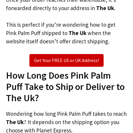
forwarded directly to your address in
The Uk
.
This is perfect if you’re wondering how to get
Pink Palm Puff shipped to
The Uk
when the
website itself doesn’t offer direct shipping.
Get Your FREE US or UK Address!
How Long Does Pink Palm
Puff Take to Ship or Deliver to
The Uk?
Wondering how long Pink Palm Puff takes to reach
The Uk
? It depends on the shipping option you
choose with Planet Express.