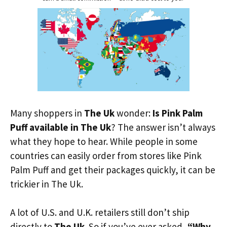
Many shoppers in
The Uk
wonder:
Is Pink Palm
Puff available in The Uk
? The answer isn’t always
what they hope to hear. While people in some
countries can easily order from stores like Pink
Palm Puff and get their packages quickly, it can be
trickier in The Uk.
A lot of U.S. and U.K. retailers still don’t ship
directly to
The Uk
. So if you’ve ever asked,
“Why