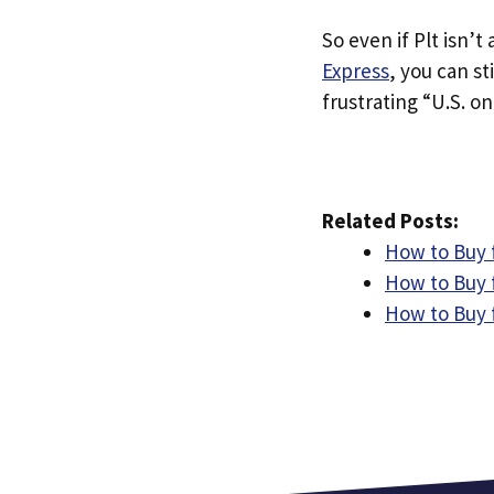
So even if Plt isn’t 
Express
, you can st
frustrating “U.S. on
Related Posts:
How to Buy 
How to Buy 
How to Buy 