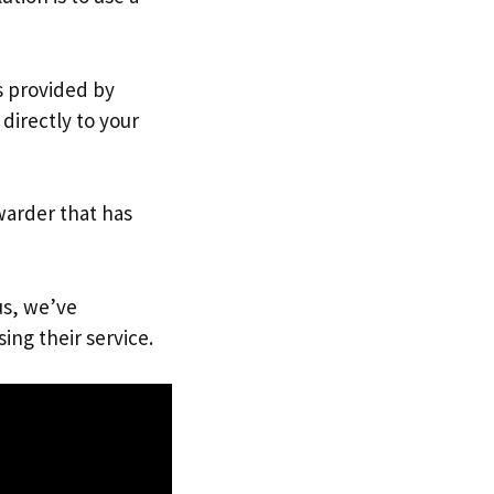
s provided by
directly to your
warder that has
us, we’ve
ing their service.