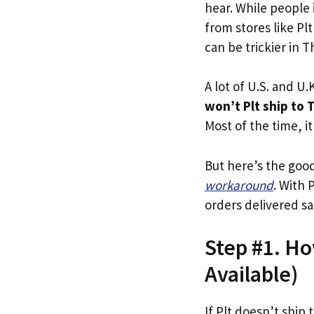
hear. While people 
from stores like Plt
can be trickier in T
A lot of U.S. and U.K
won’t Plt ship to 
Most of the time, it
But here’s the goo
workaround
. With 
orders delivered sa
Step #1. Ho
Available)
If Plt doesn’t ship 