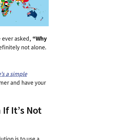
ve ever asked,
“Why
finitely not alone.
e’s a simple
tomer and have your
If It’s Not
ution is to use a