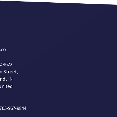
a.co
: 4622
n Street,
nd, IN
United
 765-967-9844