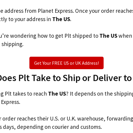
he address from Planet Express. Once your order reache
ctly to your address in
The US
.
you’re wondering how to get Plt shipped to
The US
when t
t shipping.
Get Your FREE US or UK Address!
es Plt Take to Ship or Deliver t
 Plt takes to reach
The US
? It depends on the shippin
 Express.
r order reaches their U.S. or U.K. warehouse, forwardin
s days, depending on courier and customs.