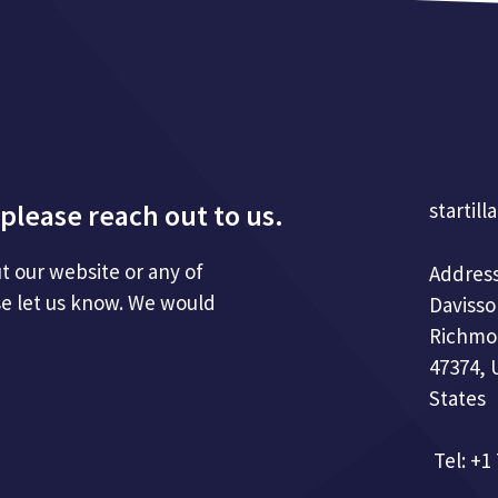
please reach out to us.
startill
t our website or any of
Address
se let us know. We would
Davisso
Richmo
47374, 
States
Tel: +1