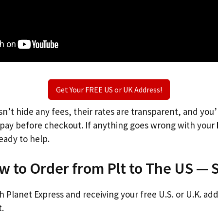
Get Your FREE US or UK Address!
n’t hide any fees, their rates are transparent, and you
l pay before checkout. If anything goes wrong with your
eady to help.
w to Order from Plt to The US — 
th Planet Express and receiving your free U.S. or U.K. ad
t.