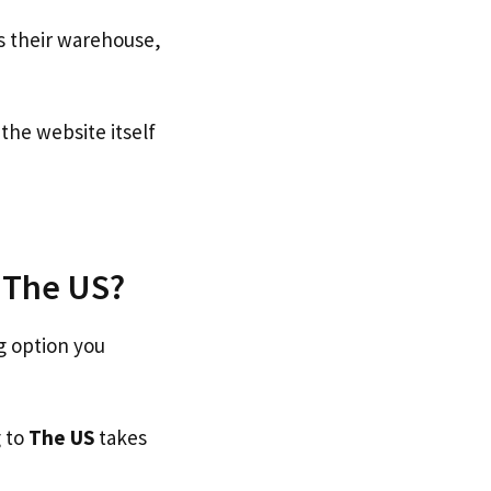
s their warehouse,
he website itself
o The US?
g option you
g to
The US
takes