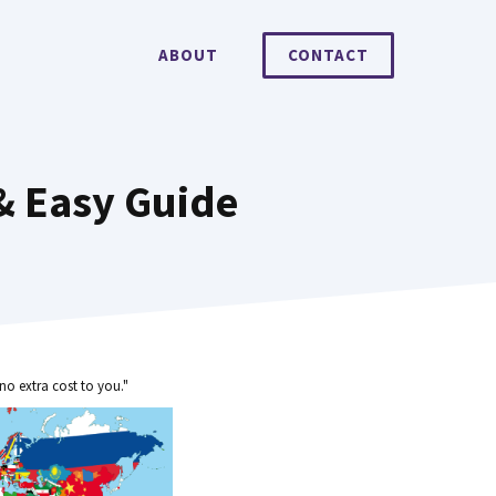
ABOUT
CONTACT
& Easy Guide
no extra cost to you."