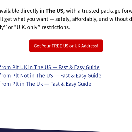
available directly in
The US
, with a trusted package for
ill get what you want — safely, affordably, and without 
ly” or “U.K. only” restrictions.
Get Your FREE US or UK Address!
from Plt UK in The US — Fast & Easy Guide
from Plt Not in The US — Fast & Easy Guide
from Plt in The Uk — Fast & Easy Guide