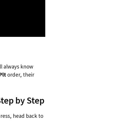
’ll always know
Plt
order, their
Step by Step
dress, head back to