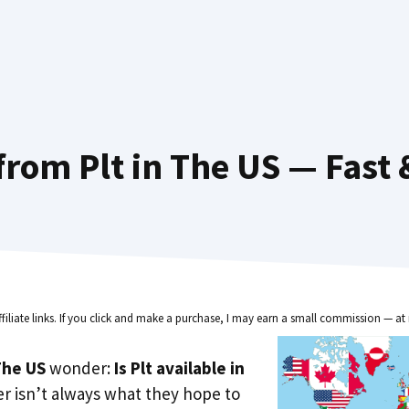
from Plt in The US — Fast 
ffiliate links. If you click and make a purchase, I may earn a small commission — at 
he US
wonder:
Is Plt available in
r isn’t always what they hope to