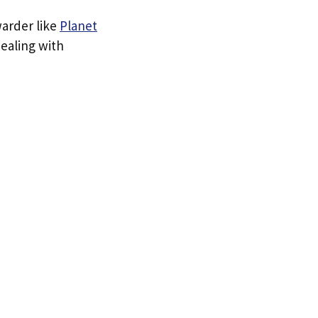
warder like
Planet
dealing with