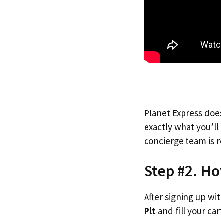
Planet Express does
exactly what you’l
concierge team is r
Step #2. Ho
After signing up wi
Plt
and fill your car