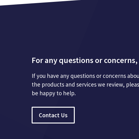
For any questions or concerns, 
If you have any questions or concerns abou
the products and services we review, plea
be happy to help.
Contact Us