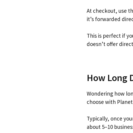
At checkout, use t
it’s forwarded dire
This is perfect if 
doesn’t offer direc
How Long Do
Wondering how long
choose with Planet
Typically, once you
about 5–10 busines