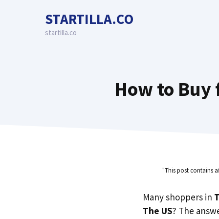
Skip
STARTILLA.CO
to
content
startilla.co
How to Buy 
"This post contains a
Many shoppers in
T
The US
? The answe