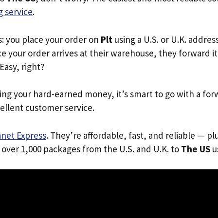
 service
.
s: you place your order on
Plt
using a U.S. or U.K. addres
e your order arrives at their warehouse, they forward it 
 Easy, right?
ing your hard-earned money, it’s smart to go with a for
ellent customer service.
anet Express
. They’re affordable, fast, and reliable — pl
 over 1,000 packages from the U.S. and U.K. to
The US
us