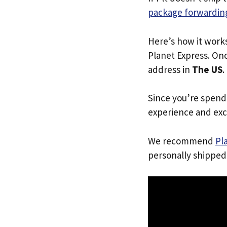
package forwarding
Here’s how it work
Planet Express. Onc
address in
The US
.
Since you’re spend
experience and exc
We recommend
Pl
personally shipped