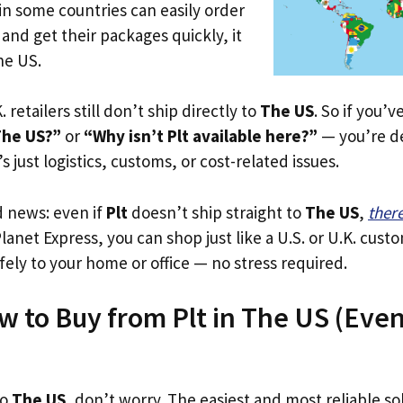
in some countries can easily order
 and get their packages quickly, it
he US.
. retailers still don’t ship directly to
The US
. So if you’
The US?”
or
“Why isn’t Plt available here?”
— you’re de
’s just logistics, customs, or cost-related issues.
d news: even if
Plt
doesn’t ship straight to
The US
,
ther
Planet Express, you can shop just like a U.S. or U.K. cus
fely to your home or office — no stress required.
w to Buy from Plt in The US (Even 
to
The US
, don’t worry. The easiest and most reliable sol