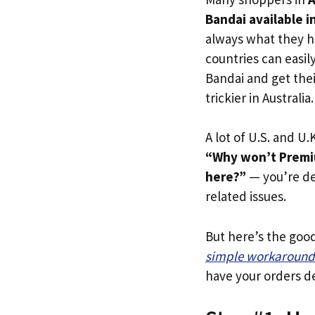
Bandai available in
always what they h
countries can easil
Bandai and get thei
trickier in Australia.
A lot of U.S. and U.K
“Why won’t Premiu
here?”
— you’re def
related issues.
But here’s the goo
simple workaround
have your orders de