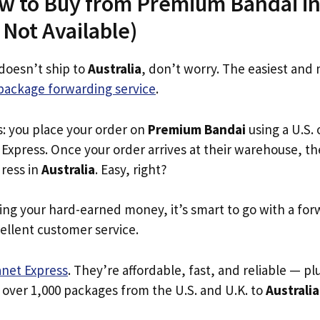
w to Buy from Premium Bandai in 
s Not Available)
doesn’t ship to
Australia
, don’t worry. The easiest and 
package forwarding service
.
s: you place your order on
Premium Bandai
using a U.S. 
Express. Once your order arrives at their warehouse, th
dress in
Australia
. Easy, right?
ing your hard-earned money, it’s smart to go with a for
ellent customer service.
anet Express
. They’re affordable, fast, and reliable — pl
 over 1,000 packages from the U.S. and U.K. to
Australia