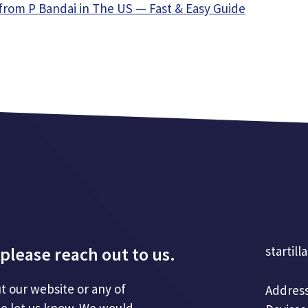
from P Bandai in The US — Fast & Easy Guide
please reach out to us.
startill
t our website or any of
Address
se let us know. We would