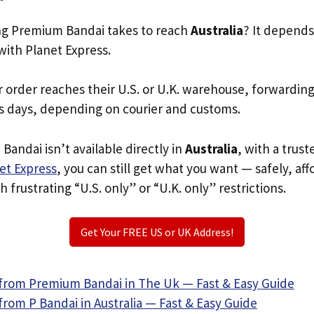
g Premium Bandai takes to reach
Australia
? It depends
with Planet Express.
r order reaches their U.S. or U.K. warehouse, forwardin
s days, depending on courier and customs.
Bandai isn’t available directly in
Australia
, with a trus
et Express
, you can still get what you want — safely, af
 frustrating “U.S. only” or “U.K. only” restrictions.
Get Your FREE US or UK Address!
from Premium Bandai in The Uk — Fast & Easy Guide
rom P Bandai in Australia — Fast & Easy Guide