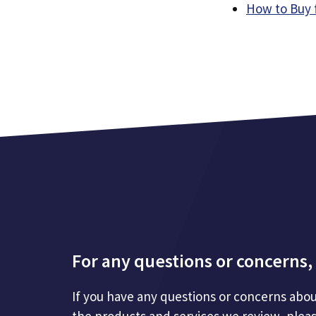
How to Buy 
For any questions or concerns, 
If you have any questions or concerns abou
the products and services we review, plea