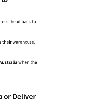
dress, head back to
s their warehouse,
Australia
when the
 or Deliver