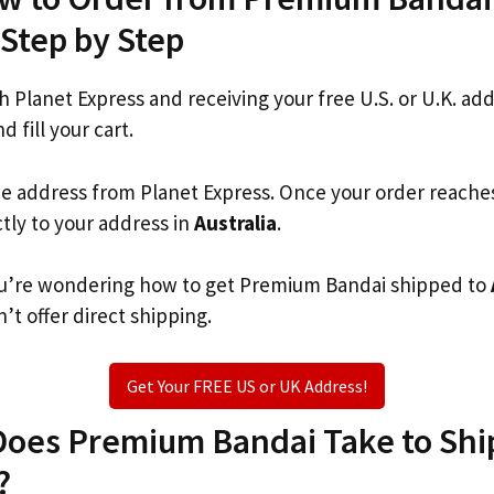
 Step by Step
th Planet Express and receiving your free U.S. or U.K. ad
d fill your cart.
he address from Planet Express. Once your order reache
ctly to your address in
Australia
.
 you’re wondering how to get Premium Bandai shipped to
’t offer direct shipping.
Get Your FREE US or UK Address!
oes Premium Bandai Take to Ship
?