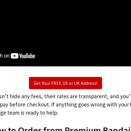
Get Your FREE US or UK Address!
n’t hide any fees, their rates are transparent, and you
l pay before checkout. If anything goes wrong with your
rge team is ready to help.
ow to Order from Premium Bandai