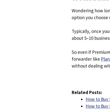
Wondering how lon
option you choose 
Typically, once you
about 5–10 busines
So even if Premium 
forwarder like
Plan
without dealing with
Related Posts:
How to Buy 
How to Buy f