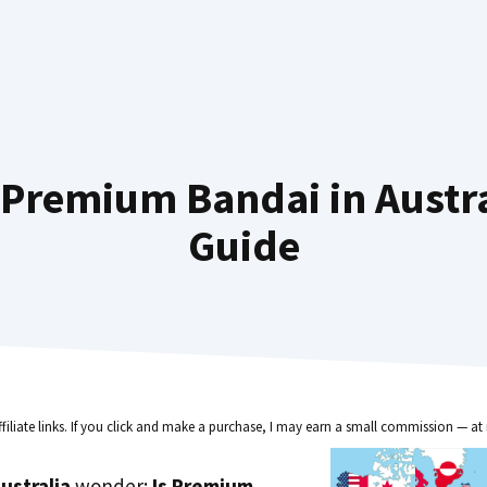
Premium Bandai in Austra
Guide
ffiliate links. If you click and make a purchase, I may earn a small commission — at 
ustralia
wonder:
Is Premium