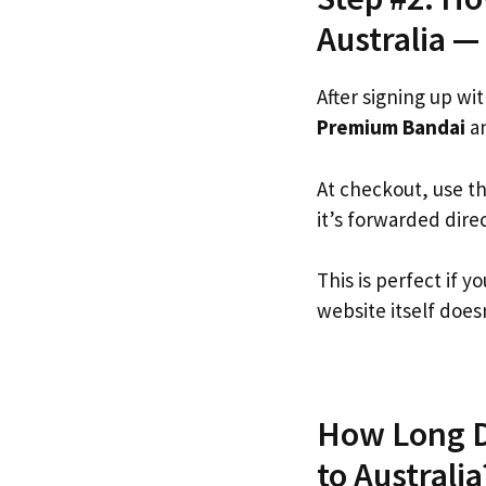
Australia —
After signing up wi
Premium Bandai
an
At checkout, use t
it’s forwarded dire
This is perfect if
website itself doesn
How Long D
to Australia