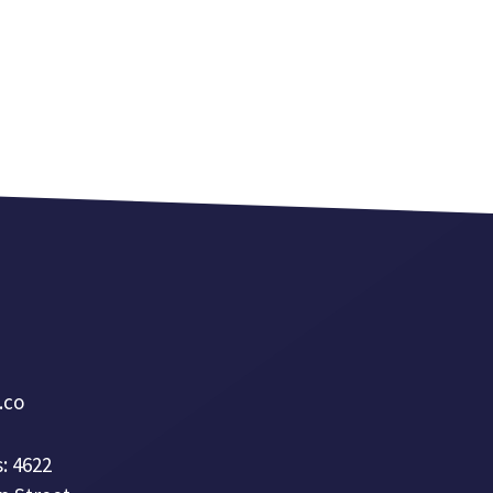
a.co
: 4622