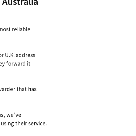
Australia
most reliable
or U.K. address
ey forward it
warder that has
us, we’ve
using their service.