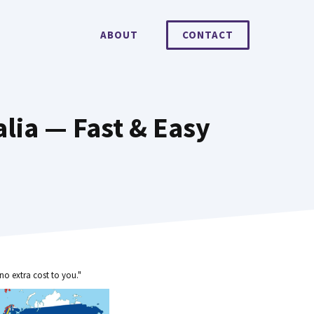
ABOUT
CONTACT
lia — Fast & Easy
no extra cost to you."