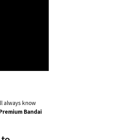
’ll always know
Premium Bandai
 to