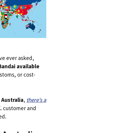
u’ve ever asked,
andai available
ustoms, or cost-
o
Australia
,
there’s a
.K. customer and
ed.