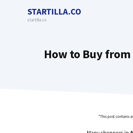
Skip
STARTILLA.CO
to
content
startilla.co
How to Buy from 
"This post contains a
Many shoppers in
A