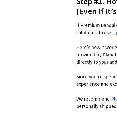
Step #1. Ho
(Even If It’
If Premium Bandai 
solution is to use a
Here’s how it work
provided by Planet 
directly to your ad
Since you’re spend
experience and exc
We recommend
Pl
personally shipped