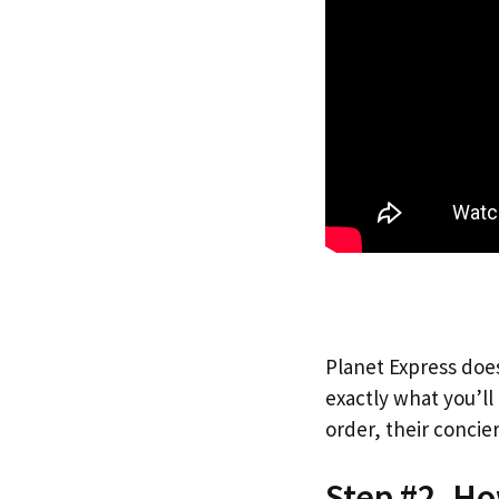
Planet Express does
exactly what you’l
order, their concie
Step #2. H