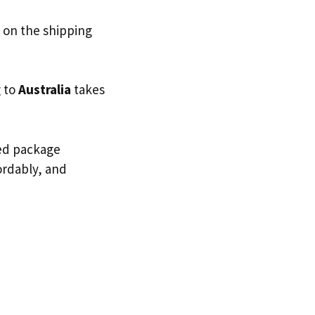
 on the shipping
g to
Australia
takes
ted package
fordably, and