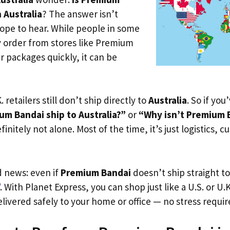
 Australia
? The answer isn’t
ope to hear. While people in some
y order from stores like Premium
r packages quickly, it can be
. retailers still don’t ship directly to
Australia
. So if yo
m Bandai ship to Australia?”
or
“Why isn’t Premium B
initely not alone. Most of the time, it’s just logistics, c
d news: even if
Premium Bandai
doesn’t ship straight t
. With Planet Express, you can shop just like a U.S. or U
livered safely to your home or office — no stress requir