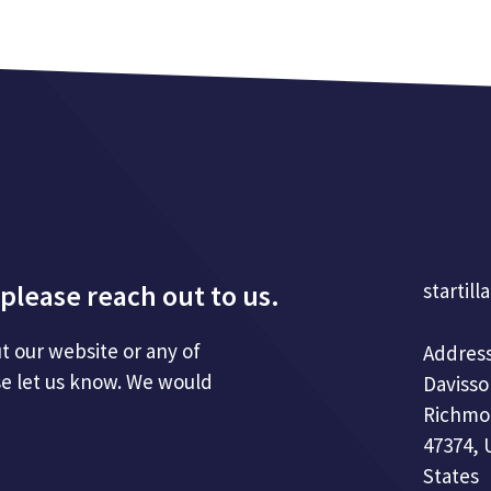
please reach out to us.
startill
t our website or any of
Address
se let us know. We would
Davisso
Richmo
47374, 
States