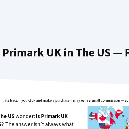
 Primark UK in The US — F
ffiliate links. If you click and make a purchase, I may earn a small commission — at 
he US
wonder:
Is Primark UK
S
? The answer isn’t always what