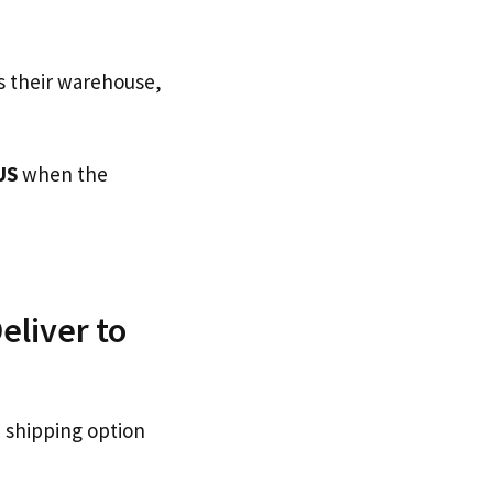
s their warehouse,
US
when the
eliver to
 shipping option