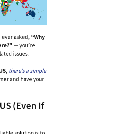
ve ever asked,
“Why
ere?”
— you’re
lated issues.
US
,
there’s a simple
tomer and have your
US (Even If
iable solution is to