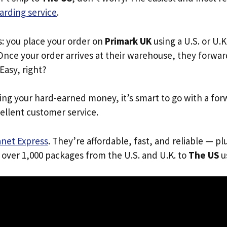
arding service
.
s: you place your order on
Primark UK
using a U.S. or U.
Once your order arrives at their warehouse, they forward 
 Easy, right?
ing your hard-earned money, it’s smart to go with a for
ellent customer service.
anet Express
. They’re affordable, fast, and reliable — pl
 over 1,000 packages from the U.S. and U.K. to
The US
us