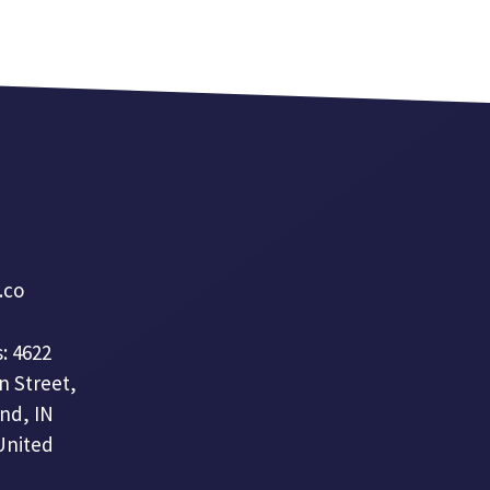
a.co
: 4622
n Street,
nd, IN
United