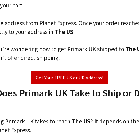
 your cart.
he address from Planet Express. Once your order reache
ctly to your address in
The US
.
 you’re wondering how to get Primark UK shipped to
The 
’t offer direct shipping.
Get Your FREE US or UK Address!
es Primark UK Take to Ship or D
g Primark UK takes to reach
The US
? It depends on the
anet Express.