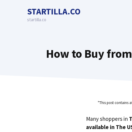
Skip
STARTILLA.CO
to
content
startilla.co
How to Buy from
"This post contains a
Many shoppers in
T
available in The U