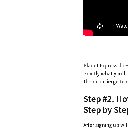
Planet Express does
exactly what you’l
their concierge tea
Step #2. H
Step by Ste
After signing up wi