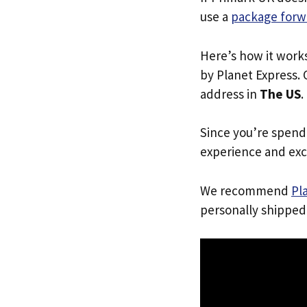
use a
package forw
Here’s how it work
by Planet Express. 
address in
The US
.
Since you’re spend
experience and exc
We recommend
Pl
personally shipped