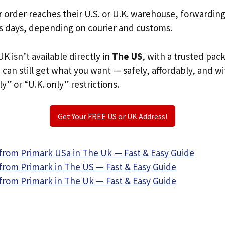
r order reaches their U.S. or U.K. warehouse, forwardin
s days, depending on courier and customs.
K isn’t available directly in
The US
, with a trusted pac
u can still get what you want — safely, affordably, and w
ly” or “U.K. only” restrictions.
Get Your FREE US or UK Address!
from Primark USa in The Uk — Fast & Easy Guide
from Primark in The US — Fast & Easy Guide
from Primark in The Uk — Fast & Easy Guide