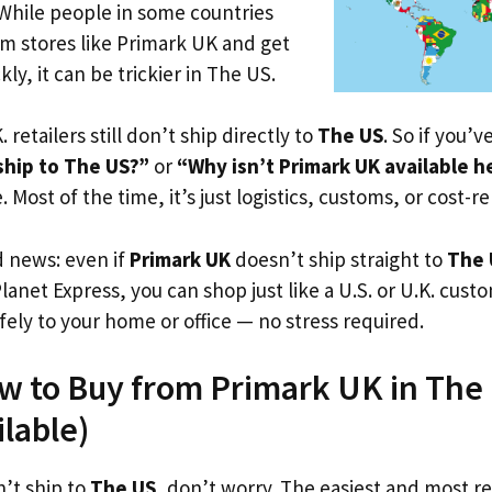
 While people in some countries
om stores like Primark UK and get
ly, it can be trickier in The US.
. retailers still don’t ship directly to
The US
. So if you’
ship to The US?”
or
“Why isn’t Primark UK available h
. Most of the time, it’s just logistics, customs, or cost-re
d news: even if
Primark UK
doesn’t ship straight to
The 
Planet Express, you can shop just like a U.S. or U.K. cus
fely to your home or office — no stress required.
w to Buy from Primark UK in The 
ilable)
’t ship to
The US
, don’t worry. The easiest and most rel