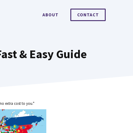
ABOUT
CONTACT
ast & Easy Guide
no extra cost to you."