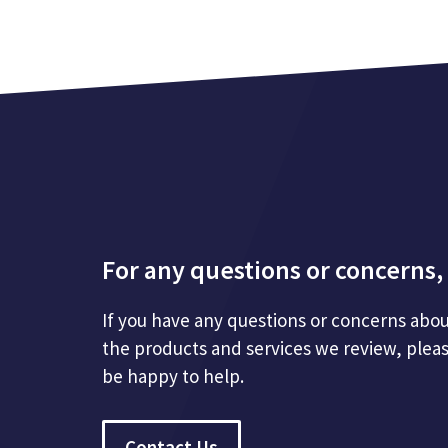
For any questions or concerns, 
If you have any questions or concerns abou
the products and services we review, plea
be happy to help.
Contact Us