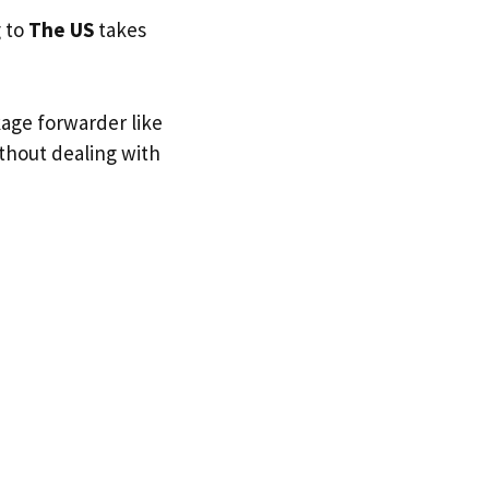
g to
The US
takes
kage forwarder like
ithout dealing with