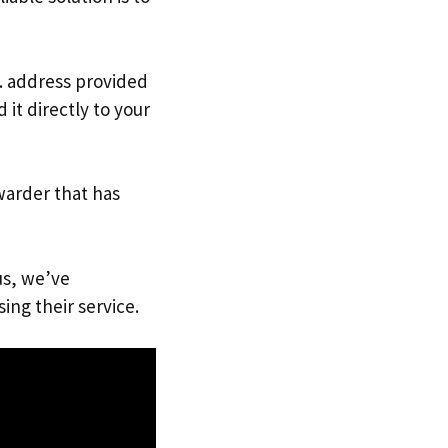
K. address provided
it directly to your
warder that has
us, we’ve
ing their service.