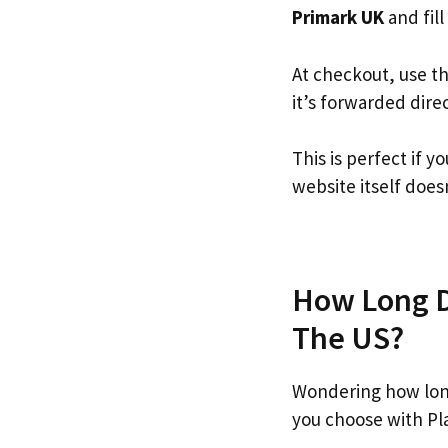
Primark UK
and fill
At checkout, use t
it’s forwarded dire
This is perfect if
website itself doesn
How Long Do
The US?
Wondering how lon
you choose with Pl