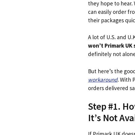
they hope to hear.
can easily order fr
their packages quick
A lot of U.S. and U.K
won’t Primark UK 
definitely not alone
But here’s the goo
workaround
. With 
orders delivered sa
Step #1. Ho
It’s Not Ava
If Primark UK doesn