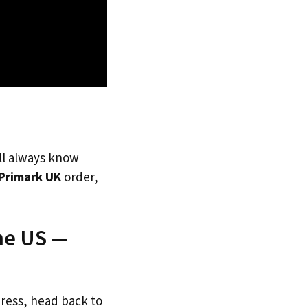
’ll always know
Primark UK
order,
he US —
dress, head back to