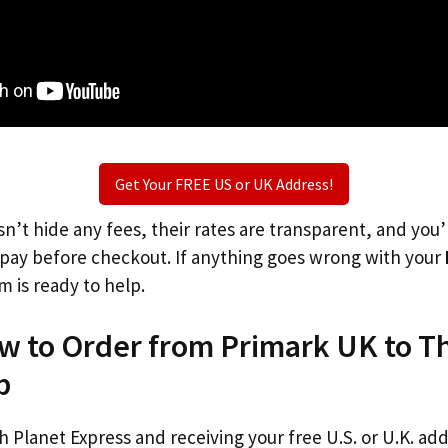
Get Your FREE US or UK Address!
n’t hide any fees, their rates are transparent, and you
l pay before checkout. If anything goes wrong with your
m is ready to help.
ow to Order from Primark UK to T
p
th Planet Express and receiving your free U.S. or U.K. ad