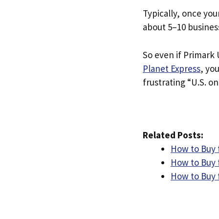
Typically, once you
about 5–10 busines
So even if Primark U
Planet Express
, yo
frustrating “U.S. on
Related Posts:
How to Buy 
How to Buy 
How to Buy 