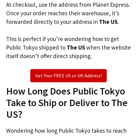
At checkout, use the address from Planet Express.
Once your order reaches their warehouse, it’s
forwarded directly to your address in
The US
.
This is perfect if you’re wondering how to get
Public Tokyo shipped to
The US
when the website
itself doesn’t offer direct shipping.
Get Your FREE US or UK Address!
How Long Does Public Tokyo
Take to Ship or Deliver to The
US?
Wondering how long Public Tokyo takes to reach