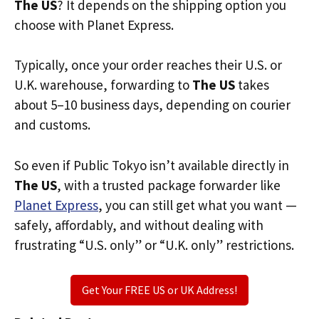
The US
? It depends on the shipping option you
choose with Planet Express.
Typically, once your order reaches their U.S. or
U.K. warehouse, forwarding to
The US
takes
about 5–10 business days, depending on courier
and customs.
So even if Public Tokyo isn’t available directly in
The US
, with a trusted package forwarder like
Planet Express
, you can still get what you want —
safely, affordably, and without dealing with
frustrating “U.S. only” or “U.K. only” restrictions.
Get Your FREE US or UK Address!