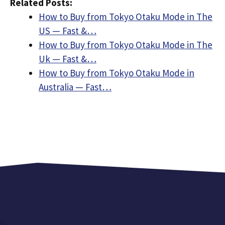
Related Posts:
How to Buy from Tokyo Otaku Mode in The
US — Fast &…
How to Buy from Tokyo Otaku Mode in The
Uk — Fast &…
How to Buy from Tokyo Otaku Mode in
Australia — Fast…