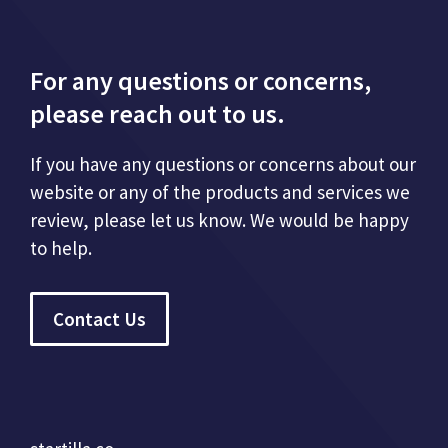
For any questions or concerns,
please reach out to us.
If you have any questions or concerns about our
website or any of the products and services we
review, please let us know. We would be happy
to help.
Contact Us