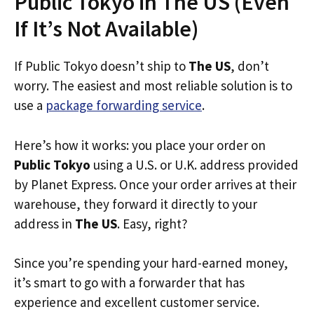
Public Tokyo in The US (Even
If It’s Not Available)
If Public Tokyo doesn’t ship to
The US
, don’t
worry. The easiest and most reliable solution is to
use a
package forwarding service
.
Here’s how it works: you place your order on
Public Tokyo
using a U.S. or U.K. address provided
by Planet Express. Once your order arrives at their
warehouse, they forward it directly to your
address in
The US
. Easy, right?
Since you’re spending your hard-earned money,
it’s smart to go with a forwarder that has
experience and excellent customer service.