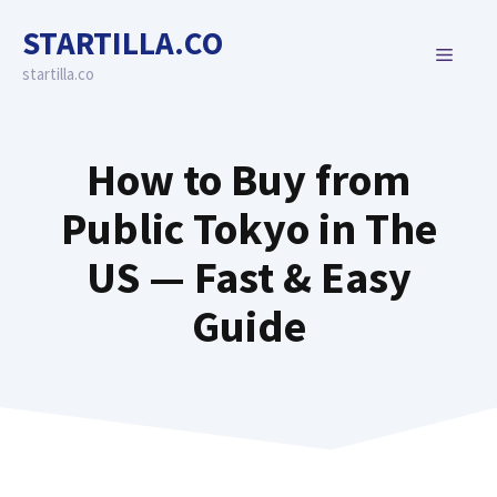
Skip
STARTILLA.CO
to
MENU
content
startilla.co
How to Buy from
Public Tokyo in The
US — Fast & Easy
Guide