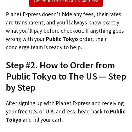
Get Your FREE US or UK Address!
Planet Express doesn’t hide any fees, their rates
are transparent, and you’ll always know exactly
what you’ll pay before checkout. If anything goes
wrong with your
Public Tokyo
order, their
concierge team is ready to help.
Step #2. How to Order from
Public Tokyo to The US — Step
by Step
After signing up with Planet Express and receiving
your free U.S. or U.K. address, head back to
Public
Tokyo
and fill your cart.