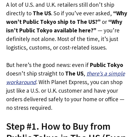
A lot of U.S. and U.K. retailers still don’t ship
directly to
The US
. So if you’ve ever asked,
“Why
won’t Public Tokyo ship to The US?”
or
“Why
isn’t Public Tokyo available here?”
— you’re
definitely not alone. Most of the time, it’s just
logistics, customs, or cost-related issues.
But here’s the good news: even if
Public Tokyo
doesn’t ship straight to
The US
,
there’s a simple
workaround
. With Planet Express, you can shop
just like a U.S. or U.K. customer and have your
orders delivered safely to your home or office —
no stress required.
Step #1. How to Buy from