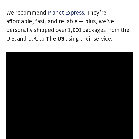
We recommend
Planet Express
. They’re
affordable, fast, and reliable — plus, we’ve
personally shipped over 1,000 packages from the
U.S. and U.K. to
The US
using their service.