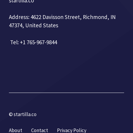
startilla.co
Address: 4622 Davisson Street, Richmond, IN
47374, United States
Tel: +1 765-967-9844
© startilla.co
About
Contact
Privacy Policy