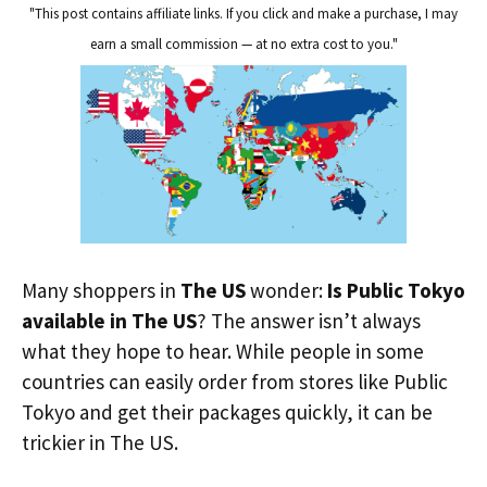
"This post contains affiliate links. If you click and make a purchase, I may
earn a small commission — at no extra cost to you."
Many shoppers in
The US
wonder:
Is Public Tokyo
available in The US
? The answer isn’t always
what they hope to hear. While people in some
countries can easily order from stores like Public
Tokyo and get their packages quickly, it can be
trickier in The US.