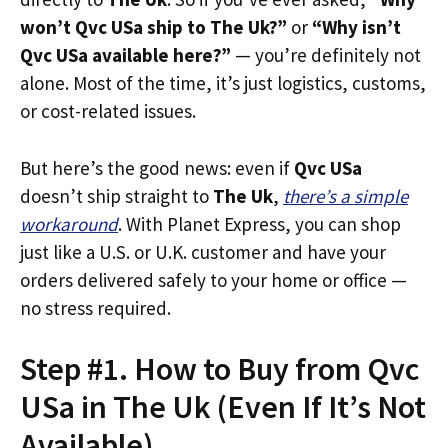
won’t Qvc USa ship to The Uk?”
or
“Why isn’t
Qvc USa available here?”
— you’re definitely not
alone. Most of the time, it’s just logistics, customs,
or cost-related issues.
But here’s the good news: even if
Qvc USa
doesn’t ship straight to
The Uk
,
there’s a simple
workaround
. With Planet Express, you can shop
just like a U.S. or U.K. customer and have your
orders delivered safely to your home or office —
no stress required.
Step #1. How to Buy from Qvc
USa in The Uk (Even If It’s Not
Available)