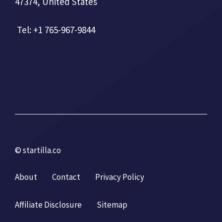
47374, United States
Tel: +1 765-967-9844
© startilla.co
About
Contact
Privacy Policy
Affiliate Disclosure
Sitemap