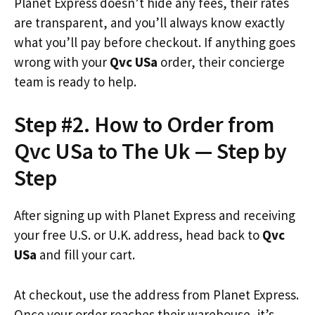
Planet Express doesn’t hide any fees, their rates
are transparent, and you’ll always know exactly
what you’ll pay before checkout. If anything goes
wrong with your
Qvc USa
order, their concierge
team is ready to help.
Step #2. How to Order from
Qvc USa to The Uk — Step by
Step
After signing up with Planet Express and receiving
your free U.S. or U.K. address, head back to
Qvc
USa
and fill your cart.
At checkout, use the address from Planet Express.
Once your order reaches their warehouse, it’s