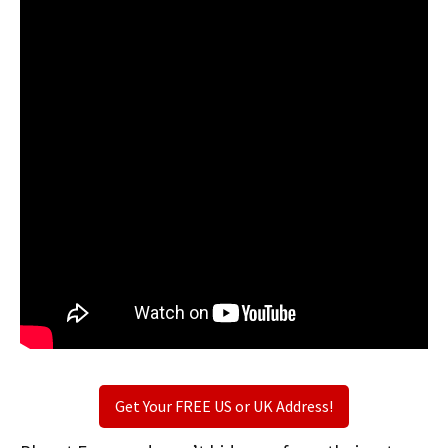
Get Your FREE US or UK Address!