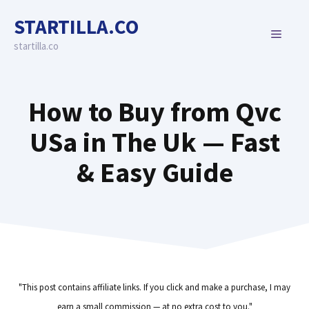
Skip
STARTILLA.CO
to
MENU
content
startilla.co
How to Buy from Qvc
USa in The Uk — Fast
& Easy Guide
"This post contains affiliate links. If you click and make a purchase, I may
earn a small commission — at no extra cost to you."