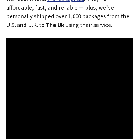
affordable, fast, and reliable — plus, we’ve
personally shipped over 1,000 packages from the
U.S. and U.K. to
The Uk
using their service.