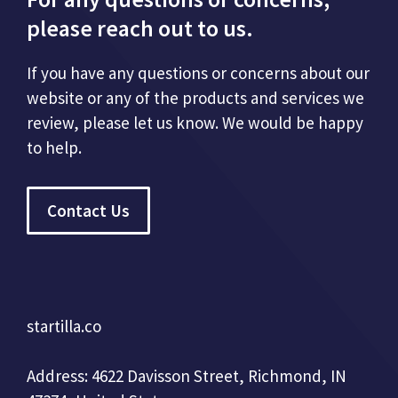
please reach out to us.
If you have any questions or concerns about our
website or any of the products and services we
review, please let us know. We would be happy
to help.
Contact Us
startilla.co
Address: 4622 Davisson Street, Richmond, IN