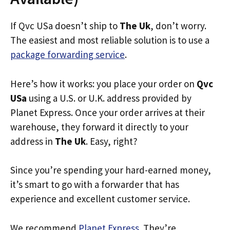
If Qvc USa doesn’t ship to
The Uk
, don’t worry.
The easiest and most reliable solution is to use a
package forwarding service
.
Here’s how it works: you place your order on
Qvc
USa
using a U.S. or U.K. address provided by
Planet Express. Once your order arrives at their
warehouse, they forward it directly to your
address in
The Uk
. Easy, right?
Since you’re spending your hard-earned money,
it’s smart to go with a forwarder that has
experience and excellent customer service.
We recommend
Planet Express
. They’re