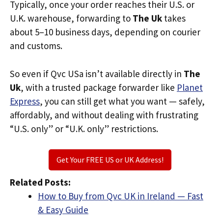
Typically, once your order reaches their U.S. or
U.K. warehouse, forwarding to
The Uk
takes
about 5–10 business days, depending on courier
and customs.
So even if Qvc USa isn’t available directly in
The
Uk
, with a trusted package forwarder like
Planet
Express
, you can still get what you want — safely,
affordably, and without dealing with frustrating
“U.S. only” or “U.K. only” restrictions.
Get Your FREE US or UK Address!
Related Posts:
How to Buy from Qvc UK in Ireland — Fast
& Easy Guide