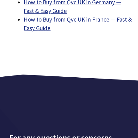
How to Buy from Qvc UK in Germany —
Fast & Easy Guide
How to Buy from Qvc UK in France — Fast &
Easy Guide
For any questions or concerns,