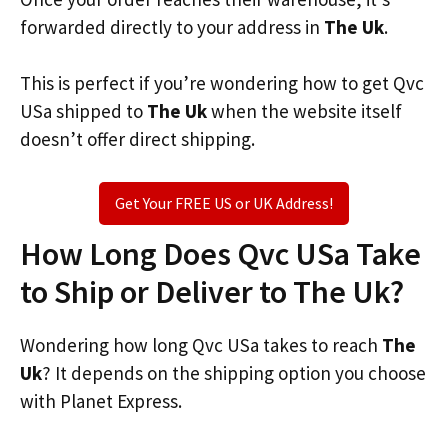
forwarded directly to your address in
The Uk
.
This is perfect if you’re wondering how to get Qvc
USa shipped to
The Uk
when the website itself
doesn’t offer direct shipping.
Get Your FREE US or UK Address!
How Long Does Qvc USa Take
to Ship or Deliver to The Uk?
Wondering how long Qvc USa takes to reach
The
Uk
? It depends on the shipping option you choose
with Planet Express.