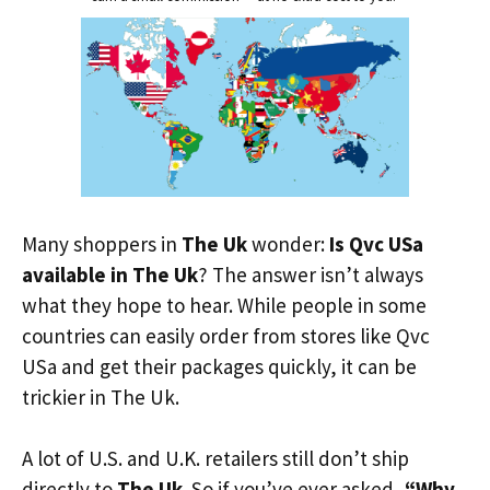
Many shoppers in
The Uk
wonder:
Is Qvc USa
available in The Uk
? The answer isn’t always
what they hope to hear. While people in some
countries can easily order from stores like Qvc
USa and get their packages quickly, it can be
trickier in The Uk.
A lot of U.S. and U.K. retailers still don’t ship
directly to
The Uk
. So if you’ve ever asked,
“Why