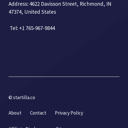
Address: 4622 Davisson Street, Richmond, IN
47374, United States
Tel: +1 765-967-9844
© startilla.co
About
Contact
Privacy Policy