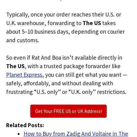
Typically, once your order reaches their U.S. or
U.K. warehouse, forwarding to
The US
takes
about 5–10 business days, depending on courier
and customs.
So even if Rat And Boa isn’t available directly in
The US
, with a trusted package forwarder like
Planet Express
, you can still get what you want —
safely, affordably, and without dealing with
frustrating “U.S. only” or “U.K. only” restrictions.
Get Your FREE US or UK Address!
Related Posts:
How to Buy from Zadig And Voltaire in The