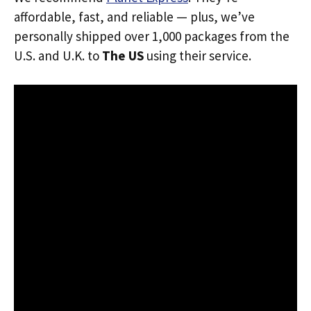
affordable, fast, and reliable — plus, we’ve
personally shipped over 1,000 packages from the
U.S. and U.K. to
The US
using their service.