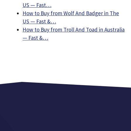
US — Fast…
How to Buy from Wolf And Badger in The
US — Fast &…
How to Buy from Troll And Toad in Australia
— Fast &…