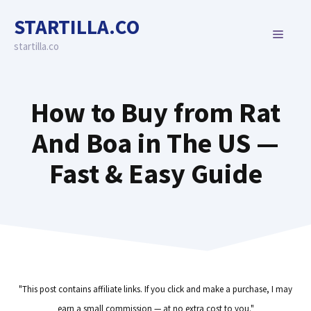
Skip
STARTILLA.CO
to
MENU
content
startilla.co
How to Buy from Rat
And Boa in The US —
Fast & Easy Guide
"This post contains affiliate links. If you click and make a purchase, I may
earn a small commission — at no extra cost to you."