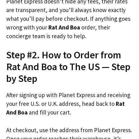
Planet Express doesn’t hide any fees, their rates
are transparent, and you’ll always know exactly
what you’ll pay before checkout. If anything goes
wrong with your
Rat And Boa
order, their
concierge team is ready to help.
Step #2. How to Order from
Rat And Boa to The US — Step
by Step
After signing up with Planet Express and receiving
your free U.S. or U.K. address, head back to
Rat
And Boa
and fill your cart.
At checkout, use the address from Planet Express.
Once your order reaches their warehouse, it’s