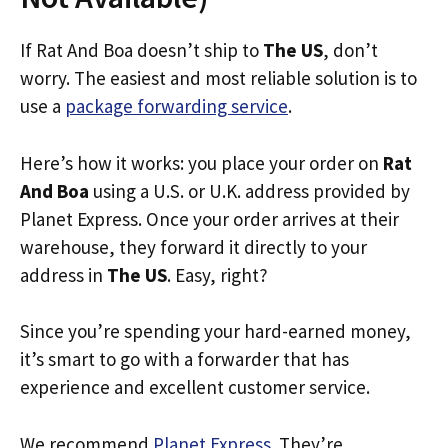
If Rat And Boa doesn’t ship to
The US
, don’t
worry. The easiest and most reliable solution is to
use a
package forwarding service
.
Here’s how it works: you place your order on
Rat
And Boa
using a U.S. or U.K. address provided by
Planet Express. Once your order arrives at their
warehouse, they forward it directly to your
address in
The US
. Easy, right?
Since you’re spending your hard-earned money,
it’s smart to go with a forwarder that has
experience and excellent customer service.
We recommend
Planet Express
. They’re