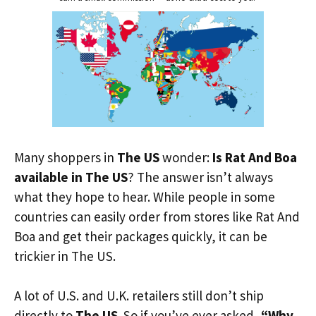
Many shoppers in
The US
wonder:
Is Rat And Boa
available in The US
? The answer isn’t always
what they hope to hear. While people in some
countries can easily order from stores like Rat And
Boa and get their packages quickly, it can be
trickier in The US.
A lot of U.S. and U.K. retailers still don’t ship
directly to
The US
. So if you’ve ever asked,
“Why