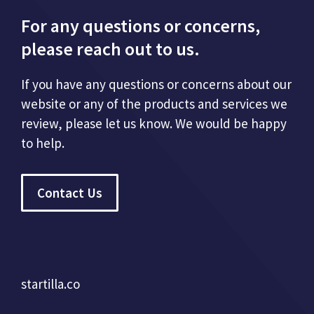
For any questions or concerns,
please reach out to us.
If you have any questions or concerns about our
website or any of the products and services we
review, please let us know. We would be happy
to help.
Contact Us
startilla.co