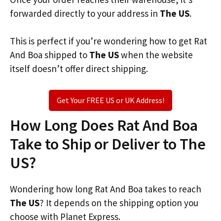
forwarded directly to your address in
The US
.
This is perfect if you’re wondering how to get Rat
And Boa shipped to
The US
when the website
itself doesn’t offer direct shipping.
Get Your FREE US or UK Address!
How Long Does Rat And Boa
Take to Ship or Deliver to The
US?
Wondering how long Rat And Boa takes to reach
The US
? It depends on the shipping option you
choose with Planet Express.