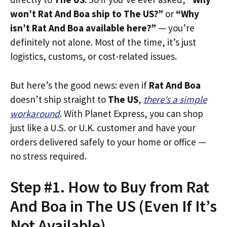
won’t Rat And Boa ship to The US?”
or
“Why
isn’t Rat And Boa available here?”
— you’re
definitely not alone. Most of the time, it’s just
logistics, customs, or cost-related issues.
But here’s the good news: even if
Rat And Boa
doesn’t ship straight to
The US
,
there’s a simple
workaround
. With Planet Express, you can shop
just like a U.S. or U.K. customer and have your
orders delivered safely to your home or office —
no stress required.
Step #1. How to Buy from Rat
And Boa in The US (Even If It’s
Not Available)