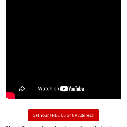
Get Your FREE US or UK Address!