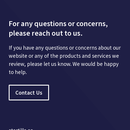
For any questions or concerns,
please reach out to us.
If you have any questions or concerns about our
website or any of the products and services we
review, please let us know. We would be happy
to help.
Contact Us