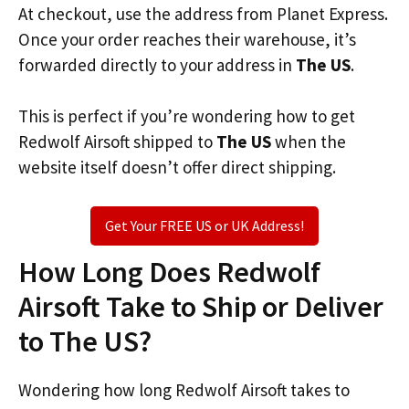
At checkout, use the address from Planet Express.
Once your order reaches their warehouse, it’s
forwarded directly to your address in
The US
.
This is perfect if you’re wondering how to get
Redwolf Airsoft shipped to
The US
when the
website itself doesn’t offer direct shipping.
Get Your FREE US or UK Address!
How Long Does Redwolf
Airsoft Take to Ship or Deliver
to The US?
Wondering how long Redwolf Airsoft takes to