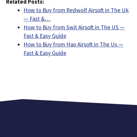
Related Posts:
How to Buy from Redwolf Airsoft in The Uk
— Fast &…
How to Buy from Swit Airsoft in The US —
Fast & Easy Guide
How to Buy from Hao Airsoft in The Us —
Fast & Easy Guide