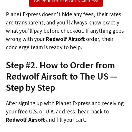
Get Your FREE US or UK Address!
Planet Express doesn’t hide any fees, their rates
are transparent, and you’ll always know exactly
what you’ll pay before checkout. If anything goes
wrong with your
Redwolf Airsoft
order, their
concierge team is ready to help.
Step #2. How to Order from
Redwolf Airsoft to The US —
Step by Step
After signing up with Planet Express and receiving
your free U.S. or U.K. address, head back to
Redwolf Airsoft
and fill your cart.