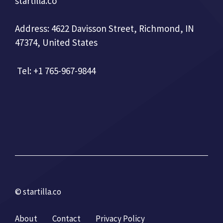
startilla.co
Address: 4622 Davisson Street, Richmond, IN
47374, United States
Tel: +1 765-967-9844
© startilla.co
About
Contact
Privacy Policy