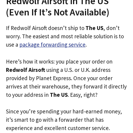
Redwolf Airsoft in The US
(Even If It’s Not Available)
If Redwolf Airsoft doesn’t ship to
The US
, don’t
worry. The easiest and most reliable solution is to
use a
package forwarding service
.
Here’s how it works: you place your order on
Redwolf Airsoft
using a U.S. or U.K. address
provided by Planet Express. Once your order
arrives at their warehouse, they forward it directly
to your address in
The US
. Easy, right?
Since you’re spending your hard-earned money,
it’s smart to go with a forwarder that has
experience and excellent customer service.