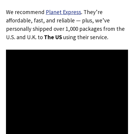
We recommend
Planet Express
. They’re
affordable, fast, and reliable — plus, we’ve
personally shipped over 1,000 packages from the
U.S. and U.K. to
The US
using their service.