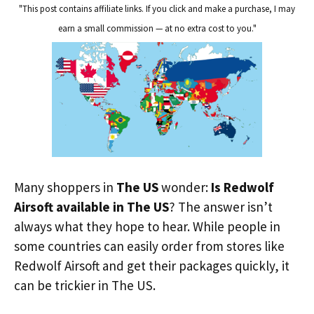
"This post contains affiliate links. If you click and make a purchase, I may
earn a small commission — at no extra cost to you."
Many shoppers in
The US
wonder:
Is Redwolf
Airsoft available in The US
? The answer isn’t
always what they hope to hear. While people in
some countries can easily order from stores like
Redwolf Airsoft and get their packages quickly, it
can be trickier in The US.