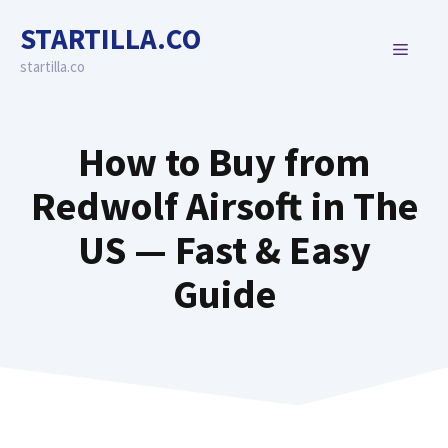
Skip
STARTILLA.CO
to
MENU
content
startilla.co
How to Buy from
Redwolf Airsoft in The
US — Fast & Easy
Guide