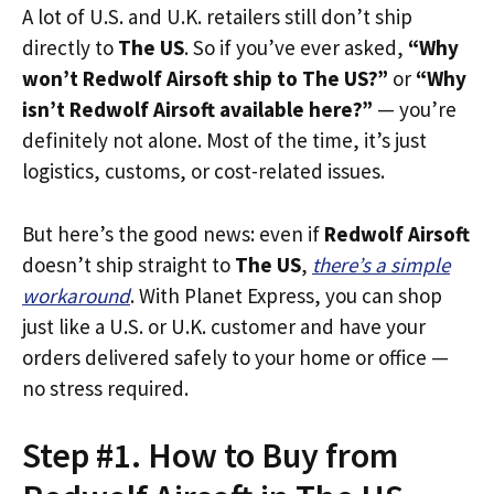
A lot of U.S. and U.K. retailers still don’t ship
directly to
The US
. So if you’ve ever asked,
“Why
won’t Redwolf Airsoft ship to The US?”
or
“Why
isn’t Redwolf Airsoft available here?”
— you’re
definitely not alone. Most of the time, it’s just
logistics, customs, or cost-related issues.
But here’s the good news: even if
Redwolf Airsoft
doesn’t ship straight to
The US
,
there’s a simple
workaround
. With Planet Express, you can shop
just like a U.S. or U.K. customer and have your
orders delivered safely to your home or office —
no stress required.
Step #1. How to Buy from