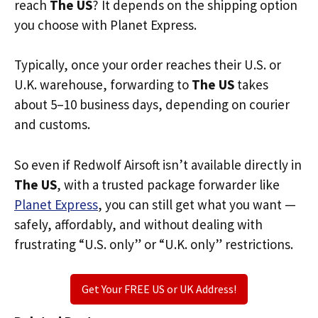
reach
The US
? It depends on the shipping option
you choose with Planet Express.
Typically, once your order reaches their U.S. or
U.K. warehouse, forwarding to
The US
takes
about 5–10 business days, depending on courier
and customs.
So even if Redwolf Airsoft isn’t available directly in
The US
, with a trusted package forwarder like
Planet Express
, you can still get what you want —
safely, affordably, and without dealing with
frustrating “U.S. only” or “U.K. only” restrictions.
Get Your FREE US or UK Address!