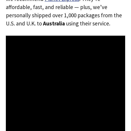
affordable, fast, and reliable — plus, we’ve
personally shipped over 1,000 packages from the
U.S. and U.K. to
Australia
using their service.