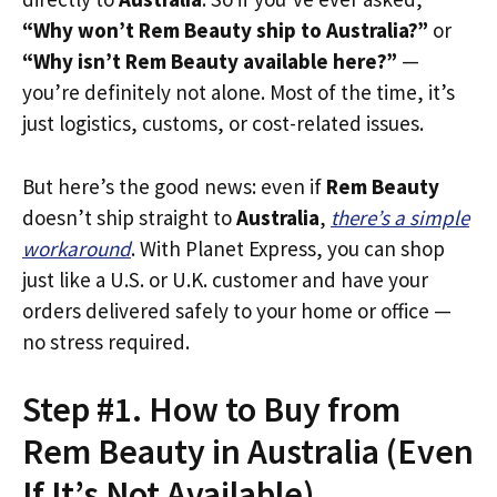
“Why won’t Rem Beauty ship to Australia?”
or
“Why isn’t Rem Beauty available here?”
—
you’re definitely not alone. Most of the time, it’s
just logistics, customs, or cost-related issues.
But here’s the good news: even if
Rem Beauty
doesn’t ship straight to
Australia
,
there’s a simple
workaround
. With Planet Express, you can shop
just like a U.S. or U.K. customer and have your
orders delivered safely to your home or office —
no stress required.
Step #1. How to Buy from
Rem Beauty in Australia (Even
If It’s Not Available)