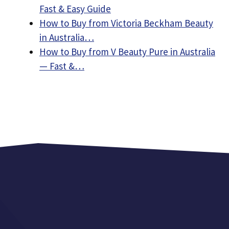
Fast & Easy Guide
How to Buy from Victoria Beckham Beauty
in Australia…
How to Buy from V Beauty Pure in Australia
— Fast &…