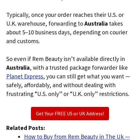
Typically, once your order reaches their U.S. or
U.K. warehouse, forwarding to
Australia
takes
about 5–10 business days, depending on courier
and customs.
So even if Rem Beauty isn’t available directly in
Australia
, with a trusted package forwarder like
Planet Express
, you can still get what you want —
safely, affordably, and without dealing with
frustrating “U.S. only” or “U.K. only” restrictions.
Get Your FREE US or UK Address!
Related Posts:
How to Buy from Rem Beauty in The Uk —