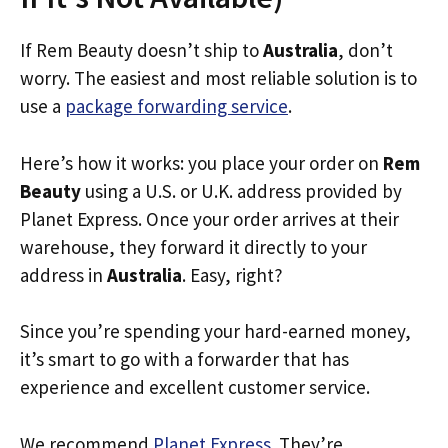
If Rem Beauty doesn’t ship to
Australia
, don’t
worry. The easiest and most reliable solution is to
use a
package forwarding service
.
Here’s how it works: you place your order on
Rem
Beauty
using a U.S. or U.K. address provided by
Planet Express. Once your order arrives at their
warehouse, they forward it directly to your
address in
Australia
. Easy, right?
Since you’re spending your hard-earned money,
it’s smart to go with a forwarder that has
experience and excellent customer service.
We recommend
Planet Express
. They’re