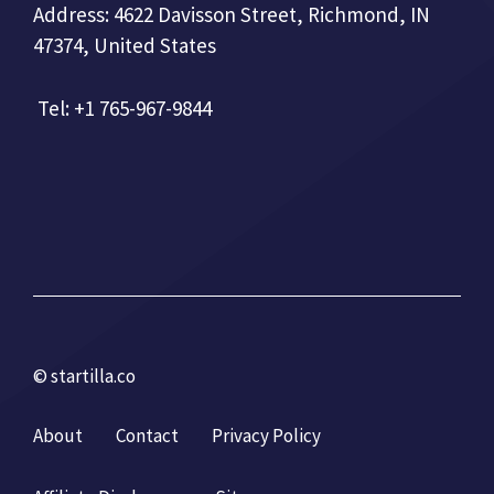
Address: 4622 Davisson Street, Richmond, IN
47374, United States
Tel: +1 765-967-9844
© startilla.co
About
Contact
Privacy Policy