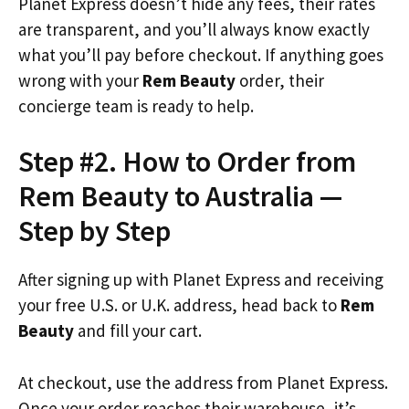
Planet Express doesn’t hide any fees, their rates
are transparent, and you’ll always know exactly
what you’ll pay before checkout. If anything goes
wrong with your
Rem Beauty
order, their
concierge team is ready to help.
Step #2. How to Order from
Rem Beauty to Australia —
Step by Step
After signing up with Planet Express and receiving
your free U.S. or U.K. address, head back to
Rem
Beauty
and fill your cart.
At checkout, use the address from Planet Express.
Once your order reaches their warehouse, it’s