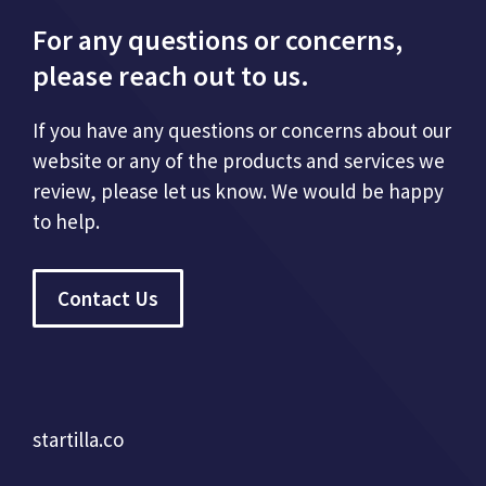
For any questions or concerns,
please reach out to us.
If you have any questions or concerns about our
website or any of the products and services we
review, please let us know. We would be happy
to help.
Contact Us
startilla.co