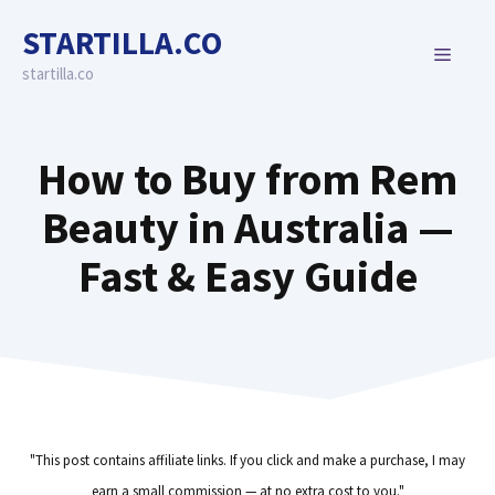
Skip
STARTILLA.CO
to
MENU
content
startilla.co
How to Buy from Rem
Beauty in Australia —
Fast & Easy Guide
"This post contains affiliate links. If you click and make a purchase, I may
earn a small commission — at no extra cost to you."