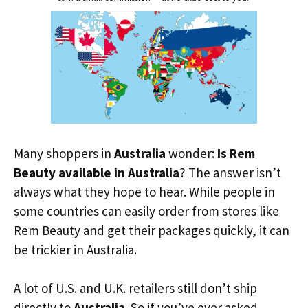
Many shoppers in
Australia
wonder:
Is Rem
Beauty available in Australia
? The answer isn’t
always what they hope to hear. While people in
some countries can easily order from stores like
Rem Beauty and get their packages quickly, it can
be trickier in Australia.
A lot of U.S. and U.K. retailers still don’t ship
directly to
Australia
. So if you’ve ever asked,