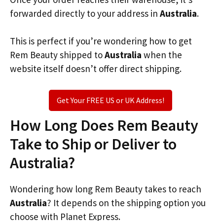
forwarded directly to your address in
Australia
.
This is perfect if you’re wondering how to get
Rem Beauty shipped to
Australia
when the
website itself doesn’t offer direct shipping.
Get Your FREE US or UK Address!
How Long Does Rem Beauty
Take to Ship or Deliver to
Australia?
Wondering how long Rem Beauty takes to reach
Australia
? It depends on the shipping option you
choose with Planet Express.