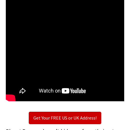
Get Your FREE US or UK Address!